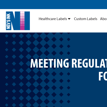
Healthcare Labels
Custom Labels
Abo
MEETING REGULAT
F