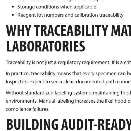
Storage conditions when applicable
Reagent lot numbers and calibration traceability
WHY TRACEABILITY MA
LABORATORIES
Traceability is not just a regulatory requirement. It is a 
In practice, traceability means that every specimen can b
Inspectors expect to see a clear, documented path connecti
Without standardized labeling systems, maintaining this le
environments. Manual labeling increases the likelihood of 
compliance failures.
BUILDING AUDIT-READ