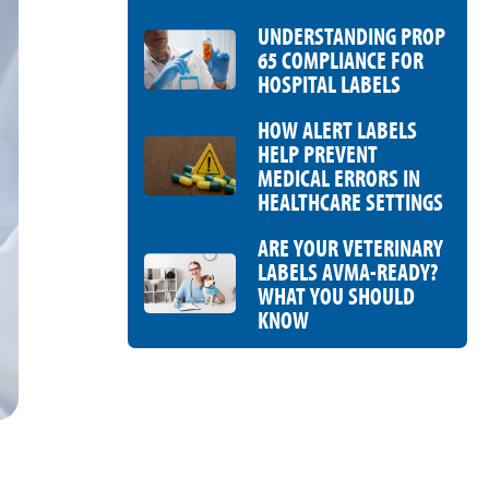
UNDERSTANDING PROP
65 COMPLIANCE FOR
HOSPITAL LABELS
HOW ALERT LABELS
HELP PREVENT
MEDICAL ERRORS IN
HEALTHCARE SETTINGS
ARE YOUR VETERINARY
LABELS AVMA-READY?
WHAT YOU SHOULD
KNOW