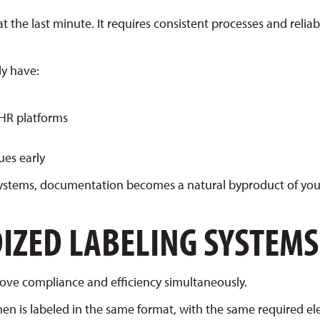
t the last minute. It requires consistent processes and reliab
ly have:
EHR platforms
ues early
 systems, documentation becomes a natural byproduct of you
IZED LABELING SYSTEMS
rove compliance and efficiency simultaneously.
en is labeled in the same format, with the same required e