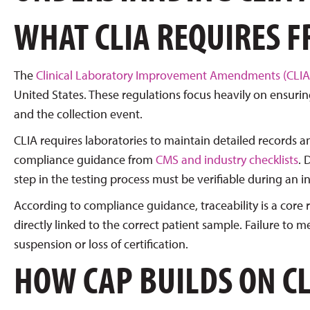
WHAT CLIA REQUIRES 
The
Clinical Laboratory Improvement Amendments (CLIA
United States. These regulations focus heavily on ensuri
and the collection event.
CLIA requires laboratories to maintain detailed records an
compliance guidance from
CMS and industry checklists
. 
step in the testing process must be verifiable during an i
According to compliance guidance, traceability is a core
directly linked to the correct patient sample. Failure to 
suspension or loss of certification.
HOW CAP BUILDS ON C