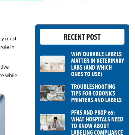
RECENT POST
hey must
role in
WHY DURABLE LABELS
MATTER IN VETERINARY
LABS (AND WHICH
tive
ONES TO USE)
ce while
TROUBLESHOOTING
TIPS FOR CODONICS
PRINTERS AND LABELS
PFAS AND PROP 65:
WHAT HOSPITALS NEED
TO KNOW ABOUT
LABELING COMPLIANCE