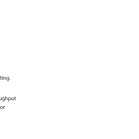
ting.
roughput
 or