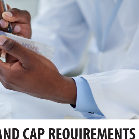
AND CAP REQUIREMENTS