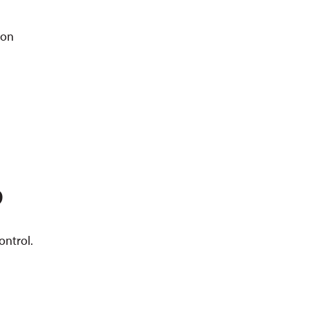
ion
P
ontrol.