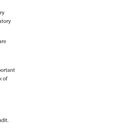
ry
atory
are
portant
k of
dit.