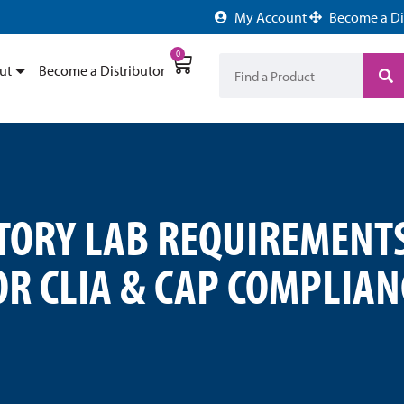
My Account
Become a Di
0
ut
Become a Distributor
ORY LAB REQUIREMENTS
OR CLIA & CAP COMPLIAN