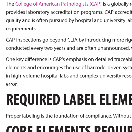
The
College of American Pathologists (CAP)
is a globally
provides laboratory accreditation programs. CAP accredit
quality and is often pursued by hospital and university 
requirements.
CAP inspections go beyond CLIA by introducing more rig
conducted every two years and are often unannounced, w
One key difference is CAP’s emphasis on detailed traceabi
elements and encourages the use of barcode-driven system
in high-volume hospital labs and complex university res
error.
REQUIRED LABEL ELEM
Proper labeling is the foundation of compliance. Without 
CORE ELEMENTS REQUIR