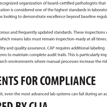
 recognized organization of board-certified pathologists that
ation is considered one of the highest standards in laborato
labs looking to demonstrate excellence beyond baseline regul
orous and frequently updated standards. These inspections 
hich means labs must remain inspection-ready at all times.
lity and quality assurance. CAP requires additional labeling
s to maintain complete audit trails. This is particularly im
earch environments where manual processes increase the ris
ENTS FOR COMPLIANCE
it, even the most advanced lab systems can fail during an au
ED BY CLIA