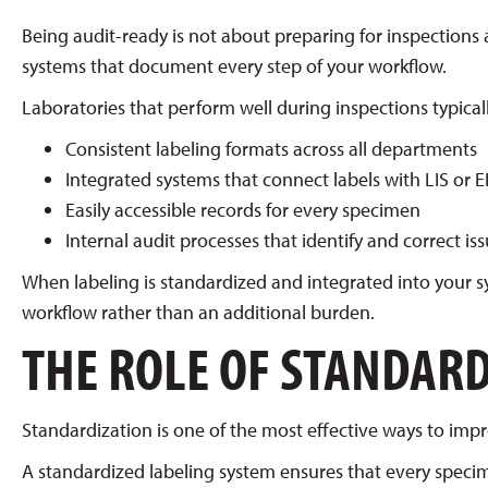
Being audit-ready is not about preparing for inspections a
systems that document every step of your workflow.
Laboratories that perform well during inspections typical
Consistent labeling formats across all departments
Integrated systems that connect labels with LIS or 
Easily accessible records for every specimen
Internal audit processes that identify and correct iss
When labeling is standardized and integrated into your
workflow rather than an additional burden.
THE ROLE OF STANDARD
Standardization is one of the most effective ways to imp
A standardized labeling system ensures that every specim