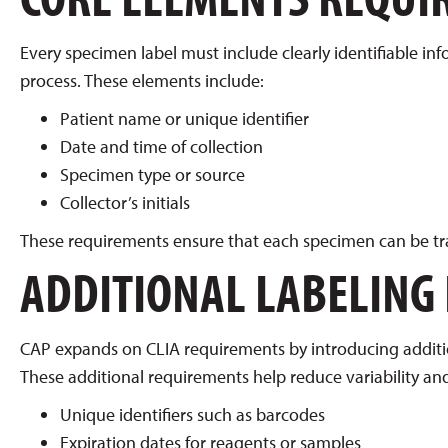
Every specimen label must include clearly identifiable inf
process. These elements include:
Patient name or unique identifier
Date and time of collection
Specimen type or source
Collector’s initials
These requirements ensure that each specimen can be tra
ADDITIONAL LABELING
CAP expands on CLIA requirements by introducing addition
These additional requirements help reduce variability and
Unique identifiers such as barcodes
Expiration dates for reagents or samples