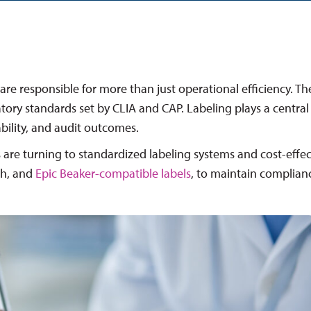
are responsible for more than just operational efficiency. T
ory standards set by CLIA and CAP. Labeling plays a central 
iability, and audit outcomes.
 are turning to standardized labeling systems and cost-effec
th, and
Epic Beaker-compatible labels
, to maintain complian