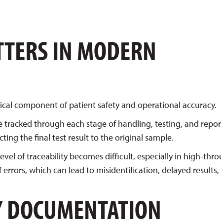
TTERS IN MODERN
critical component of patient safety and operational accuracy.
e tracked through each stage of handling, testing, and repor
ng the final test result to the original sample.
vel of traceability becomes difficult, especially in high-th
errors, which can lead to misidentification, delayed results,
Y DOCUMENTATION