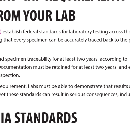
FROM YOUR LAB
)
establish federal standards for laboratory testing across th
ng that every specimen can be accurately traced back to the 
d specimen traceability for at least two years, according to
Documentation must be retained for at least two years, and 
nspection.
 requirement. Labs must be able to demonstrate that results 
meet these standards can result in serious consequences, incl
LIA STANDARDS