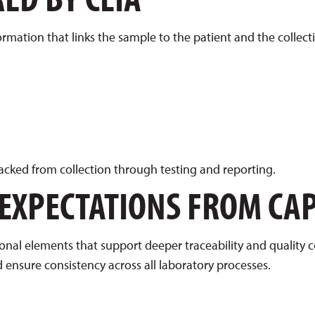
ormation that links the sample to the patient and the collect
cked from collection through testing and reporting.
 EXPECTATIONS FROM CA
al elements that support deeper traceability and quality c
 ensure consistency across all laboratory processes.