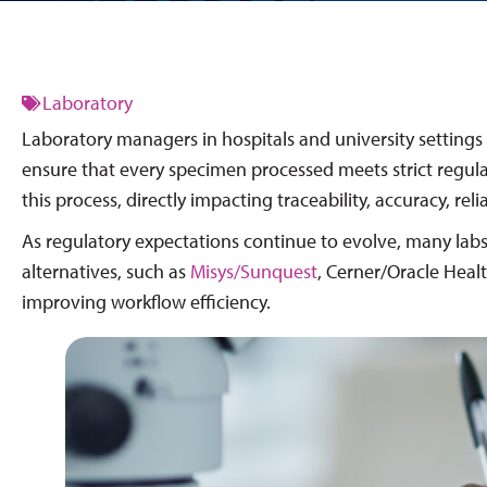
Laboratory
Laboratory managers in hospitals and university settings 
ensure that every specimen processed meets strict regulat
this process, directly impacting traceability, accuracy, rel
As regulatory expectations continue to evolve, many labs
alternatives, such as
Misys/Sunquest
, Cerner/Oracle Heal
improving workflow efficiency.