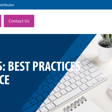
stributor
Contact Us
: BEST PRACTICES
CE