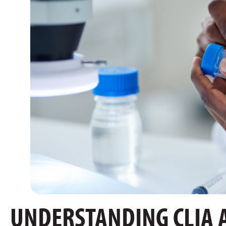
UNDERSTANDING CLIA 