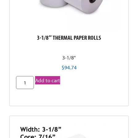
3-1/8″ THERMAL PAPER ROLLS
3-1/8"
$
94.74
Add to cart