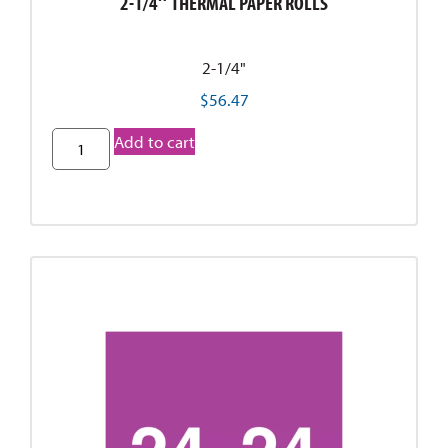
2-1/4″ THERMAL PAPER ROLLS
2-1/4"
$
56.47
Add to cart