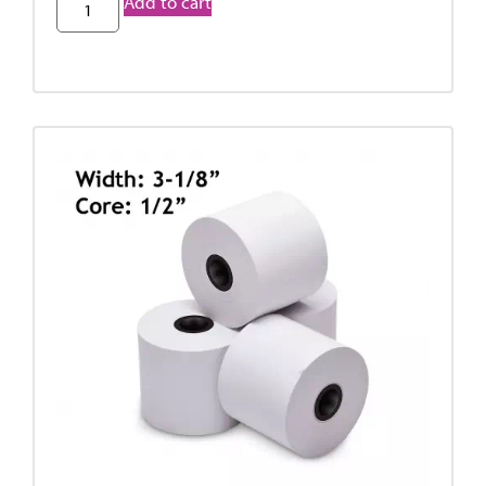
Add to cart