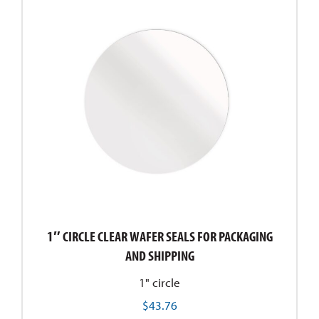
1″ CIRCLE CLEAR WAFER SEALS FOR PACKAGING
AND SHIPPING
1" circle
$
43.76