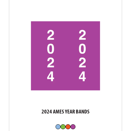
2024 AMES YEAR BANDS