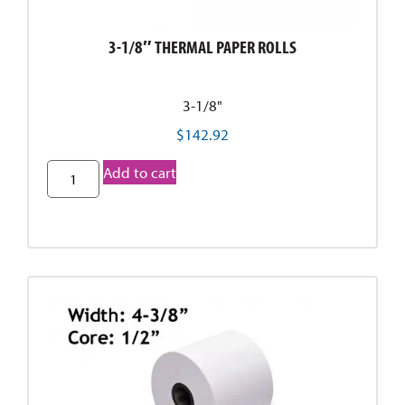
3-1/8″ THERMAL PAPER ROLLS
3-1/8"
$
142.92
Add to cart