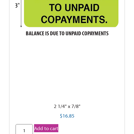
BALANCE IS DUE TO UNPAID COPAYMENTS
2 1/4" x 7/8"
$
16.85
Add to cart