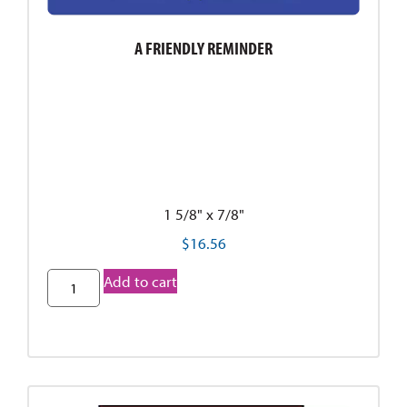
A FRIENDLY REMINDER
1 5/8" x 7/8"
$
16.56
Add to cart