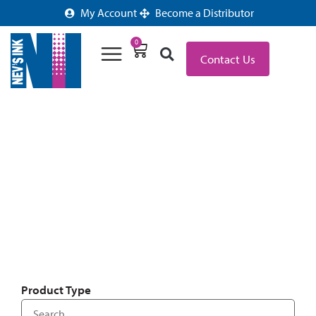
My Account
Become a Distributor
0
Contact Us
OFFICE LABELS & SUPPLIES
Product Type