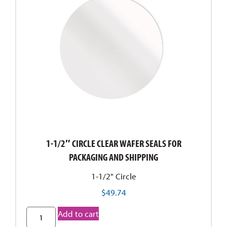
1" circle
1" x 1-1/4"
1" x 1-11/16"
1" x 2-1/4"
1" x 4-3/4"
1" x 5-3/4"
1" x 5"
15/16" x 2"
15/16" x 3-1/2"
2 1/4" x 7/8"
1-1/2″ CIRCLE CLEAR WAFER SEALS FOR
2-1/4"
PACKAGING AND SHIPPING
2" circle
1-1/2" Circle
3-1/2" x 6-5/16"
$
49.74
3-1/8"
3" circle
Add to cart
3/16" x 1"