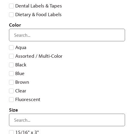
Dental Labels & Tapes
Dietary & Food Labels
Hospital Pharmacy Resources
Color
Logistics and Transportation
Miscellaneous
Aqua
Nursing Labels
Assorted / Multi-Color
Sterile Processing Labels
Black
Veterinary & Animal Hospital Resources
Blue
Warehouse and Asset Management Resources
Brown
Clear
Fluorescent
Gray
Size
Green
Orange
15/16" x 3"
Pink