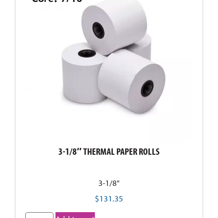
3-1/8″ THERMAL PAPER ROLLS
3-1/8"
$
131.35