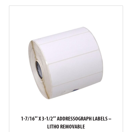
1-7/16″ X 3-1/2″ ADDRESSOGRAPH LABELS –
LITHO REMOVABLE