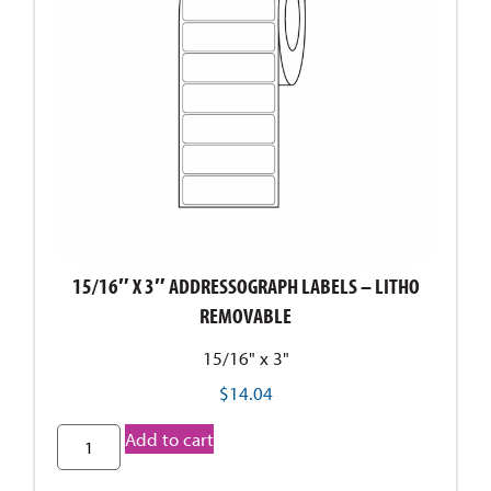
15/16″ X 3″ ADDRESSOGRAPH LABELS – LITHO
REMOVABLE
15/16" x 3"
$
14.04
Add to cart