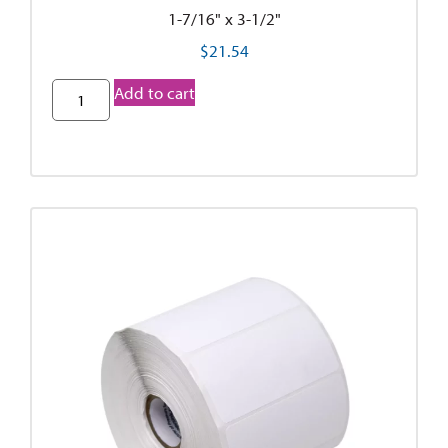
1-7/16" x 3-1/2"
$
21.54
Add to cart