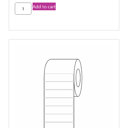
Add to cart