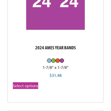
2024 AMES YEAR BANDS
1-7/8" x 1-7/8"
$
31.48
Select options