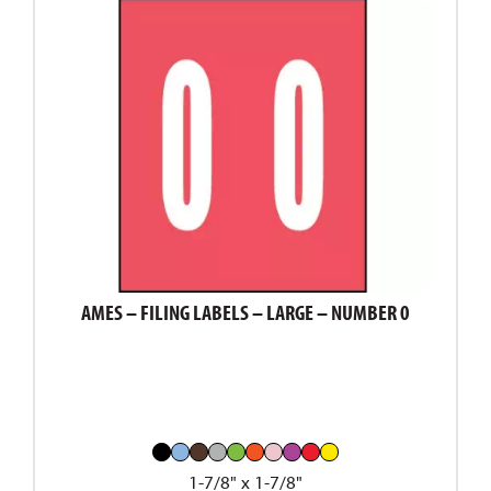
AMES – FILING LABELS – LARGE – NUMBER 0
1-7/8" x 1-7/8"