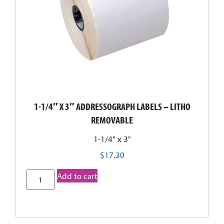
1-1/4″ X 3″ ADDRESSOGRAPH LABELS – LITHO
REMOVABLE
1-1/4" x 3"
$
17.30
Add to cart