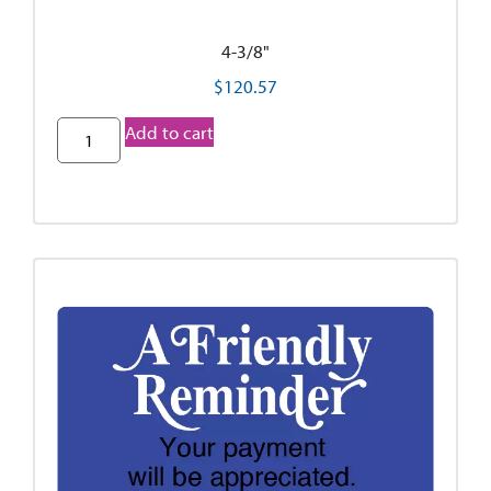
4-3/8"
$
120.57
Add to cart