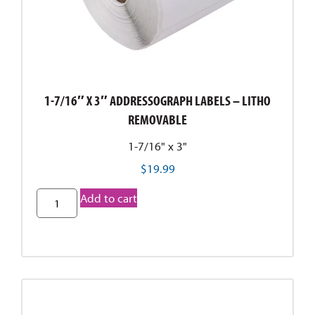
1-7/16″ X 3″ ADDRESSOGRAPH LABELS – LITHO
REMOVABLE
1-7/16" x 3"
$
19.99
Add to cart