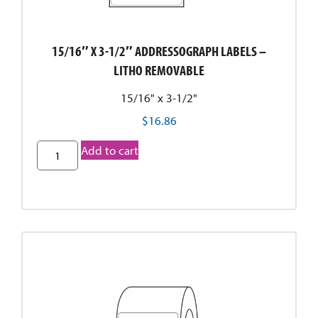
15/16″ X 3-1/2″ ADDRESSOGRAPH LABELS –
LITHO REMOVABLE
15/16" x 3-1/2"
$
16.86
Add to cart