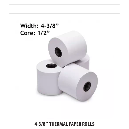
4-3/8″ THERMAL PAPER ROLLS