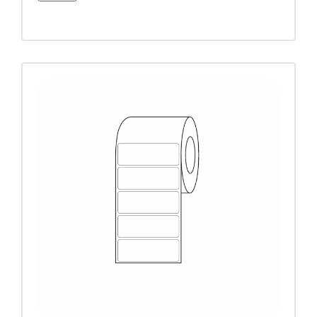
3/4" circle
3/4" x 1-1/2"
3/4" x 1-3/4"
4-3/8"
7/8" x 2-1/4"
7/8" x 3"
7/8" x 6-1/8"
9/16 x 2-1/4"
9/16" x 2"