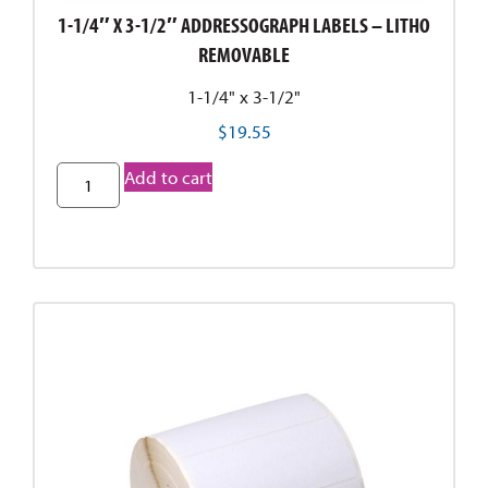
1-1/4″ X 3-1/2″ ADDRESSOGRAPH LABELS – LITHO
REMOVABLE
1-1/4" x 3-1/2"
$
19.55
Add to cart