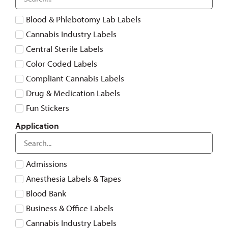
Blood & Phlebotomy Lab Labels
Cannabis Industry Labels
Central Sterile Labels
Color Coded Labels
Compliant Cannabis Labels
Drug & Medication Labels
Fun Stickers
Healthcare System-Compatible Labels
Application
Laboratory Labels
Medical Imaging
Admissions
Medical Risk, Alert & Warning Labels
Anesthesia Labels & Tapes
More Than Labels
Blood Bank
Patient Care
Business & Office Labels
Special Features
Cannabis Industry Labels
Tags