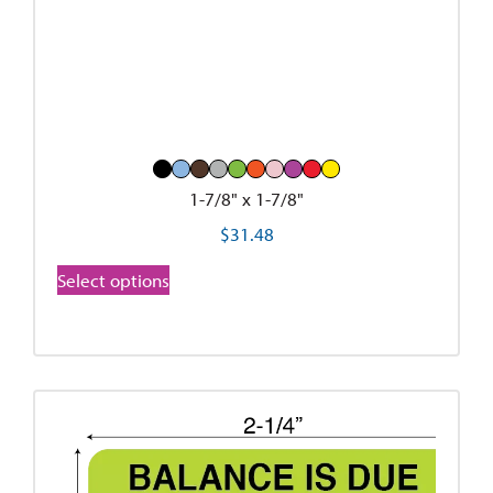
1-7/8" x 1-7/8"
$
31.48
Select options