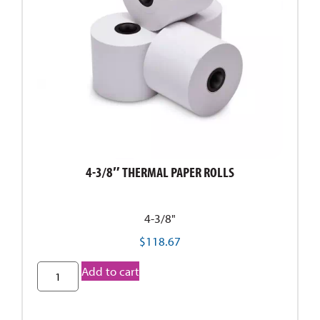
4-3/8″ THERMAL PAPER ROLLS
4-3/8"
$
118.67
Add to cart