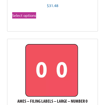
$
31.48
Select options
AMES – FILING LABELS – LARGE – NUMBER 0