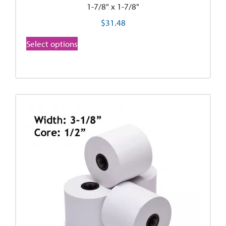
1-7/8" x 1-7/8"
$
31.48
Select options