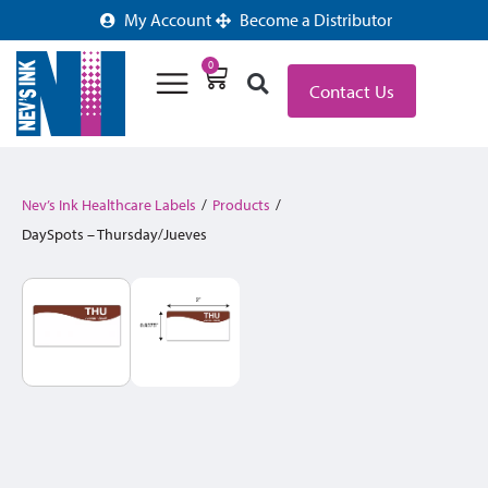
My Account
Become a Distributor
0
Contact Us
Nev’s Ink Healthcare Labels
/
Products
/
DaySpots – Thursday/Jueves