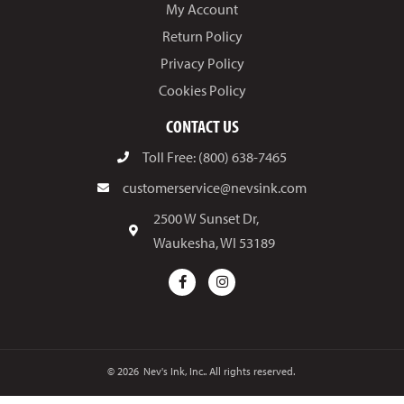
My Account
Return Policy
Privacy Policy
Cookies Policy
CONTACT US
Toll Free: (800) 638-7465
customerservice@nevsink.com
2500 W Sunset Dr,
Waukesha, WI 53189
© 2026
Nev's Ink, Inc.. All rights reserved.