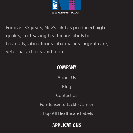
For over 35 years, Nev’s Ink has produced high-
quality, cost-saving healthcare labels for
hospitals, laboratories, pharmacies, urgent care,
veterinary clinics, and more.
COMPANY
About Us
Blog
Contact Us
Fundraiser to Tackle Cancer
Shop All Healthcare Labels
APPLICATIONS