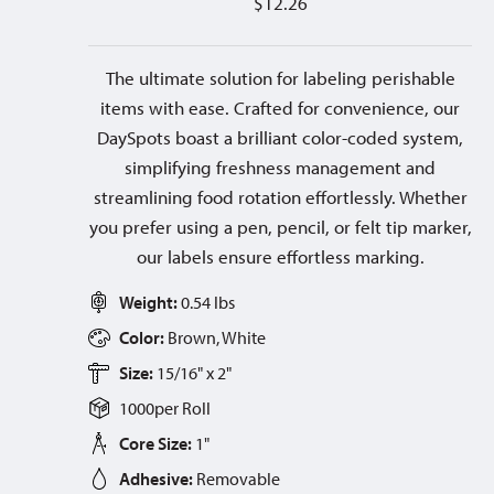
$
12.26
The ultimate solution for labeling perishable
items with ease. Crafted for convenience, our
DaySpots boast a brilliant color-coded system,
simplifying freshness management and
streamlining food rotation effortlessly. Whether
you prefer using a pen, pencil, or felt tip marker,
our labels ensure effortless marking.
Weight:
0.54 lbs
Color:
Brown, White
Size:
15/16" x 2"
1000
per
Roll
Core Size:
1"
Adhesive:
Removable