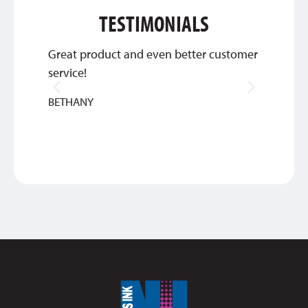
TESTIMONIALS
Great product and even better customer
Thank 
service!
qualit
look te
BETHANY
SAM