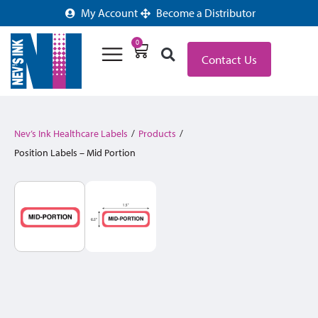
My Account
Become a Distributor
0
Contact Us
Nev’s Ink Healthcare Labels
/
Products
/
Position Labels – Mid Portion