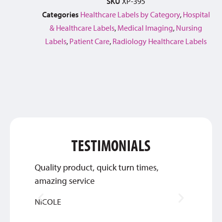
SKU
XP-395
Categories
Healthcare Labels by Category
,
Hospital
& Healthcare Labels
,
Medical Imaging
,
Nursing
Labels
,
Patient Care
,
Radiology Healthcare Labels
TESTIMONIALS
Quality product, quick turn times,
Thank 
amazing service
custom
NICOLE
INGRI