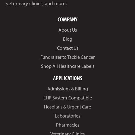
veterinary clinics, and more.
COMPANY
About Us
Blog
Contact Us
Fundraiser to Tackle Cancer
Shop All Healthcare Labels
APPLICATIONS
Admissions & Billing
EHR System-Compatible
Hospitals & Urgent Care
Laboratories
Pharmacies
Veterinary Clinics