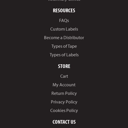
RESOURCES
FAQs
Custom Labels
Become a Distributor
Types of Tape
Types of Labels
STORE
Cart
My Account
Return Policy
Privacy Policy
Cookies Policy
CONTACT US