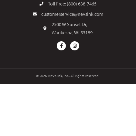
Toll Free: (800) 638-7465
customerservice@nevsink.com
2500 W Sunset Dr,
Waukesha, WI 53189
© 2026
Nev's Ink, Inc.. All rights reserved.