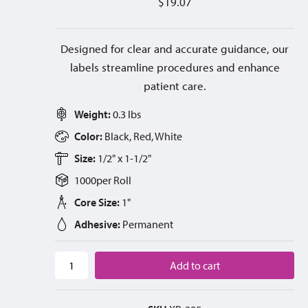
$
19.07
Designed for clear and accurate guidance, our
labels streamline procedures and enhance
patient care.
Weight:
0.3 lbs
Color:
Black, Red, White
Size:
1/2" x 1-1/2"
1000
per
Roll
Core Size:
1"
Adhesive:
Permanent
Add to cart