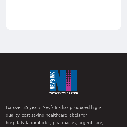
For over 35 years, Nev’s Ink has produced high-
quality, cost-saving healthcare labels for
hospitals, laboratories, pharmacies, urgent care,