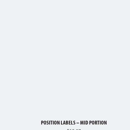
POSITION LABELS – MID PORTION