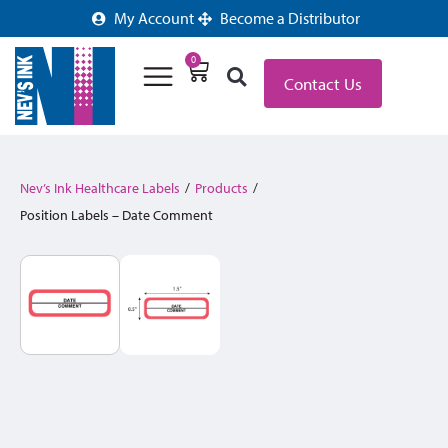
My Account
Become a Distributor
0
Contact Us
Nev’s Ink Healthcare Labels
/
Products
/
Position Labels – Date Comment