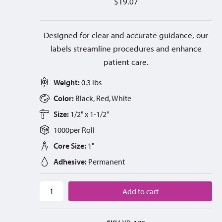
$
19.07
Designed for clear and accurate guidance, our
labels streamline procedures and enhance
patient care.
Weight:
0.3 lbs
Color:
Black, Red, White
Size:
1/2" x 1-1/2"
1000
per
Roll
Core Size:
1"
Adhesive:
Permanent
Add to cart