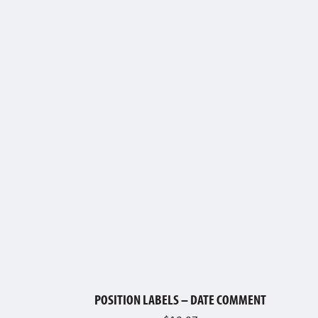
POSITION LABELS – DATE COMMENT