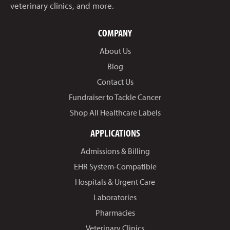
veterinary clinics, and more.
COMPANY
About Us
Blog
Contact Us
Fundraiser to Tackle Cancer
Shop All Healthcare Labels
APPLICATIONS
Admissions & Billing
EHR System-Compatible
Hospitals & Urgent Care
Laboratories
Pharmacies
Veterinary Clinics