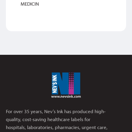
MEDICIN
For over 35 years, Nev’s Ink has produced high-
quality, cost-saving healthcare labels for
hospitals, laboratories, pharmacies, urgent care,