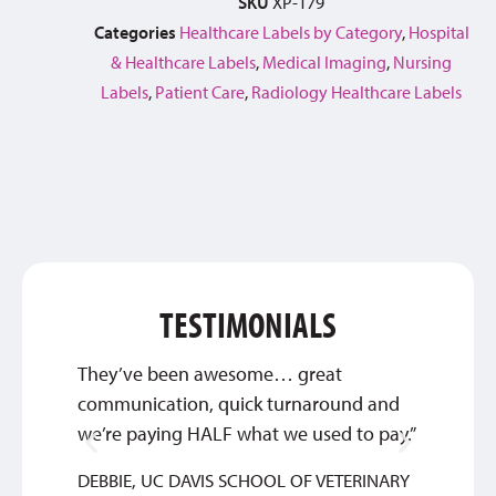
SKU
XP-179
Categories
Healthcare Labels by Category
,
Hospital
& Healthcare Labels
,
Medical Imaging
,
Nursing
Labels
,
Patient Care
,
Radiology Healthcare Labels
TESTIMONIALS
They’ve been awesome… great
The cu
communication, quick turnaround and
unmatc
we’re paying HALF what we used to pay.”
JOEL
DEBBIE, UC DAVIS SCHOOL OF VETERINARY