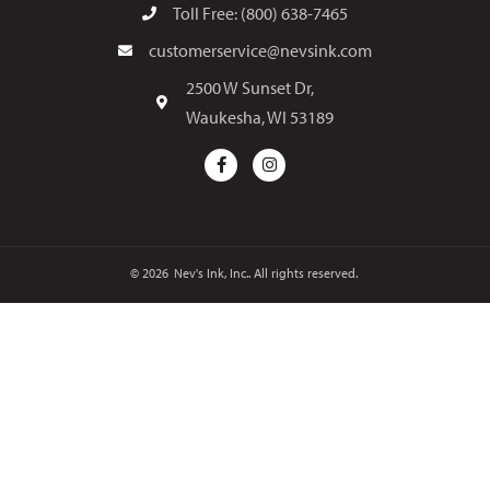
Toll Free: (800) 638-7465
customerservice@nevsink.com
2500 W Sunset Dr,
Waukesha, WI 53189
© 2026
Nev's Ink, Inc.. All rights reserved.