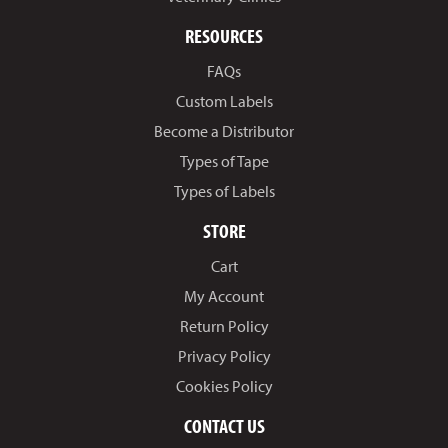
RESOURCES
FAQs
Custom Labels
Become a Distributor
Types of Tape
Types of Labels
STORE
Cart
My Account
Return Policy
Privacy Policy
Cookies Policy
CONTACT US