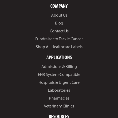
COMPANY
About Us
Blog
Contact Us
Fundraiser to Tackle Cancer
Shop All Healthcare Labels
APPLICATIONS
Admissions & Billing
EHR System-Compatible
Hospitals & Urgent Care
Laboratories
Pharmacies
Veterinary Clinics
RESOURCES