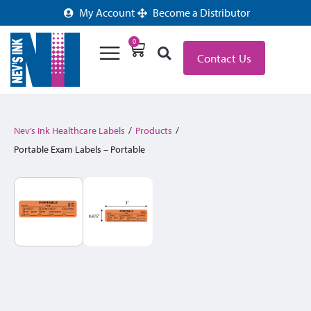
My Account
Become a Distributor
0
Contact Us
Nev’s Ink Healthcare Labels
/
Products
/
Portable Exam Labels – Portable