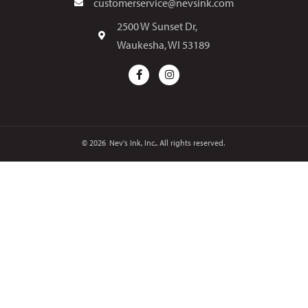
customerservice@nevsink.com
2500 W Sunset Dr,
Waukesha, WI 53189
© 2026
Nev's Ink, Inc.. All rights reserved.