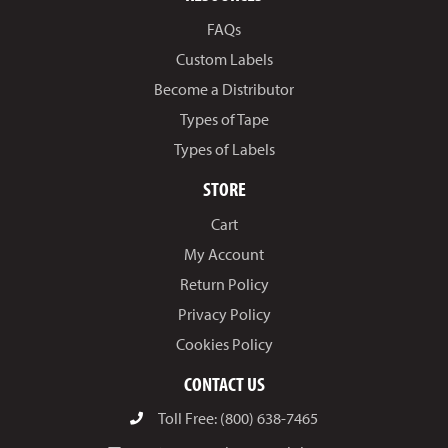
FAQs
Custom Labels
Become a Distributor
Types of Tape
Types of Labels
STORE
Cart
My Account
Return Policy
Privacy Policy
Cookies Policy
CONTACT US
Toll Free: (800) 638-7465