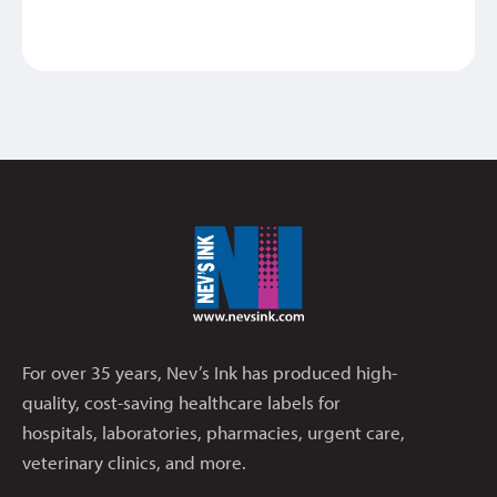
For over 35 years, Nev’s Ink has produced high-
quality, cost-saving healthcare labels for
hospitals, laboratories, pharmacies, urgent care,
veterinary clinics, and more.