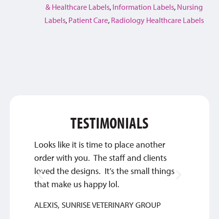
& Healthcare Labels
,
Information Labels
,
Nursing
Labels
,
Patient Care
,
Radiology Healthcare Labels
TESTIMONIALS
Looks like it is time to place another
Qualit
order with you. The staff and clients
SYLVIA
loved the designs. It’s the small things
that make us happy lol.
ALEXIS, SUNRISE VETERINARY GROUP