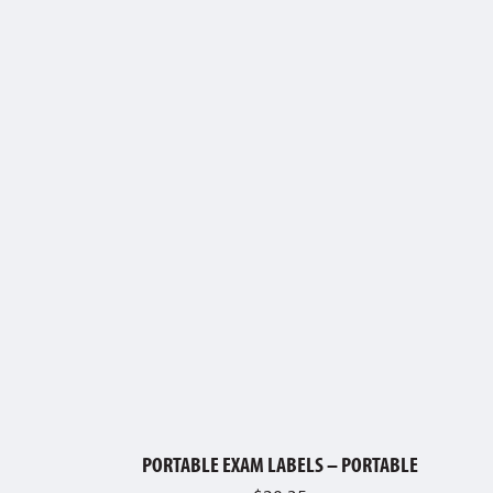
PORTABLE EXAM LABELS – PORTABLE