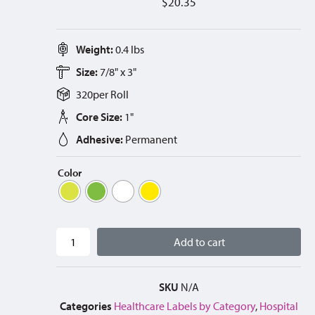
$
20.35
Weight:
0.4 lbs
Size:
7/8" x 3"
320
per
Roll
Core Size:
1"
Adhesive:
Permanent
Color
Add to cart
SKU
N/A
Categories
Healthcare Labels by Category
,
Hospital