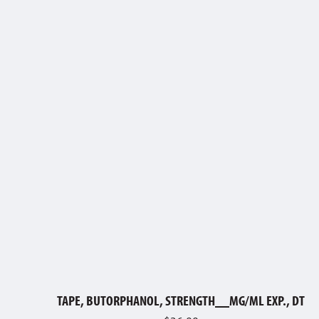
TAPE, BUTORPHANOL, STRENGTH__MG/ML EXP., DT