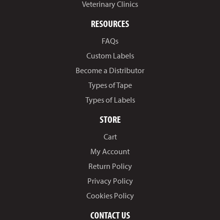
Veterinary Clinics
RESOURCES
FAQs
Custom Labels
Become a Distributor
Types of Tape
Types of Labels
STORE
Cart
My Account
Return Policy
Privacy Policy
Cookies Policy
CONTACT US