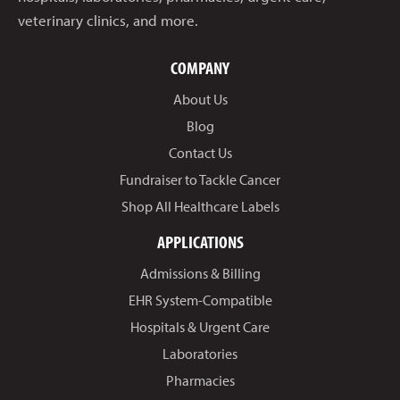
veterinary clinics, and more.
COMPANY
About Us
Blog
Contact Us
Fundraiser to Tackle Cancer
Shop All Healthcare Labels
APPLICATIONS
Admissions & Billing
EHR System-Compatible
Hospitals & Urgent Care
Laboratories
Pharmacies