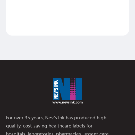
For over 35 years, Nev’s Ink has produced high-
quality, cost-saving healthcare labels for
hospitals, laboratories, pharmacies, urgent care,