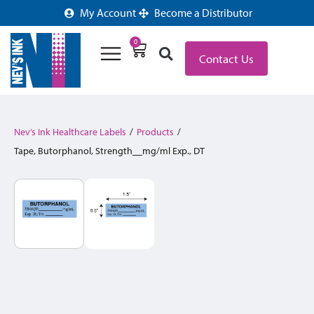
My Account
Become a Distributor
0
Contact Us
Nev’s Ink Healthcare Labels
/
Products
/
Tape, Butorphanol, Strength__mg/ml Exp., DT