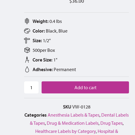
$
36.00
Weight:
0.4 lbs
Color:
Black, Blue
Size:
1/2"
500
per
Box
Core Size:
1"
Adhesive:
Permanent
Add to cart
SKU
VW-0128
Categories
Anesthesia Labels & Tapes
,
Dental Labels
& Tapes
,
Drug & Medication Labels
,
Drug Tapes
,
Healthcare Labels by Category
,
Hospital &