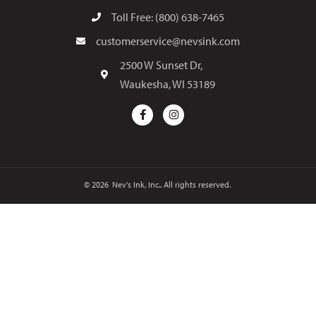
Toll Free: (800) 638-7465
customerservice@nevsink.com
2500 W Sunset Dr,
Waukesha, WI 53189
© 2026
Nev's Ink, Inc.. All rights reserved.