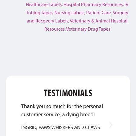
Healthcare Labels
,
Hospital Pharmacy Resources
,
IV
Tubing Tapes
,
Nursing Labels
,
Patient Care
,
Surgery
and Recovery Labels
,
Veterinary & Animal Hospital
Resources
,
Veterinary Drug Tapes
TESTIMONIALS
Thank you so much for the personal
Qualit
customer service, a dying breed!
SYLVIA
INGRID, PAWS WHISKERS AND CLAWS