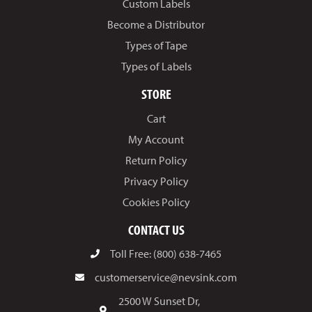
Custom Labels
Become a Distributor
Types of Tape
Types of Labels
STORE
Cart
My Account
Return Policy
Privacy Policy
Cookies Policy
CONTACT US
Toll Free: (800) 638-7465
customerservice@nevsink.com
2500 W Sunset Dr,