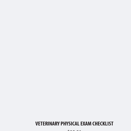
VETERINARY PHYSICAL EXAM CHECKLIST