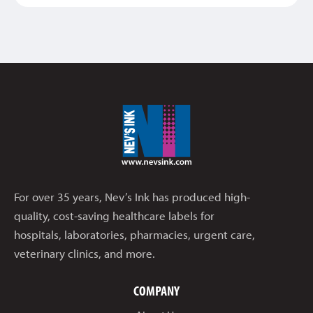
For over 35 years, Nev’s Ink has produced high-
quality, cost-saving healthcare labels for
hospitals, laboratories, pharmacies, urgent care,
veterinary clinics, and more.
COMPANY