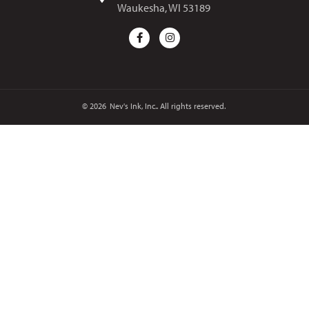
Waukesha, WI 53189
© 2026
Nev's Ink, Inc.. All rights reserved.