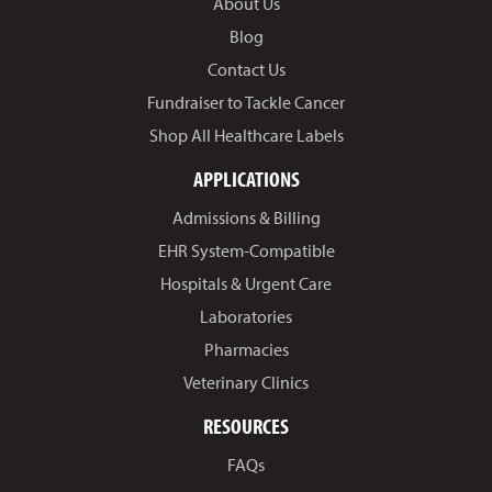
About Us
Blog
Contact Us
Fundraiser to Tackle Cancer
Shop All Healthcare Labels
APPLICATIONS
Admissions & Billing
EHR System-Compatible
Hospitals & Urgent Care
Laboratories
Pharmacies
Veterinary Clinics
RESOURCES
FAQs