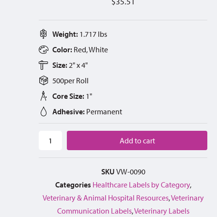
$
35.51
Weight:
1.717 lbs
Color:
Red, White
Size:
2" x 4"
500
per
Roll
Core Size:
1"
Adhesive:
Permanent
Add to cart
SKU
VW-0090
Categories
Healthcare Labels by Category
,
Veterinary & Animal Hospital Resources
,
Veterinary
Communication Labels
,
Veterinary Labels