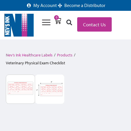
My Account
Become a Distributor
0
Contact Us
Nev’s Ink Healthcare Labels
/
Products
/
Veterinary Physical Exam Checklist