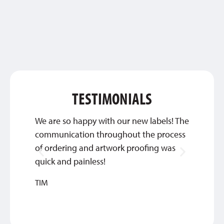
TESTIMONIALS
We are so happy with our new labels! The
They’
communication throughout the process
commun
of ordering and artwork proofing was
we’re 
quick and painless!
DEBBIE
TIM
MEDIC