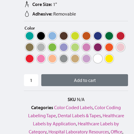
Core Size:
1"
Adhesive:
Removable
Color
Add to cart
SKU
N/A
Categories
Color Coded Labels
,
Color Coding
Labeling Tape
,
Dental Labels & Tapes
,
Healthcare
Labels by Application
,
Healthcare Labels by
Category
,
Hospital Laboratory Resources
,
Office
,