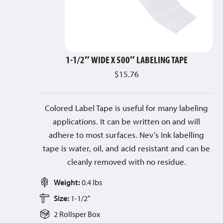
1-1/2″ WIDE X 500″ LABELING TAPE
$
15.76
Colored Label Tape is useful for many labeling
applications. It can be written on and will
adhere to most surfaces. Nev’s Ink labelling
tape is water, oil, and acid resistant and can be
cleanly removed with no residue.
Weight:
0.4 lbs
Size:
1-1/2"
2 Rolls
per
Box