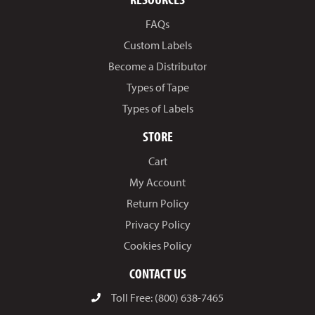
FAQs
Custom Labels
Become a Distributor
Types of Tape
Types of Labels
STORE
Cart
My Account
Return Policy
Privacy Policy
Cookies Policy
CONTACT US
Toll Free: (800) 638-7465