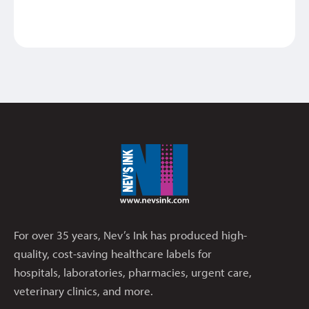
For over 35 years, Nev’s Ink has produced high-
quality, cost-saving healthcare labels for
hospitals, laboratories, pharmacies, urgent care,
veterinary clinics, and more.