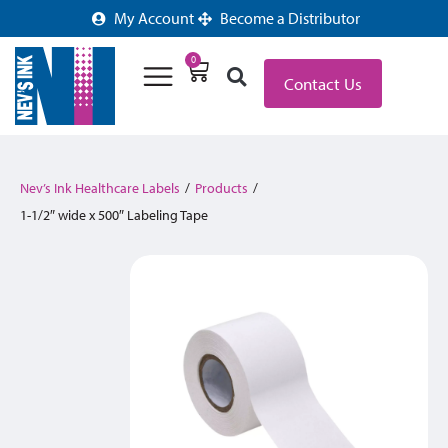
My Account
Become a Distributor
0
Contact Us
Nev’s Ink Healthcare Labels
/
Products
/
1-1/2″ wide x 500″ Labeling Tape