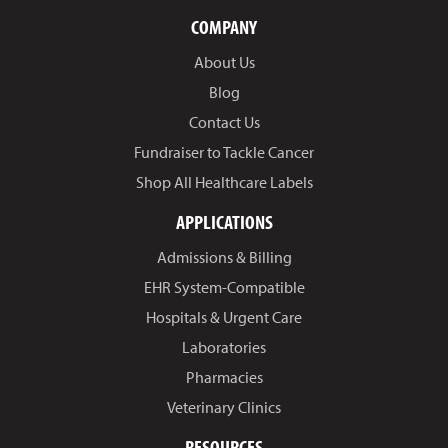
COMPANY
About Us
Blog
Contact Us
Fundraiser to Tackle Cancer
Shop All Healthcare Labels
APPLICATIONS
Admissions & Billing
EHR System-Compatible
Hospitals & Urgent Care
Laboratories
Pharmacies
Veterinary Clinics
RESOURCES