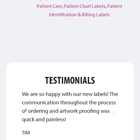
Patient Care
,
Patient Chart Labels
,
Patient
Identification & Billing Labels
TESTIMONIALS
We are so happy with our new labels! The
Thank 
communication throughout the process
custom
of ordering and artwork proofing was
INGRI
quick and painless!
TIM