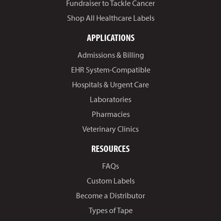
Fundraiser to Tackle Cancer
Shop All Healthcare Labels
APPLICATIONS
Admissions & Billing
EHR System-Compatible
Hospitals & Urgent Care
Laboratories
Pharmacies
Veterinary Clinics
RESOURCES
FAQs
Custom Labels
Become a Distributor
Types of Tape