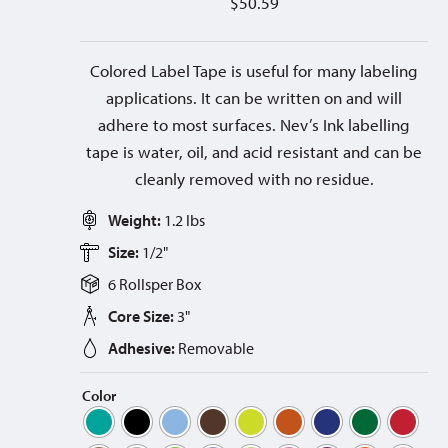
$
50.59
Colored Label Tape is useful for many labeling
applications. It can be written on and will
adhere to most surfaces. Nev’s Ink labelling
tape is water, oil, and acid resistant and can be
cleanly removed with no residue.
Weight:
1.2 lbs
Size:
1/2"
6 Rolls
per
Box
Core Size:
3"
Adhesive:
Removable
Color