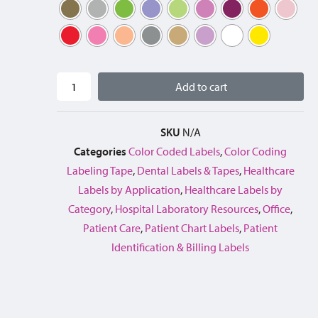
Add to cart
SKU
N/A
Categories
Color Coded Labels
,
Color Coding
Labeling Tape
,
Dental Labels & Tapes
,
Healthcare
Labels by Application
,
Healthcare Labels by
Category
,
Hospital Laboratory Resources
,
Office
,
Patient Care
,
Patient Chart Labels
,
Patient
Identification & Billing Labels