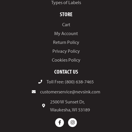
Types of Labels
STORE
Cart
My Account
Return Policy
Privacy Policy
Cookies Policy
CONTACT US
Toll Free: (800) 638-7465
customerservice@nevsink.com
2500 W Sunset Dr,
Waukesha, WI 53189