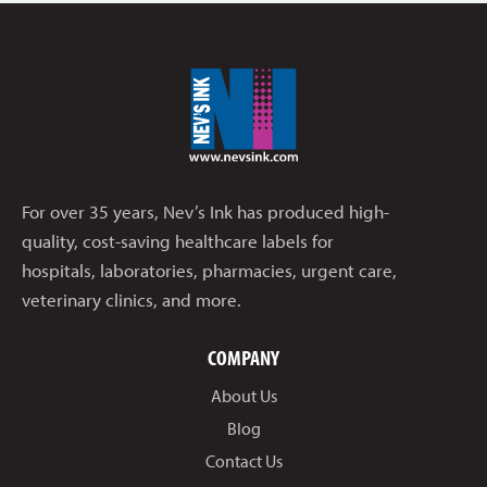
For over 35 years, Nev’s Ink has produced high-
quality, cost-saving healthcare labels for
hospitals, laboratories, pharmacies, urgent care,
veterinary clinics, and more.
COMPANY
About Us
Blog
Contact Us