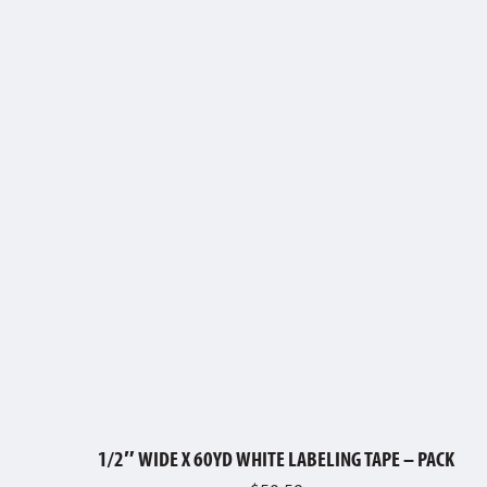
1/2″ WIDE X 60YD WHITE LABELING TAPE – PACK