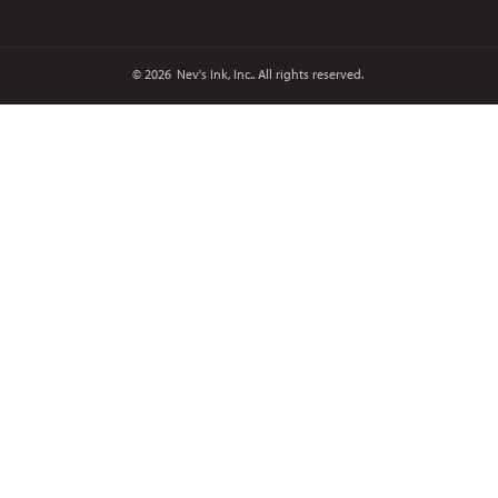
© 2026
Nev's Ink, Inc.. All rights reserved.