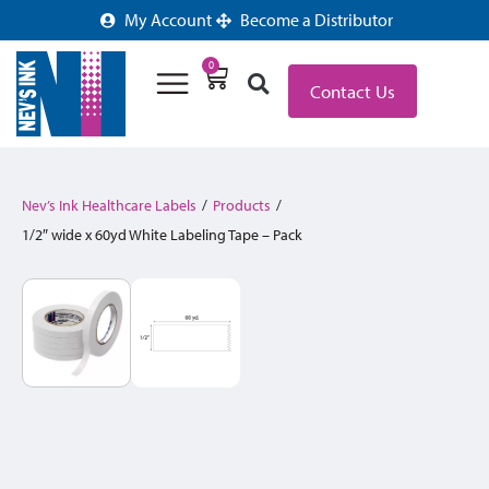
My Account
Become a Distributor
0
Contact Us
Nev’s Ink Healthcare Labels
/
Products
/
1/2″ wide x 60yd White Labeling Tape – Pack