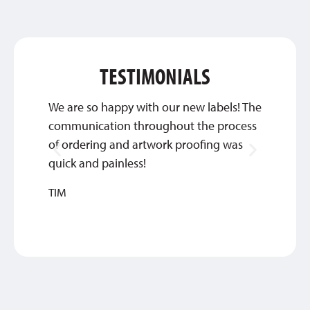
TESTIMONIALS
We are so happy with our new labels! The
Thank 
communication throughout the process
custom
of ordering and artwork proofing was
INGRI
quick and painless!
TIM