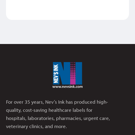
For over 35 years, Nev’s Ink has produced high-
quality, cost-saving healthcare labels for
hospitals, laboratories, pharmacies, urgent care,
veterinary clinics, and more.