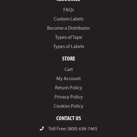
FAQs
Custom Labels
Become a Distributor
Types of Tape
Types of Labels
STORE
Cart
My Account
Return Policy
Privacy Policy
Cookies Policy
CONTACT US
Toll Free: (800) 638-7465