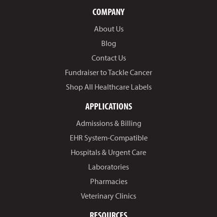
COMPANY
About Us
Blog
Contact Us
Fundraiser to Tackle Cancer
Shop All Healthcare Labels
APPLICATIONS
Admissions & Billing
EHR System-Compatible
Hospitals & Urgent Care
Laboratories
Pharmacies
Veterinary Clinics
RESOURCES