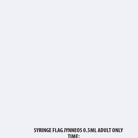
SYRINGE FLAG JYNNEOS 0.5ML ADULT ONLY
TIME:___