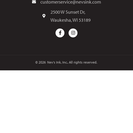
customerservice@nevsink.com
2500 W Sunset Dr,
Waukesha, WI 53189
© 2026
Nev's Ink, Inc.. All rights reserved.