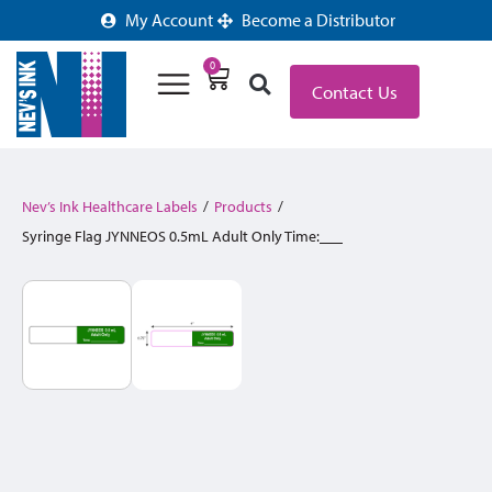
My Account
Become a Distributor
0
Contact Us
Nev’s Ink Healthcare Labels
/
Products
/
Syringe Flag JYNNEOS 0.5mL Adult Only Time:___