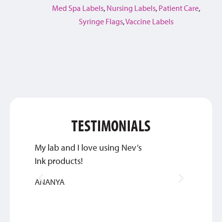
Med Spa Labels
,
Nursing Labels
,
Patient Care
,
Syringe Flags
,
Vaccine Labels
TESTIMONIALS
My lab and I love using Nev’s
We are
Ink products!
commu
of ord
ANANYA
quick 
TIM