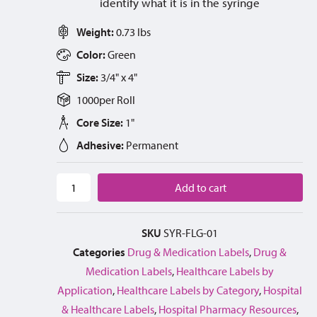
identify what it is in the syringe
Weight:
0.73 lbs
Color:
Green
Size:
3/4" x 4"
1000
per
Roll
Core Size:
1"
Adhesive:
Permanent
Add to cart
SKU
SYR-FLG-01
Categories
Drug & Medication Labels
,
Drug &
Medication Labels
,
Healthcare Labels by
Application
,
Healthcare Labels by Category
,
Hospital
& Healthcare Labels
,
Hospital Pharmacy Resources
,