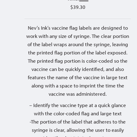
$
39.30
Nev’s Ink’s vaccine flag labels are designed to
work with any size of syringe. The clear portion
of the label wraps around the syringe, leaving
the printed flag portion of the label exposed.
The printed flag portion is color-coded so the
vaccine can be quickly identified, and also
features the name of the vaccine in large text
along with a space to imprint the time the
vaccine was administered.
– Identify the vaccine type at a quick glance
with the color-coded flag and large text
-The portion of the label that adheres to the
syringe is clear, allowing the user to easily