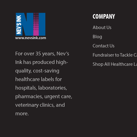
COMPANY
About Us
Blog
Contact Us
For over 35 years, Nev’s
Fundraiser to Tackle 
Ink has produced high-
Shop All Healthcare L
quality, cost-saving
healthcare labels for
hospitals, laboratories,
pharmacies, urgent care,
veterinary clinics, and
more.