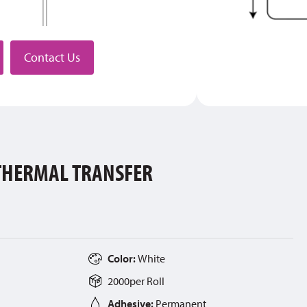
stributor
Contact Us
 THERMAL TRANSFER
Color:
White
2000
per
Roll
Adhesive:
Permanent