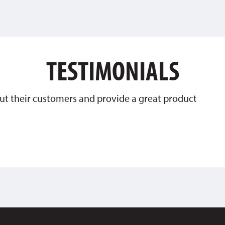
TESTIMONIALS
ut their customers and provide a great product