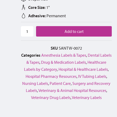
Core Size:
1"
Adhesive:
Permanent
Add to cart
SKU
SANTW-0072
Categories
Anesthesia Labels & Tapes
,
Dental Labels
& Tapes
,
Drug & Medication Labels
,
Healthcare
Labels by Category
,
Hospital & Healthcare Labels
,
Hospital Pharmacy Resources
,
IV Tubing Labels
,
Nursing Labels
,
Patient Care
,
Surgery and Recovery
Labels
,
Veterinary & Animal Hospital Resources
,
Veterinary Drug Labels
,
Veterinary Labels