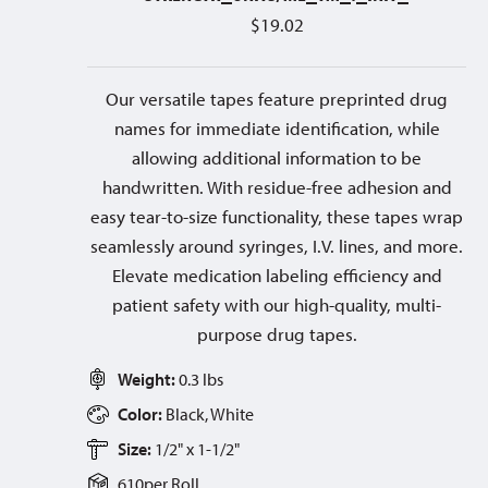
$
19.02
Our versatile tapes feature preprinted drug
names for immediate identification, while
allowing additional information to be
handwritten. With residue-free adhesion and
easy tear-to-size functionality, these tapes wrap
seamlessly around syringes, I.V. lines, and more.
Elevate medication labeling efficiency and
patient safety with our high-quality, multi-
purpose drug tapes.
Weight:
0.3 lbs
Color:
Black, White
Size:
1/2" x 1-1/2"
610
per
Roll