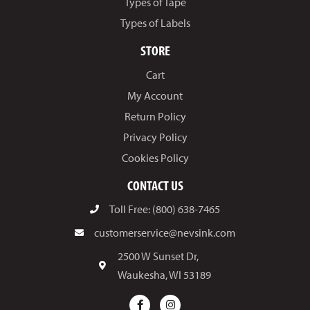
Types of Tape
Types of Labels
STORE
Cart
My Account
Return Policy
Privacy Policy
Cookies Policy
CONTACT US
Toll Free: (800) 638-7465
customerservice@nevsink.com
2500 W Sunset Dr,
Waukesha, WI 53189