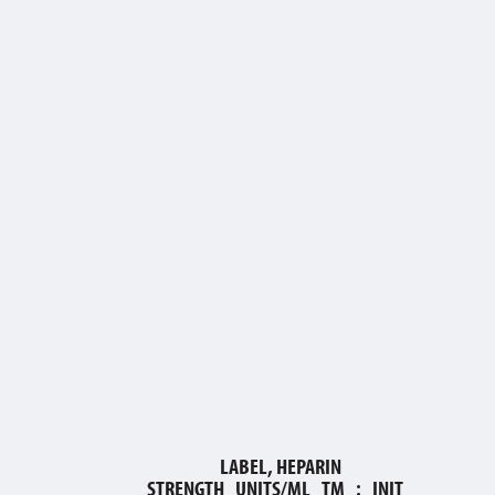
LABEL, HEPARIN
STRENGTH_UNITS/ML_TM_:_INIT_