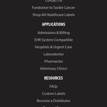
Contact Us
Fundraiser to Tackle Cancer
Shop All Healthcare Labels
APPLICATIONS
Admissions & Billing
EHR System-Compatible
Hospitals & Urgent Care
Laboratories
Pharmacies
Veterinary Clinics
RESOURCES
FAQs
Custom Labels
Become a Distributor