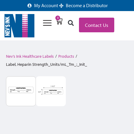
My Account
Become a Distributor
0
Contact Us
Nev’s Ink Healthcare Labels
/
Products
/
Label, Heparin Strength_Units/mL_Tm_:_Init_