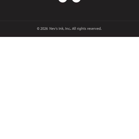
© 2026
Nev's Ink, Inc.. All rights reserved.