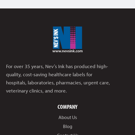
For over 35 years, Nev’s Ink has produced high-
quality, cost-saving healthcare labels for
hospitals, laboratories, pharmacies, urgent care,
veterinary clinics, and more.
COMPANY
About Us
Blog