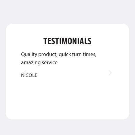
TESTIMONIALS
Quality product, quick turn times,
Thank 
amazing service
work w
NICOLE
MIKE