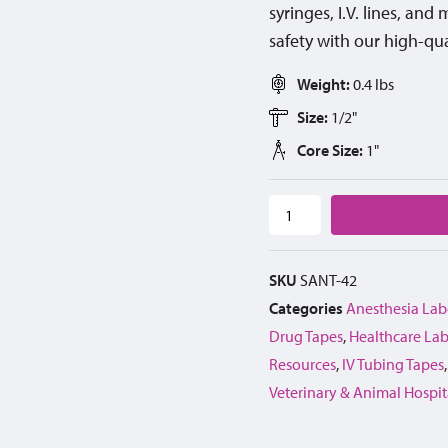
syringes, I.V. lines, an
safety with our high-qua
Weight:
0.4 lbs
Size:
1/2"
Core Size:
1"
SKU
SANT-42
Categories
Anesthesia Lab
Drug Tapes
,
Healthcare Lab
Resources
,
IV Tubing Tapes
Veterinary & Animal Hospit