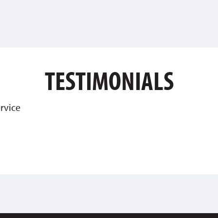
TESTIMONIALS
rvice