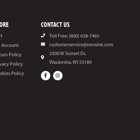
ORE
CONTACT US
rt
Toll Free: (800) 638-7465
customerservice@nevsink.com
 Account
2500 W Sunset Dr,
turn Policy
Waukesha, WI 53189
ivacy Policy
okies Policy