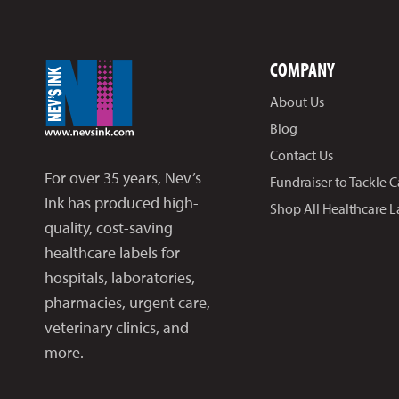
COMPANY
About Us
Blog
Contact Us
For over 35 years, Nev’s
Fundraiser to Tackle 
Ink has produced high-
Shop All Healthcare L
quality, cost-saving
healthcare labels for
hospitals, laboratories,
pharmacies, urgent care,
veterinary clinics, and
more.