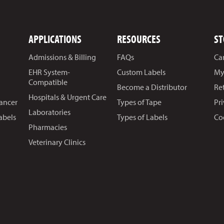
APPLICATIONS
RESOURCES
ST
Admissions & Billing
FAQs
Ca
EHR System-
Custom Labels
My
Compatible
Become a Distributor
Re
Hospitals & Urgent Care
Cancer
Types of Tape
Pr
Laboratories
abels
Types of Labels
Co
Pharmacies
Veterinary Clinics