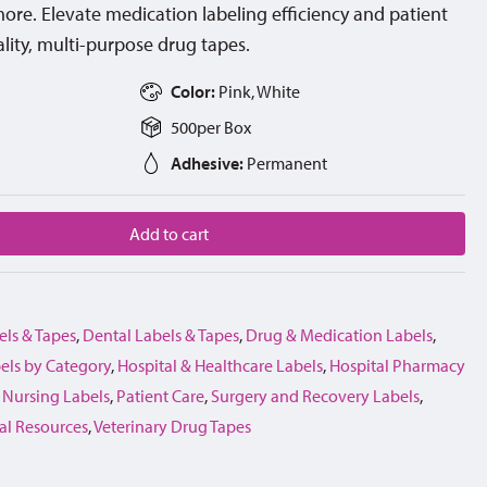
d more. Elevate medication labeling efficiency and patient
lity, multi-purpose drug tapes.
Color:
Pink, White
500
per
Box
Adhesive:
Permanent
Add to cart
els & Tapes
,
Dental Labels & Tapes
,
Drug & Medication Labels
,
els by Category
,
Hospital & Healthcare Labels
,
Hospital Pharmacy
,
Nursing Labels
,
Patient Care
,
Surgery and Recovery Labels
,
al Resources
,
Veterinary Drug Tapes