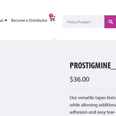
My Account
Become a Di
0
ut
Become a Distributor
PROSTIGMINE_
$
36.00
Our versatile tapes fea
while allowing addition
adhesion and easy tear-