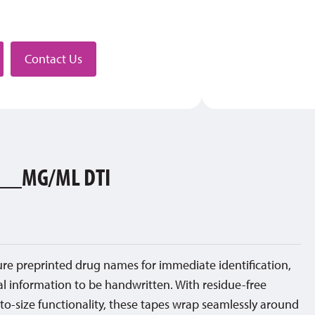
stributor
Contact Us
__MG/ML DTI
ture preprinted drug names for immediate identification,
al information to be handwritten. With residue-free
to-size functionality, these tapes wrap seamlessly around