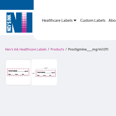
Healthcare Labels
Custom Labels
Abo
Nev’s Ink Healthcare Labels
/
Products
/
Prostigmine___mg/ml DTI