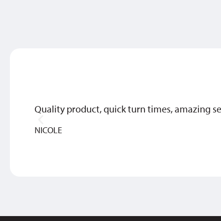
Quality product, quick turn times, amazing se
NICOLE