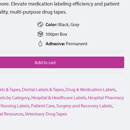
d more. Elevate medication labeling efficiency and patient
lity, multi-purpose drug tapes.
Color:
Black, Gray
500
per
Box
Adhesive:
Permanent
Add to cart
els & Tapes
,
Dental Labels & Tapes
,
Drug & Medication Labels
,
els by Category
,
Hospital & Healthcare Labels
,
Hospital Pharmacy
,
Nursing Labels
,
Patient Care
,
Surgery and Recovery Labels
,
al Resources
,
Veterinary Drug Tapes