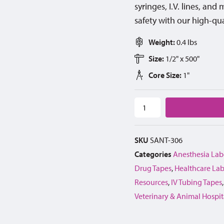
syringes, I.V. lines, an
safety with our high-qua
Weight:
0.4 lbs
Size:
1/2" x 500"
Core Size:
1"
SKU
SANT-306
Categories
Anesthesia Lab
Drug Tapes
,
Healthcare Lab
Resources
,
IV Tubing Tapes
Veterinary & Animal Hospit