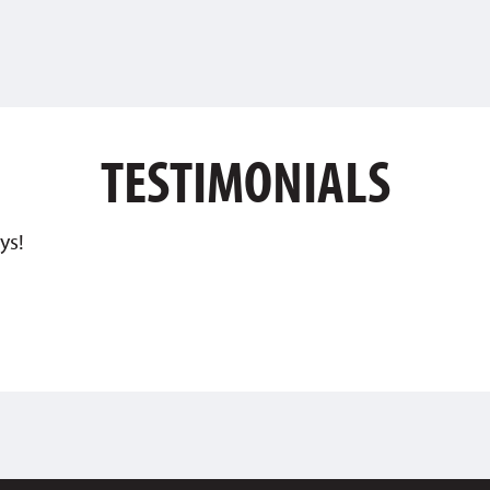
TESTIMONIALS
ys!