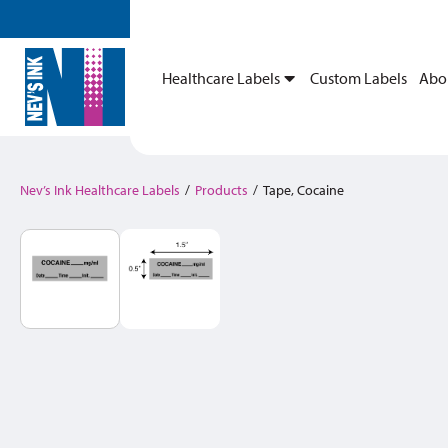
Healthcare Labels
Custom Labels
Abo
Nev’s Ink Healthcare Labels
/
Products
/
Tape, Cocaine