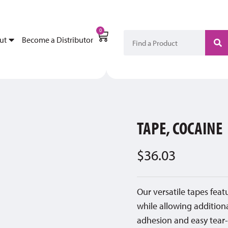
My Account
Become a Di
0
ut
Become a Distributor
TAPE, COCAINE
$
36.03
Our versatile tapes fea
while allowing addition
adhesion and easy tear-