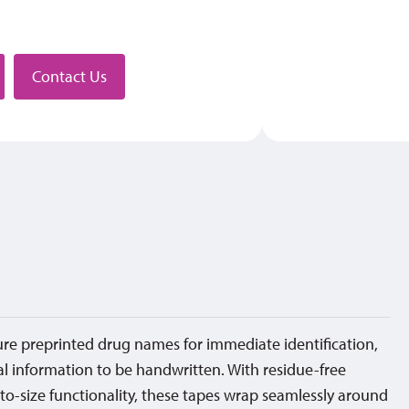
stributor
Contact Us
ture preprinted drug names for immediate identification,
al information to be handwritten. With residue-free
to-size functionality, these tapes wrap seamlessly around