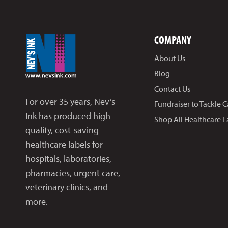
COMPANY
About Us
Blog
Contact Us
For over 35 years, Nev’s
Fundraiser to Tackle 
Ink has produced high-
Shop All Healthcare L
quality, cost-saving
healthcare labels for
hospitals, laboratories,
pharmacies, urgent care,
veterinary clinics, and
more.