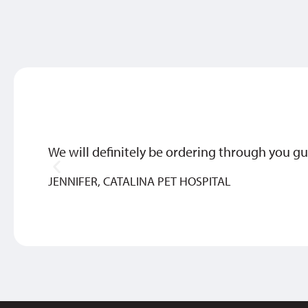
We will definitely be ordering through you gu
JENNIFER, CATALINA PET HOSPITAL