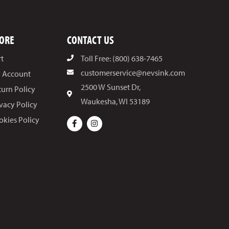
ORE
CONTACT US
rt
Toll Free: (800) 638-7465
customerservice@nevsink.com
 Account
2500 W Sunset Dr,
turn Policy
Waukesha, WI 53189
ivacy Policy
okies Policy