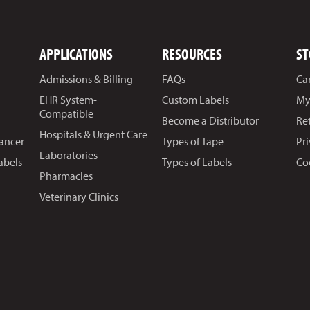
APPLICATIONS
RESOURCES
ST
Admissions & Billing
FAQs
Ca
EHR System-
Custom Labels
My
Compatible
Become a Distributor
Re
Hospitals & Urgent Care
Cancer
Types of Tape
Pr
Laboratories
abels
Types of Labels
Co
Pharmacies
Veterinary Clinics