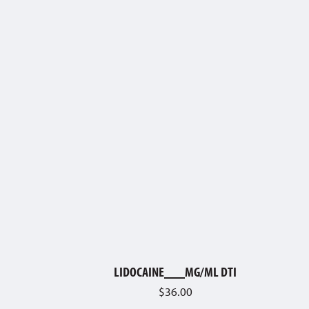
LIDOCAINE___MG/ML DTI
$
36.00