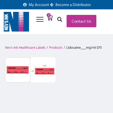
My Account
Become a Distributor
0
Contact Us
Nev’s Ink Healthcare Labels
/
Products
/
Lidocaine___mg/ml DTI