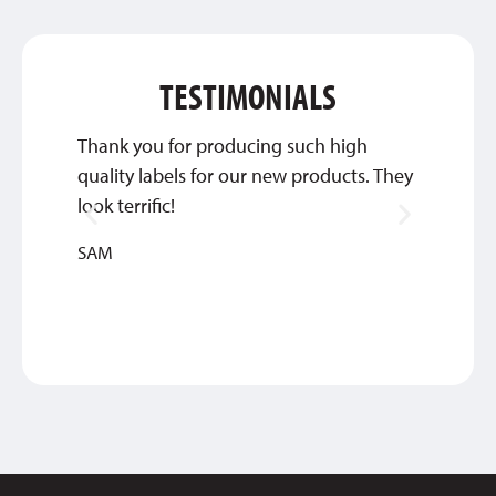
TESTIMONIALS
Thank you for producing such high
Qualit
quality labels for our new products. They
amazin
look terrific!
NICOL
SAM