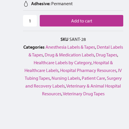
Adhesive:
Permanent
Add to cart
SKU
SANT-28
Categories
Anesthesia Labels & Tapes
,
Dental Labels
& Tapes
,
Drug & Medication Labels
,
Drug Tapes
,
Healthcare Labels by Category
,
Hospital &
Healthcare Labels
,
Hospital Pharmacy Resources
,
IV
Tubing Tapes
,
Nursing Labels
,
Patient Care
,
Surgery
and Recovery Labels
,
Veterinary & Animal Hospital
Resources
,
Veterinary Drug Tapes