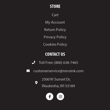
STORE
Cart
My Account
Return Policy
Privacy Policy
Cookies Policy
CONTACT US
Toll Free: (800) 638-7465
customerservice@nevsink.com
2500 W Sunset Dr,
Waukesha, WI 53189