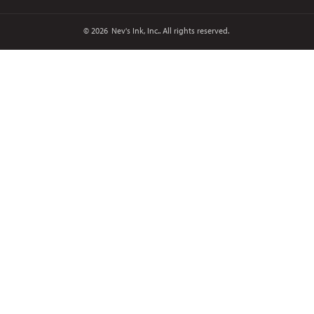
© 2026
Nev's Ink, Inc.. All rights reserved.