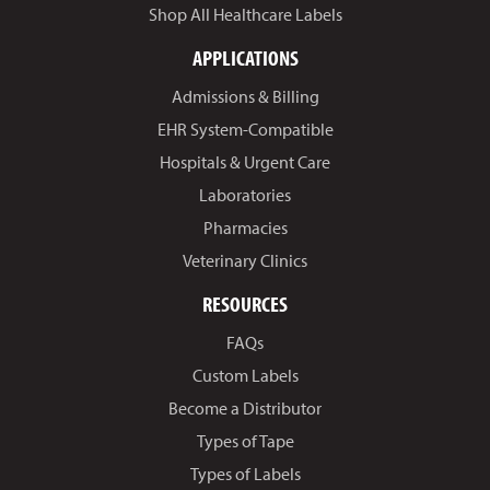
Shop All Healthcare Labels
APPLICATIONS
Admissions & Billing
EHR System-Compatible
Hospitals & Urgent Care
Laboratories
Pharmacies
Veterinary Clinics
RESOURCES
FAQs
Custom Labels
Become a Distributor
Types of Tape
Types of Labels