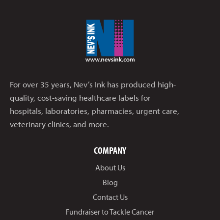
For over 35 years, Nev’s Ink has produced high-
quality, cost-saving healthcare labels for
hospitals, laboratories, pharmacies, urgent care,
veterinary clinics, and more.
COMPANY
About Us
Blog
Contact Us
Fundraiser to Tackle Cancer