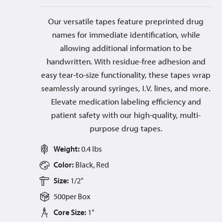
Our versatile tapes feature preprinted drug
names for immediate identification, while
allowing additional information to be
handwritten. With residue-free adhesion and
easy tear-to-size functionality, these tapes wrap
seamlessly around syringes, I.V. lines, and more.
Elevate medication labeling efficiency and
patient safety with our high-quality, multi-
purpose drug tapes.
Weight:
0.4 lbs
Color:
Black, Red
Size:
1/2"
500
per
Box
Core Size:
1"