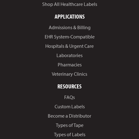
Shop All Healthcare Labels
APPLICATIONS
Admissions & Billing
EHR System-Compatible
Hospitals & Urgent Care
Laboratories
Pharmacies
Veterinary Clinics
RESOURCES
FAQs
Custom Labels
Become a Distributor
Types of Tape
Types of Labels