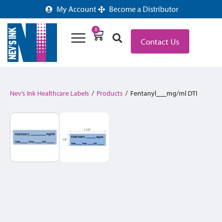
My Account
Become a Distributor
0
Contact Us
Nev’s Ink Healthcare Labels
/
Products
/
Fentanyl___mg/ml DTI