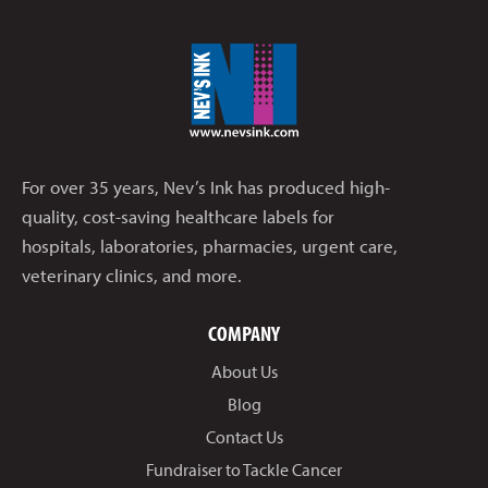
For over 35 years, Nev’s Ink has produced high-
quality, cost-saving healthcare labels for
hospitals, laboratories, pharmacies, urgent care,
veterinary clinics, and more.
COMPANY
About Us
Blog
Contact Us
Fundraiser to Tackle Cancer