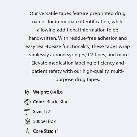
Our versatile tapes feature preprinted drug
names for immediate identification, while
allowing additional information to be
handwritten. With residue-free adhesion and
easy tear-to-size functionality, these tapes wrap
seamlessly around syringes, I.V. lines, and more.
Elevate medication labeling efficiency and
patient safety with our high-quality, multi-
purpose drug tapes.
Weight:
0.4 lbs
Color:
Black, Blue
Size:
1/2"
500
per
Box
Core Size:
1"