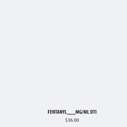
FENTANYL___MG/ML DTI
$
36.00