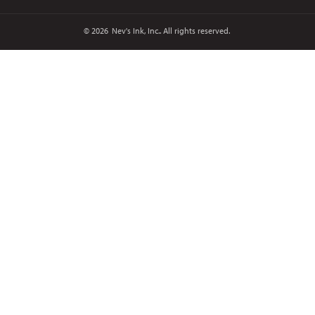
© 2026
Nev's Ink, Inc.. All rights reserved.