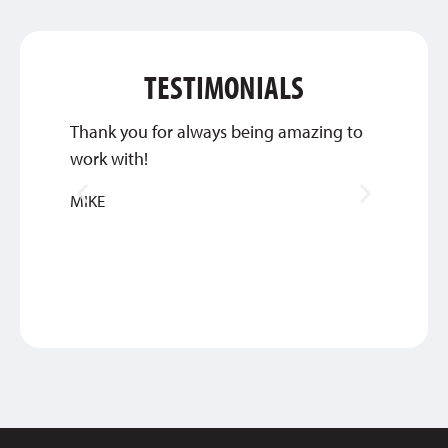
TESTIMONIALS
Thank you for always being amazing to
This c
work with!
about 
great 
MIKE
ANTH