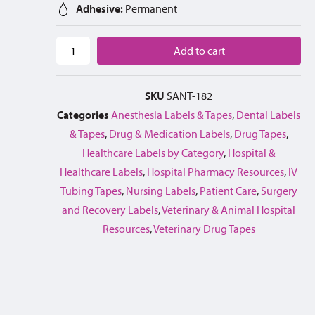
Adhesive:
Permanent
Add to cart
SKU
SANT-182
Categories
Anesthesia Labels & Tapes
,
Dental Labels
& Tapes
,
Drug & Medication Labels
,
Drug Tapes
,
Healthcare Labels by Category
,
Hospital &
Healthcare Labels
,
Hospital Pharmacy Resources
,
IV
Tubing Tapes
,
Nursing Labels
,
Patient Care
,
Surgery
and Recovery Labels
,
Veterinary & Animal Hospital
Resources
,
Veterinary Drug Tapes