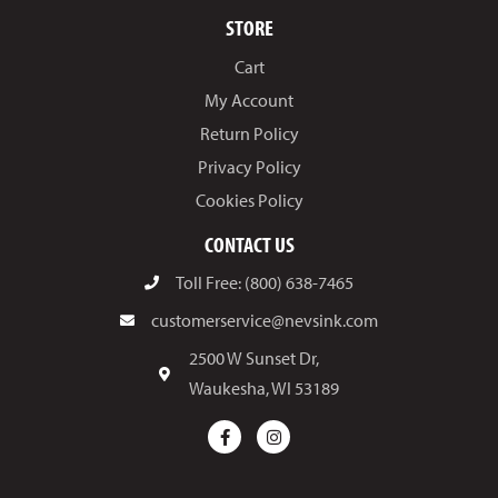
STORE
Cart
My Account
Return Policy
Privacy Policy
Cookies Policy
CONTACT US
Toll Free: (800) 638-7465
customerservice@nevsink.com
2500 W Sunset Dr,
Waukesha, WI 53189