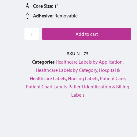
Core Size:
1"
Adhesive:
Removable
Add to cart
SKU
NT-75
Categories
Healthcare Labels by Application
,
Healthcare Labels by Category
,
Hospital &
Healthcare Labels
,
Nursing Labels
,
Patient Care
,
Patient Chart Labels
,
Patient Identification & Billing
Labels