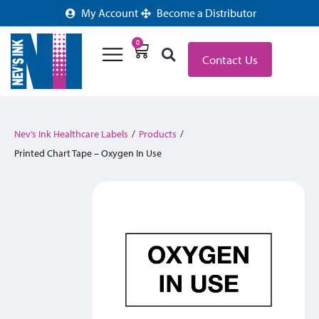
My Account
Become a Distributor
0
Contact Us
Nev’s Ink Healthcare Labels
/
Products
/
Printed Chart Tape – Oxygen In Use