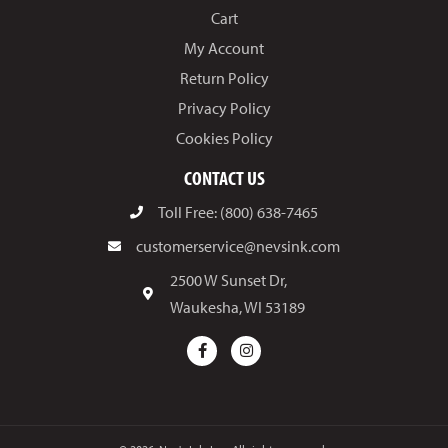
Cart
My Account
Return Policy
Privacy Policy
Cookies Policy
CONTACT US
Toll Free: (800) 638-7465
customerservice@nevsink.com
2500 W Sunset Dr,
Waukesha, WI 53189