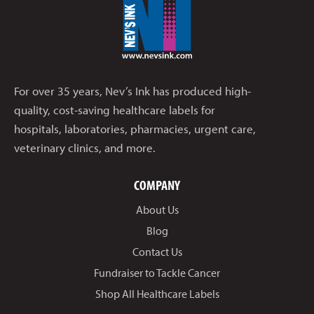
For over 35 years, Nev’s Ink has produced high-
quality, cost-saving healthcare labels for
hospitals, laboratories, pharmacies, urgent care,
veterinary clinics, and more.
COMPANY
About Us
Blog
Contact Us
Fundraiser to Tackle Cancer
Shop All Healthcare Labels