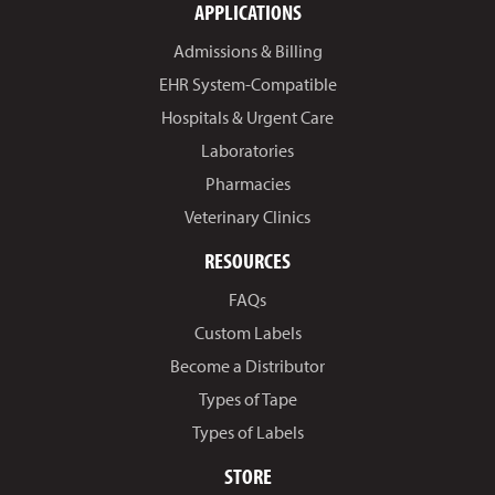
APPLICATIONS
Admissions & Billing
EHR System-Compatible
Hospitals & Urgent Care
Laboratories
Pharmacies
Veterinary Clinics
RESOURCES
FAQs
Custom Labels
Become a Distributor
Types of Tape
Types of Labels
STORE