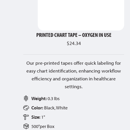
PRINTED CHART TAPE – OXYGEN IN USE
$
24.34
Our pre-printed tapes offer quick labeling for
easy chart identification, enhancing workflow
efficiency and organization in healthcare
settings.
Weight:
0.3 lbs
Color:
Black, White
Size:
1"
500"
per
Box