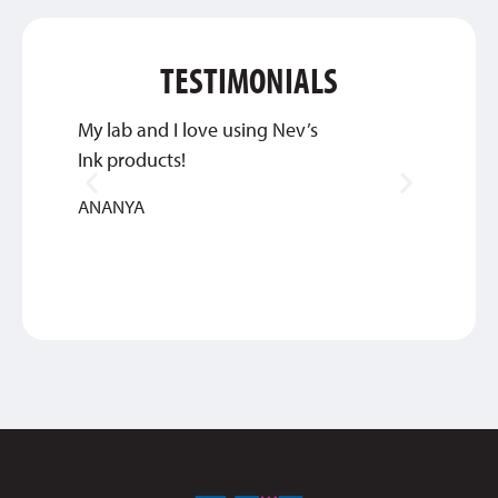
TESTIMONIALS
My lab and I love using Nev’s
Great 
Ink products!
service
ANANYA
BETHA