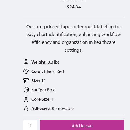
$
24.34
Our pre-printed tapes offer quick labeling for
easy chart identification, enhancing workflow
efficiency and organization in healthcare
settings.
Weight:
0.3 lbs
Color:
Black, Red
Size:
1"
500"
per
Box
Core Size:
1"
Adhesive:
Removable
Add to cart