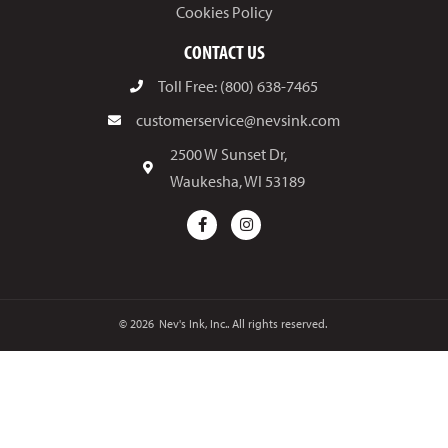
Cookies Policy
CONTACT US
Toll Free: (800) 638-7465
customerservice@nevsink.com
2500 W Sunset Dr,
Waukesha, WI 53189
© 2026
Nev's Ink, Inc.. All rights reserved.