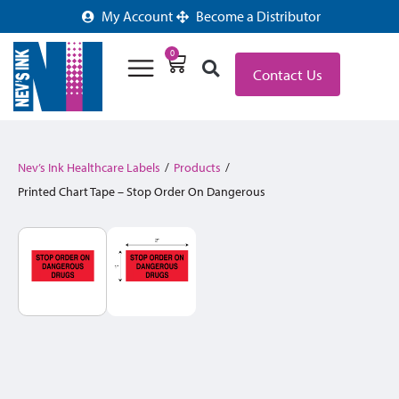
My Account
Become a Distributor
0
Contact Us
Nev’s Ink Healthcare Labels
/
Products
/
Printed Chart Tape – Stop Order On Dangerous