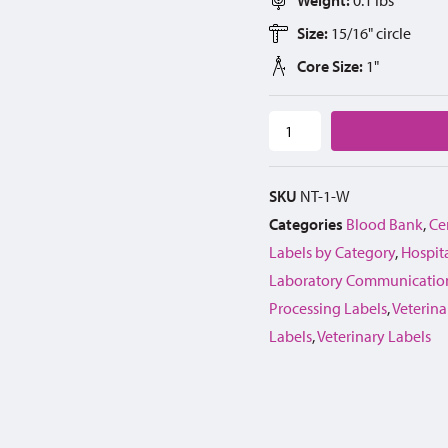
Size:
15/16" circle
Core Size:
1"
SKU
NT-1-W
Categories
Blood Bank
,
Cen
Labels by Category
,
Hospita
Laboratory Communication
Processing Labels
,
Veterina
Labels
,
Veterinary Labels