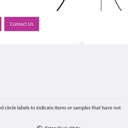
stributor
Contact Us
d circle labels to indicate items or samples that have not
Color:
Black, White