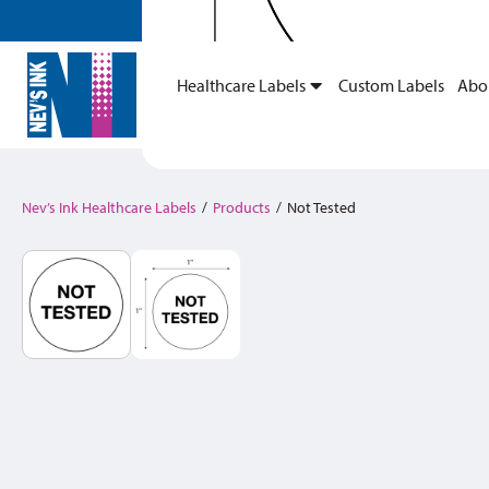
Healthcare Labels
Custom Labels
Abo
Nev’s Ink Healthcare Labels
/
Products
/
Not Tested