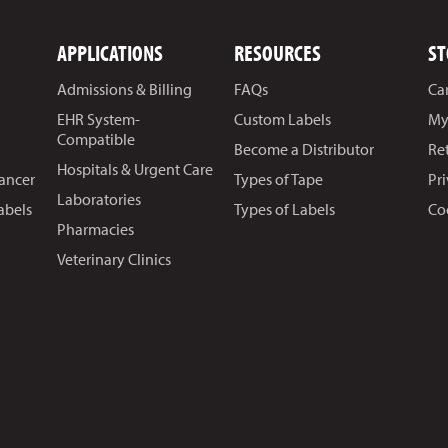
APPLICATIONS
RESOURCES
ST
Admissions & Billing
FAQs
Ca
EHR System-
Custom Labels
My
Compatible
Become a Distributor
Re
Hospitals & Urgent Care
Cancer
Types of Tape
Pr
Laboratories
abels
Types of Labels
Co
Pharmacies
Veterinary Clinics