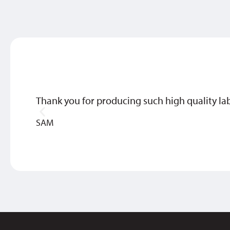
Thank you for producing such high quality labe
SAM