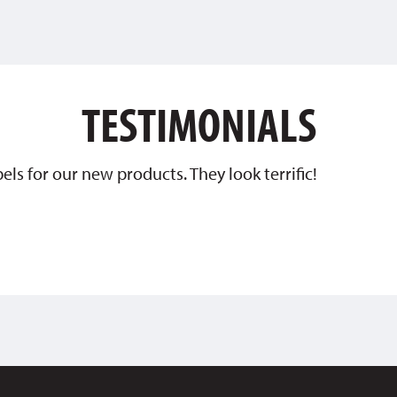
TESTIMONIALS
ls for our new products. They look terrific!