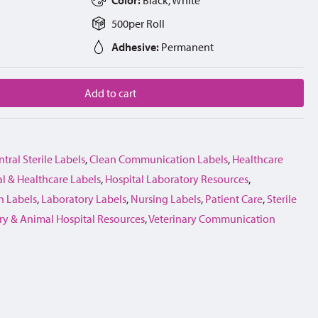
500
per
Roll
Adhesive:
Permanent
Add to cart
tral Sterile Labels
,
Clean Communication Labels
,
Healthcare
l & Healthcare Labels
,
Hospital Laboratory Resources
,
 Labels
,
Laboratory Labels
,
Nursing Labels
,
Patient Care
,
Sterile
ry & Animal Hospital Resources
,
Veterinary Communication