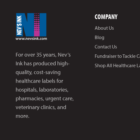
COMPANY
About Us
Blog
Contact Us
For over 35 years, Nev’s
Fundraiser to Tackle 
Ink has produced high-
Shop All Healthcare L
quality, cost-saving
healthcare labels for
hospitals, laboratories,
pharmacies, urgent care,
veterinary clinics, and
more.