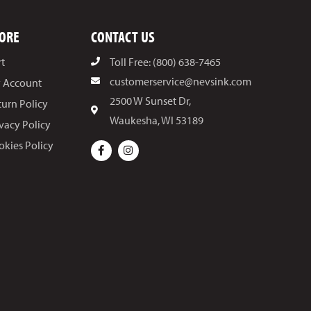
ORE
CONTACT US
rt
Toll Free: (800) 638-7465
customerservice@nevsink.com
 Account
2500 W Sunset Dr,
turn Policy
Waukesha, WI 53189
ivacy Policy
okies Policy