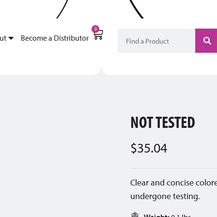
My Account
Become a Di
0
ut
Become a Distributor
NOT TESTED
$
35.04
Clear and concise colore
undergone testing.
Weight:
0.1 lbs