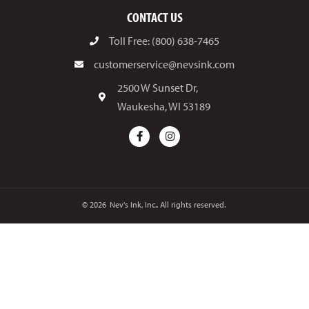
CONTACT US
Toll Free: (800) 638-7465
customerservice@nevsink.com
2500 W Sunset Dr,
Waukesha, WI 53189
© 2026
Nev's Ink, Inc.. All rights reserved.