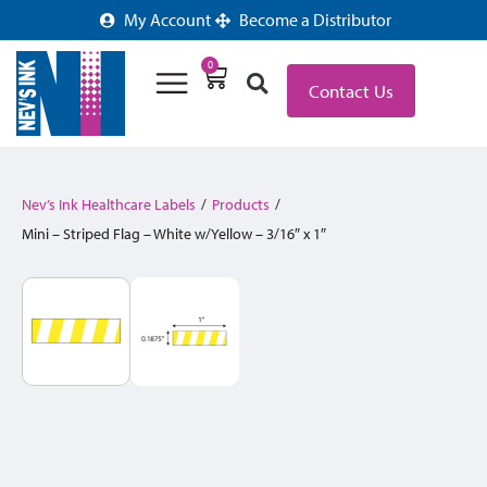
My Account
Become a Distributor
0
Contact Us
Nev’s Ink Healthcare Labels
/
Products
/
Mini – Striped Flag – White w/Yellow – 3/16″ x 1″