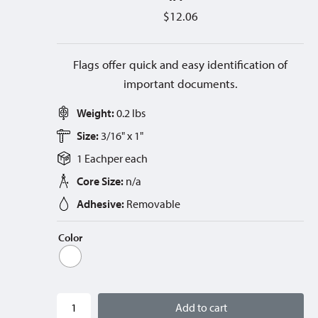
$
12.06
Flags offer quick and easy identification of
important documents.
Weight:
0.2 lbs
Size:
3/16" x 1"
1 Each
per
each
Core Size:
n/a
Adhesive:
Removable
Color
Add to cart