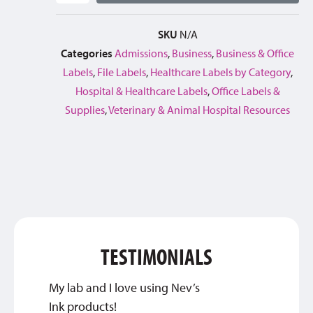
SKU
N/A
Categories
Admissions
,
Business
,
Business & Office
Labels
,
File Labels
,
Healthcare Labels by Category
,
Hospital & Healthcare Labels
,
Office Labels &
Supplies
,
Veterinary & Animal Hospital Resources
TESTIMONIALS
My lab and I love using Nev’s
This c
Ink products!
about 