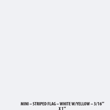
MINI – STRIPED FLAG – WHITE W/YELLOW – 3/16″
X 1″