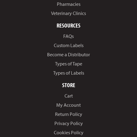
Pharmacies
Veterinary Clinics
RESOURCES
FAQs
Custom Labels
Become a Distributor
Types of Tape
Types of Labels
STORE
Cart
My Account
Return Policy
Privacy Policy
Cookies Policy