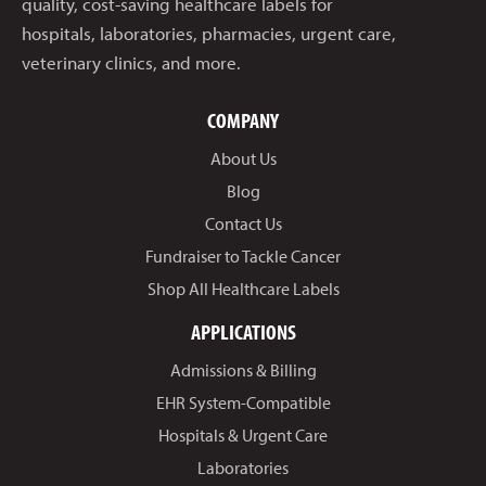
quality, cost-saving healthcare labels for
hospitals, laboratories, pharmacies, urgent care,
veterinary clinics, and more.
COMPANY
About Us
Blog
Contact Us
Fundraiser to Tackle Cancer
Shop All Healthcare Labels
APPLICATIONS
Admissions & Billing
EHR System-Compatible
Hospitals & Urgent Care
Laboratories