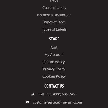
FAQs
Custom Labels
Become a Distributor
Types of Tape
Types of Labels
STORE
Cart
My Account
Return Policy
Privacy Policy
Cookies Policy
CONTACT US
Toll Free: (800) 638-7465
customerservice@nevsink.com