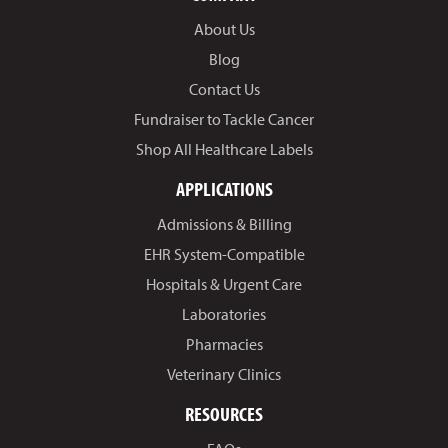
About Us
Blog
Contact Us
Fundraiser to Tackle Cancer
Shop All Healthcare Labels
APPLICATIONS
Admissions & Billing
EHR System-Compatible
Hospitals & Urgent Care
Laboratories
Pharmacies
Veterinary Clinics
RESOURCES