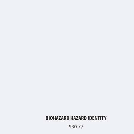
BIOHAZARD HAZARD IDENTITY
$
30.77