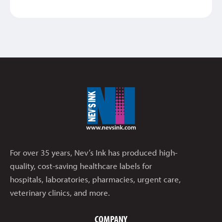
For over 35 years, Nev’s Ink has produced high-
quality, cost-saving healthcare labels for
hospitals, laboratories, pharmacies, urgent care,
veterinary clinics, and more.
COMPANY