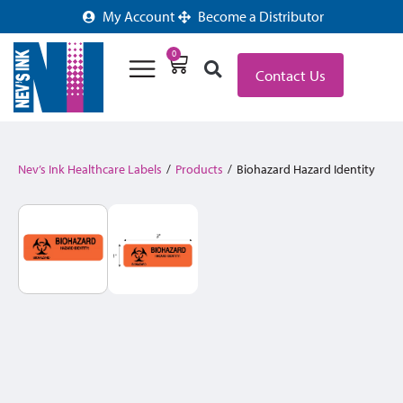
My Account
Become a Distributor
0
Contact Us
Nev’s Ink Healthcare Labels
/
Products
/
Biohazard Hazard Identity