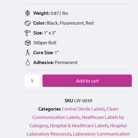
Weight:
0.871 lbs
Color:
Black, Fluorescent, Red
Size:
1" x 3"
500
per
Roll
Core Size:
1"
Adhesive:
Permanent
Add to cart
SKU
LW-0039
Categories
Central Sterile Labels
,
Clean
Communication Labels
,
Healthcare Labels by
Category
,
Hospital & Healthcare Labels
,
Hospital
Laboratory Resources
,
Laboratory Communication