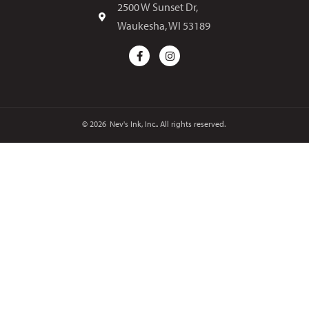
2500 W Sunset Dr,
Waukesha, WI 53189
© 2026
Nev's Ink, Inc.. All rights reserved.