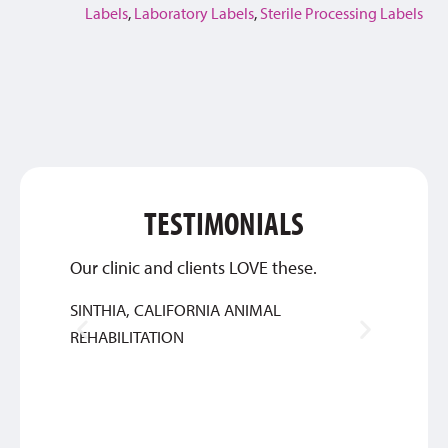
Labels
,
Laboratory Labels
,
Sterile Processing Labels
TESTIMONIALS
Our clinic and clients LOVE these.
This c
about 
SINTHIA, CALIFORNIA ANIMAL
great 
REHABILITATION
ANTH