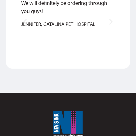
We will definitely be ordering through
We are
you guys!
commu
of ord
JENNIFER, CATALINA PET HOSPITAL
quick 
TIM