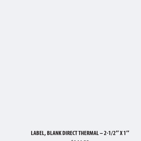
LABEL, BLANK DIRECT THERMAL – 2-1/2″ X 1″