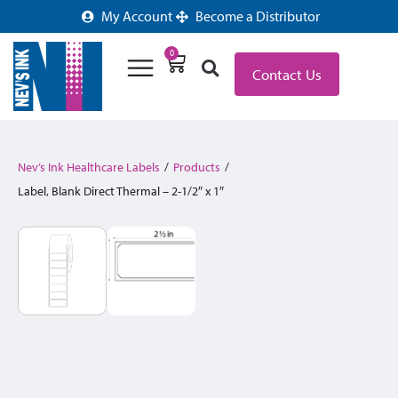
My Account
Become a Distributor
0
Contact Us
Nev’s Ink Healthcare Labels
/
Products
/
Label, Blank Direct Thermal – 2-1/2″ x 1″