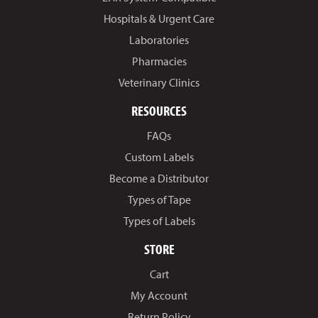
Hospitals & Urgent Care
Laboratories
Pharmacies
Veterinary Clinics
RESOURCES
FAQs
Custom Labels
Become a Distributor
Types of Tape
Types of Labels
STORE
Cart
My Account
Return Policy