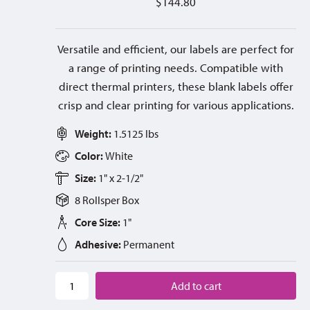
$
144.80
Versatile and efficient, our labels are perfect for
a range of printing needs. Compatible with
direct thermal printers, these blank labels offer
crisp and clear printing for various applications.
Weight:
1.5125 lbs
Color:
White
Size:
1" x 2-1/2"
8 Rolls
per
Box
Core Size:
1"
Adhesive:
Permanent
Add to cart