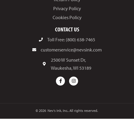
Privacy Policy
Cookies Policy
CONTACT US
Toll Free: (800) 638-7465
customerservice@nevsink.com
2500 W Sunset Dr,
Waukesha, WI 53189
© 2026
Nev's Ink, Inc.. All rights reserved.