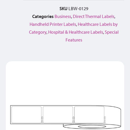
SKU
LBW-0129
Categories
Business
,
Direct Thermal Labels
,
Handheld Printer Labels
,
Healthcare Labels by
Category
,
Hospital & Healthcare Labels
,
Special
Features