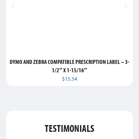
DYMO AND ZEBRA COMPATIBLE PRESCRIPTION LABEL – 3-
1/2″ X 1-15/16″
$
15.54
TESTIMONIALS