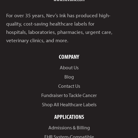
For over 35 years, Nev’s Ink has produced high-
quality, cost-saving healthcare labels for
hospitals, laboratories, pharmacies, urgent care,
veterinary clinics, and more.
COMPANY
About Us
Blog
Contact Us
Fundraiser to Tackle Cancer
Shop All Healthcare Labels
APPLICATIONS
Admissions & Billing
EHR System-Compatible