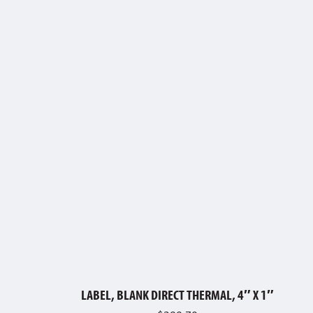
LABEL, BLANK DIRECT THERMAL, 4″ X 1″