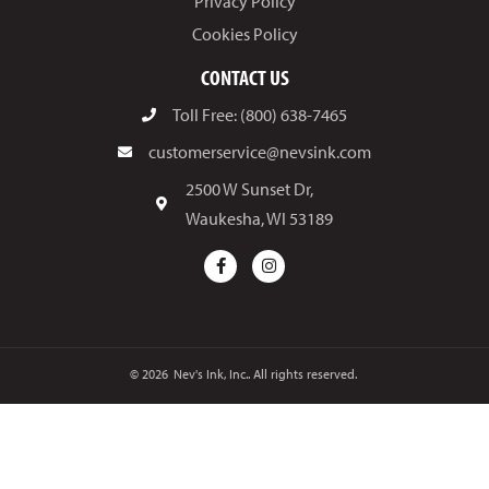
Privacy Policy
Cookies Policy
CONTACT US
Toll Free: (800) 638-7465
customerservice@nevsink.com
2500 W Sunset Dr,
Waukesha, WI 53189
© 2026
Nev's Ink, Inc.. All rights reserved.