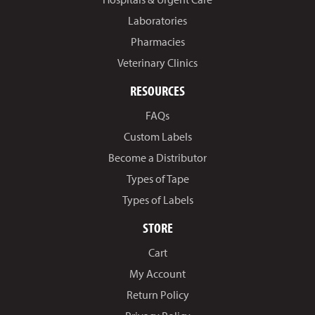
Laboratories
Pharmacies
Veterinary Clinics
RESOURCES
FAQs
Custom Labels
Become a Distributor
Types of Tape
Types of Labels
STORE
Cart
My Account
Return Policy