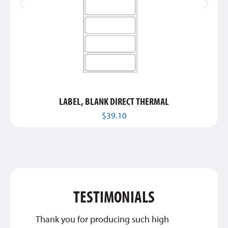
LABEL, BLANK DIRECT THERMAL
$
39.10
TESTIMONIALS
Thank you for producing such high
We are