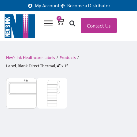
My Account
Become a Distributor
0
Contact Us
Nev’s Ink Healthcare Labels
/
Products
/
Label, Blank Direct Thermal, 4″ x 1″