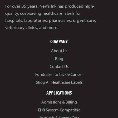
For over 35 years, Nev’s Ink has produced high-
quality, cost-saving healthcare labels for
hospitals, laboratories, pharmacies, urgent care,
veterinary clinics, and more.
COMPANY
About Us
Blog
Contact Us
Fundraiser to Tackle Cancer
Shop All Healthcare Labels
APPLICATIONS
Admissions & Billing
EHR System-Compatible
Hospitals & Urgent Care