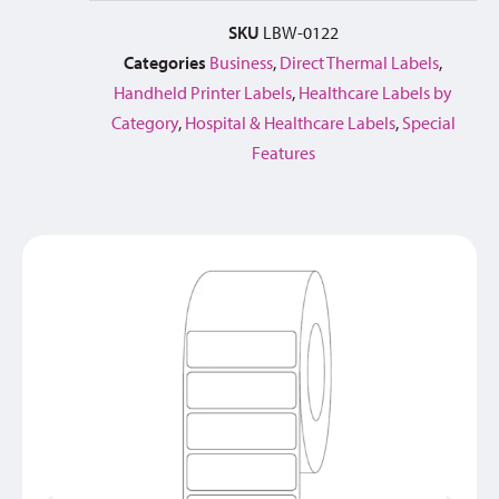
SKU
LBW-0122
Categories
Business
,
Direct Thermal Labels
,
Handheld Printer Labels
,
Healthcare Labels by
Category
,
Hospital & Healthcare Labels
,
Special
Features