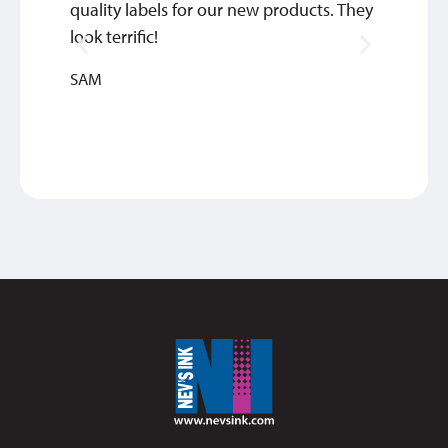
quality labels for our new products. They
commu
look terrific!
of ord
quick 
SAM
TIM