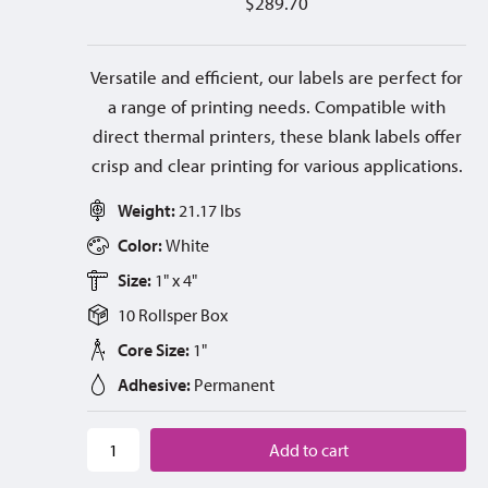
$
289.70
Versatile and efficient, our labels are perfect for
a range of printing needs. Compatible with
direct thermal printers, these blank labels offer
crisp and clear printing for various applications.
Weight:
21.17 lbs
Color:
White
Size:
1" x 4"
10 Rolls
per
Box
Core Size:
1"
Adhesive:
Permanent
Add to cart