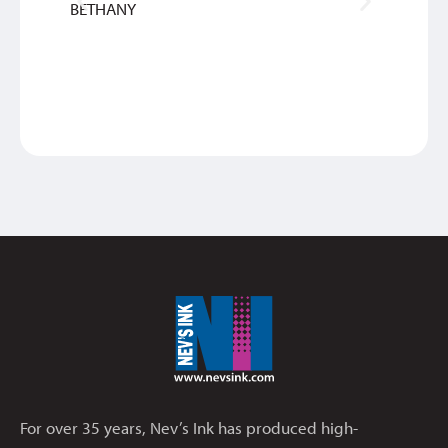
BETHANY
SAM
For over 35 years, Nev’s Ink has produced high-