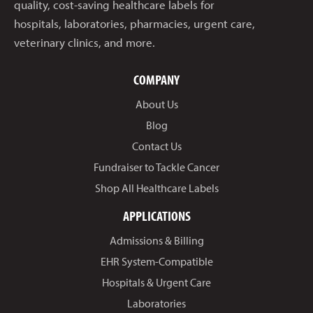
quality, cost-saving healthcare labels for
hospitals, laboratories, pharmacies, urgent care,
veterinary clinics, and more.
COMPANY
About Us
Blog
Contact Us
Fundraiser to Tackle Cancer
Shop All Healthcare Labels
APPLICATIONS
Admissions & Billing
EHR System-Compatible
Hospitals & Urgent Care
Laboratories