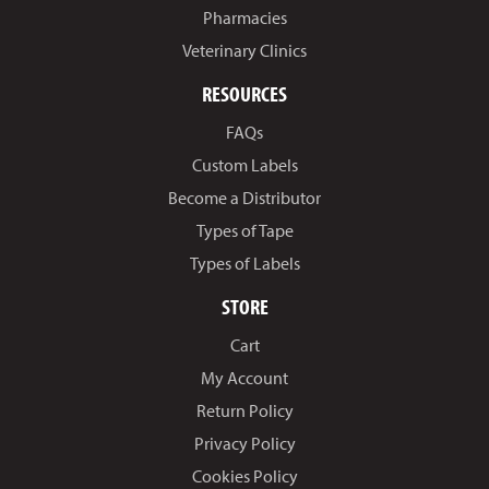
Pharmacies
Veterinary Clinics
RESOURCES
FAQs
Custom Labels
Become a Distributor
Types of Tape
Types of Labels
STORE
Cart
My Account
Return Policy
Privacy Policy
Cookies Policy