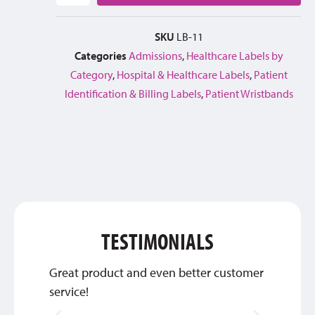
SKU
LB-11
Categories
Admissions
,
Healthcare Labels by
Category
,
Hospital & Healthcare Labels
,
Patient
Identification & Billing Labels
,
Patient Wristbands
TESTIMONIALS
Great product and even better customer
Thank 
service!
qualit
look te