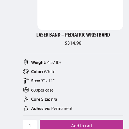
LASER BAND – PEDIATRIC WRISTBAND
$
314.98
Weight:
4.57 lbs
Color:
White
Size:
3" x 11"
600
per
case
Core Size:
n/a
Adhesive:
Permanent
Add to cart