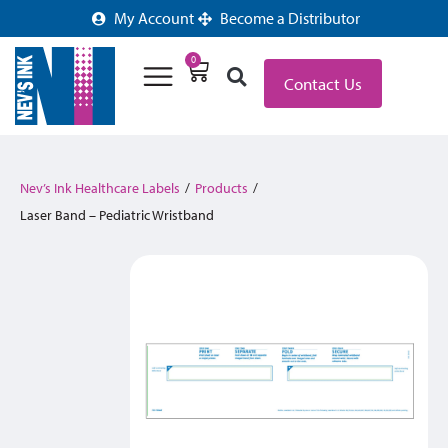
My Account
Become a Distributor
0
Contact Us
Nev’s Ink Healthcare Labels
/
Products
/
Laser Band – Pediatric Wristband