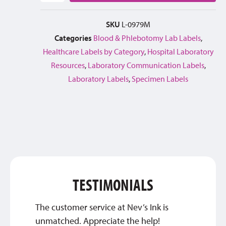
SKU
L-0979M
Categories
Blood & Phlebotomy Lab Labels
,
Healthcare Labels by Category
,
Hospital Laboratory
Resources
,
Laboratory Communication Labels
,
Laboratory Labels
,
Specimen Labels
TESTIMONIALS
The customer service at Nev’s Ink is
Thank 
unmatched. Appreciate the help!
custom