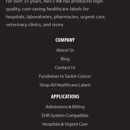
For over 35 years, Nev’s Ink has produced high-
quality, cost-saving healthcare labels for
hospitals, laboratories, pharmacies, urgent care,
veterinary clinics, and more.
COMPANY
About Us
Blog
Contact Us
Fundraiser to Tackle Cancer
Shop All Healthcare Labels
APPLICATIONS
Admissions & Billing
EHR System-Compatible
Hospitals & Urgent Care