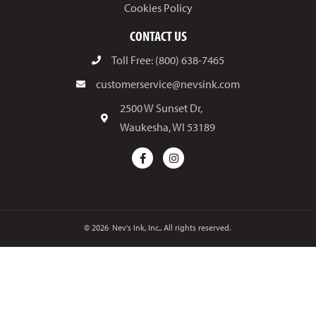
Cookies Policy
CONTACT US
Toll Free: (800) 638-7465
customerservice@nevsink.com
2500 W Sunset Dr,
Waukesha, WI 53189
© 2026
Nev's Ink, Inc.. All rights reserved.