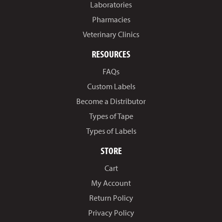
Laboratories
Pharmacies
Veterinary Clinics
RESOURCES
FAQs
Custom Labels
Become a Distributor
Types of Tape
Types of Labels
STORE
Cart
My Account
Return Policy
Privacy Policy