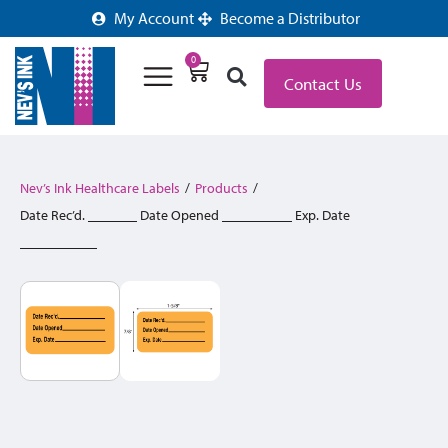
My Account
Become a Distributor
0
Contact Us
Nev’s Ink Healthcare Labels
/
Products
/
Date Rec’d. _______ Date Opened __________ Exp. Date
___________