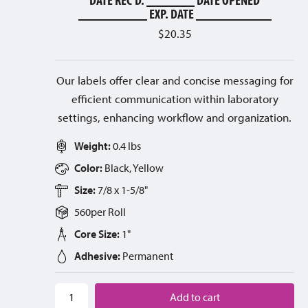
__________ EXP. DATE ___________
$
20.35
Our labels offer clear and concise messaging for
efficient communication within laboratory
settings, enhancing workflow and organization.
Weight:
0.4 lbs
Color:
Black, Yellow
Size:
7/8 x 1-5/8"
560
per
Roll
Core Size:
1"
Adhesive:
Permanent
Add to cart