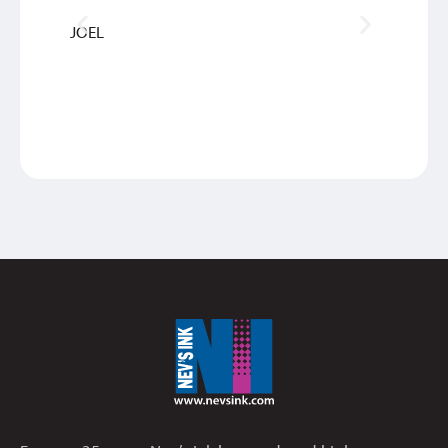
JOEL
INGRI