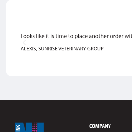
Looks like it is time to place another order wi
ALEXIS, SUNRISE VETERINARY GROUP
COMPANY