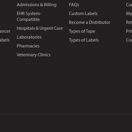
Admissions & Billing
FAQs
Ca
EHR System-
Custom Labels
My
Compatible
Become a Distributor
Re
Hospitals & Urgent Care
Cancer
Types of Tape
Pr
Laboratories
abels
Types of Labels
Co
Pharmacies
Veterinary Clinics