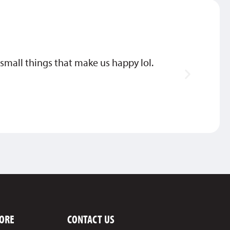
he small things that make us happy lol.
Thank
MIKE
ORE
CONTACT US