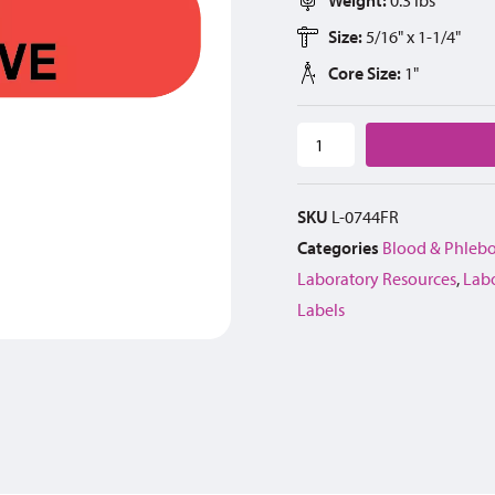
Size:
5/16" x 1-1/4"
Core Size:
1"
SKU
L-0744FR
Categories
Blood & Phleb
Laboratory Resources
,
Lab
Labels