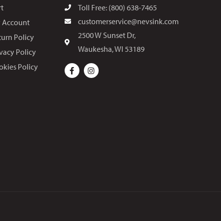
rt
Toll Free: (800) 638-7465
customerservice@nevsink.com
 Account
2500 W Sunset Dr,
turn Policy
Waukesha, WI 53189
ivacy Policy
okies Policy