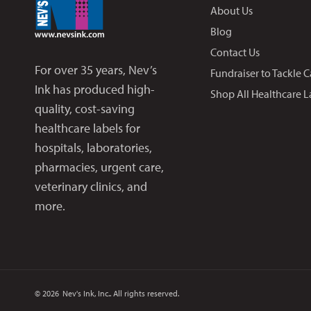
About Us
Blog
Contact Us
For over 35 years, Nev’s
Fundraiser to Tackle 
Ink has produced high-
Shop All Healthcare L
quality, cost-saving
healthcare labels for
hospitals, laboratories,
pharmacies, urgent care,
veterinary clinics, and
more.
© 2026
Nev's Ink, Inc.. All rights reserved.