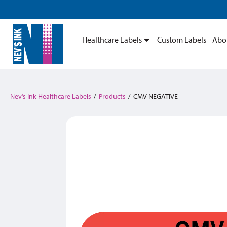
Healthcare Labels
Custom Labels
Abo
Nev’s Ink Healthcare Labels
/
Products
/
CMV NEGATIVE