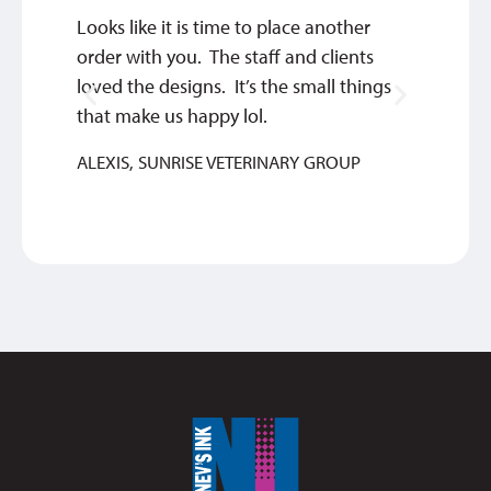
Looks like it is time to place another
Thank 
order with you. The staff and clients
work w
loved the designs. It’s the small things
MIKE
that make us happy lol.
ALEXIS, SUNRISE VETERINARY GROUP