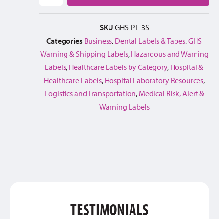
SKU
GHS-PL-3S
Categories
Business
,
Dental Labels & Tapes
,
GHS
Warning & Shipping Labels
,
Hazardous and Warning
Labels
,
Healthcare Labels by Category
,
Hospital &
Healthcare Labels
,
Hospital Laboratory Resources
,
Logistics and Transportation
,
Medical Risk, Alert &
Warning Labels
TESTIMONIALS