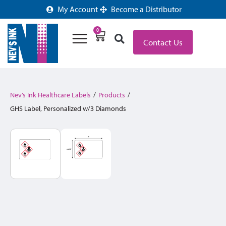
My Account
Become a Distributor
0
Contact Us
Nev’s Ink Healthcare Labels
/
Products
/
GHS Label, Personalized w/3 Diamonds