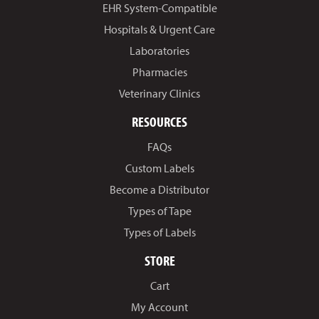
EHR System-Compatible
Hospitals & Urgent Care
Laboratories
Pharmacies
Veterinary Clinics
RESOURCES
FAQs
Custom Labels
Become a Distributor
Types of Tape
Types of Labels
STORE
Cart
My Account