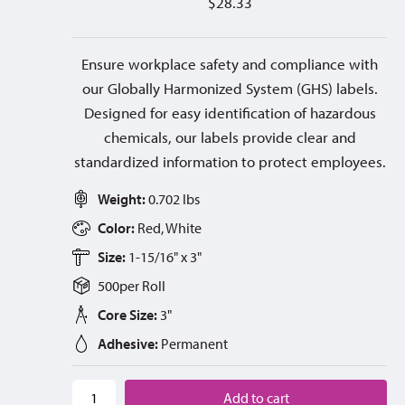
$
28.33
Ensure workplace safety and compliance with
our Globally Harmonized System (GHS) labels.
Designed for easy identification of hazardous
chemicals, our labels provide clear and
standardized information to protect employees.
Weight:
0.702 lbs
Color:
Red, White
Size:
1-15/16" x 3"
500
per
Roll
Core Size:
3"
Adhesive:
Permanent
Add to cart