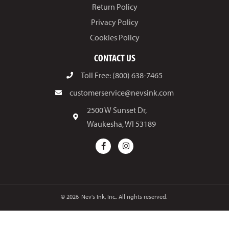
Return Policy
Privacy Policy
Cookies Policy
CONTACT US
Toll Free: (800) 638-7465
customerservice@nevsink.com
2500 W Sunset Dr,
Waukesha, WI 53189
© 2026
Nev's Ink, Inc.. All rights reserved.