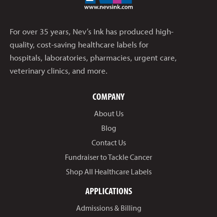
For over 35 years, Nev’s Ink has produced high-
quality, cost-saving healthcare labels for
hospitals, laboratories, pharmacies, urgent care,
veterinary clinics, and more.
COMPANY
About Us
Blog
Contact Us
Fundraiser to Tackle Cancer
Shop All Healthcare Labels
APPLICATIONS
Admissions & Billing