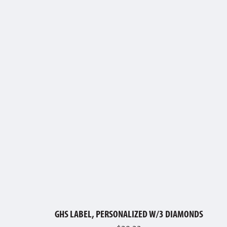
GHS LABEL, PERSONALIZED W/3 DIAMONDS