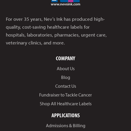
For over 35 years, Nev’s Ink has produced high-
quality, cost-saving healthcare labels for
hospitals, laboratories, pharmacies, urgent care,
veterinary clinics, and more.
COMPANY
About Us
Blog
Contact Us
Fundraiser to Tackle Cancer
Shop All Healthcare Labels
APPLICATIONS
Admissions & Billing