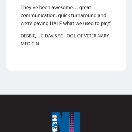
They’ve been awesome… great
This c
communication, quick turnaround and
about 
we’re paying HALF what we used to pay.”
great 
DEBBIE, UC DAVIS SCHOOL OF VETERINARY
ANTH
MEDICIN