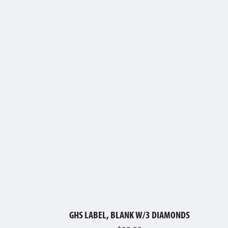
GHS LABEL, BLANK W/3 DIAMONDS