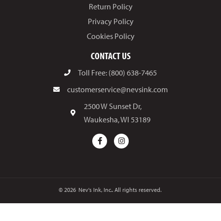
Return Policy
Privacy Policy
Cookies Policy
CONTACT US
Toll Free: (800) 638-7465
customerservice@nevsink.com
2500 W Sunset Dr,
Waukesha, WI 53189
© 2026
Nev's Ink, Inc.. All rights reserved.