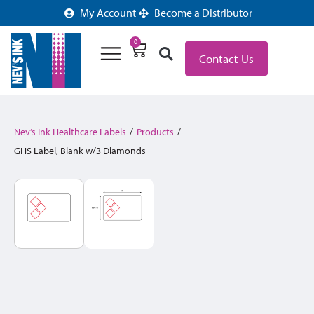
My Account
Become a Distributor
0
Contact Us
Nev’s Ink Healthcare Labels
/
Products
/
GHS Label, Blank w/3 Diamonds