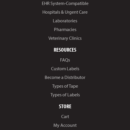
EHR System-Compatible
Hospitals & Urgent Care
Laboratories
Pharmacies
Veterinary Clinics
RESOURCES
FAQs
Custom Labels
Become a Distributor
Types of Tape
Types of Labels
STORE
Cart
My Account