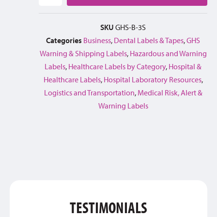
SKU
GHS-B-3S
Categories
Business
,
Dental Labels & Tapes
,
GHS
Warning & Shipping Labels
,
Hazardous and Warning
Labels
,
Healthcare Labels by Category
,
Hospital &
Healthcare Labels
,
Hospital Laboratory Resources
,
Logistics and Transportation
,
Medical Risk, Alert &
Warning Labels
TESTIMONIALS