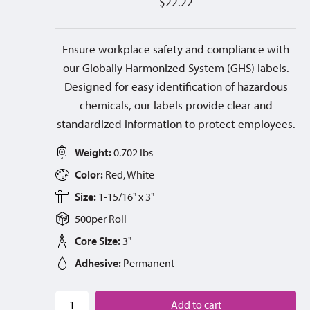
$
22.22
Ensure workplace safety and compliance with
our Globally Harmonized System (GHS) labels.
Designed for easy identification of hazardous
chemicals, our labels provide clear and
standardized information to protect employees.
Weight:
0.702 lbs
Color:
Red, White
Size:
1-15/16" x 3"
500
per
Roll
Core Size:
3"
Adhesive:
Permanent
Add to cart