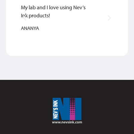
My lab and I love using Nev’s
Our cl
Ink products!
SINTHI
ANANYA
REHABI