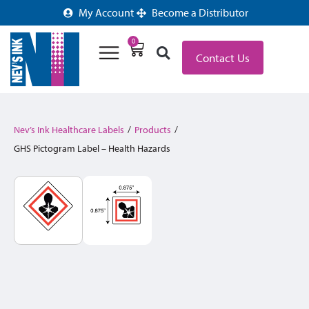
My Account
Become a Distributor
0
Contact Us
Nev’s Ink Healthcare Labels
/
Products
/
GHS Pictogram Label – Health Hazards