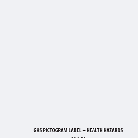
GHS PICTOGRAM LABEL – HEALTH HAZARDS