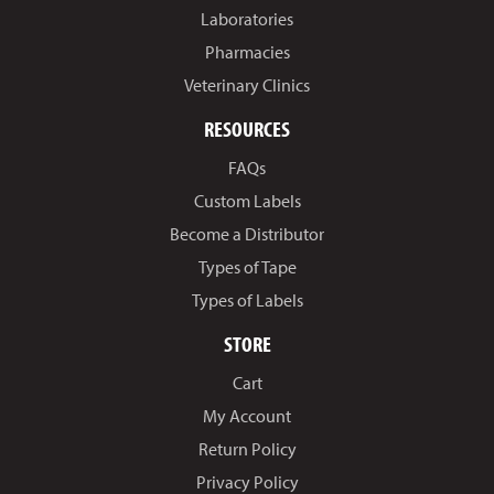
Laboratories
Pharmacies
Veterinary Clinics
RESOURCES
FAQs
Custom Labels
Become a Distributor
Types of Tape
Types of Labels
STORE
Cart
My Account
Return Policy
Privacy Policy