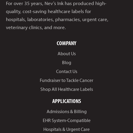
For over 35 years, Nev’s Ink has produced high-
quality, cost-saving healthcare labels for
hospitals, laboratories, pharmacies, urgent care,
veterinary clinics, and more.
COMPANY
About Us
Blog
Contact Us
Fundraiser to Tackle Cancer
Shop All Healthcare Labels
APPLICATIONS
Admissions & Billing
EHR System-Compatible
Hospitals & Urgent Care