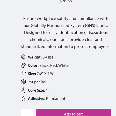
$
26.59
Ensure workplace safety and compliance with
our Globally Harmonized System (GHS) labels.
Designed for easy identification of hazardous
chemicals, our labels provide clear and
standardized information to protect employees.
Weight:
0.4 lbs
Color:
Black, Red, White
Size:
7/8" X 7/8"
250
per
Roll
Core Size:
1"
Adhesive:
Permanent
Add to cart