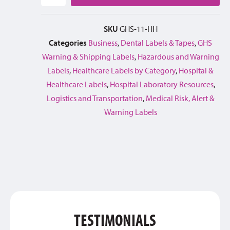
SKU
GHS-11-HH
Categories
Business
,
Dental Labels & Tapes
,
GHS
Warning & Shipping Labels
,
Hazardous and Warning
Labels
,
Healthcare Labels by Category
,
Hospital &
Healthcare Labels
,
Hospital Laboratory Resources
,
Logistics and Transportation
,
Medical Risk, Alert &
Warning Labels
TESTIMONIALS