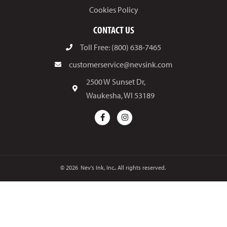
Cookies Policy
CONTACT US
Toll Free: (800) 638-7465
customerservice@nevsink.com
2500 W Sunset Dr,
Waukesha, WI 53189
© 2026
Nev's Ink, Inc.. All rights reserved.