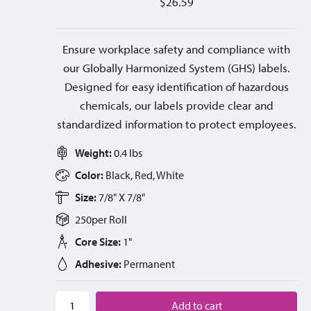
$
26.59
Ensure workplace safety and compliance with
our Globally Harmonized System (GHS) labels.
Designed for easy identification of hazardous
chemicals, our labels provide clear and
standardized information to protect employees.
Weight:
0.4 lbs
Color:
Black, Red, White
Size:
7/8" X 7/8"
250
per
Roll
Core Size:
1"
Adhesive:
Permanent
Add to cart