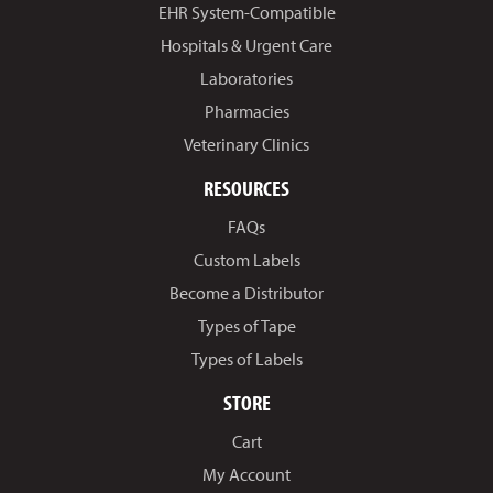
EHR System-Compatible
Hospitals & Urgent Care
Laboratories
Pharmacies
Veterinary Clinics
RESOURCES
FAQs
Custom Labels
Become a Distributor
Types of Tape
Types of Labels
STORE
Cart
My Account