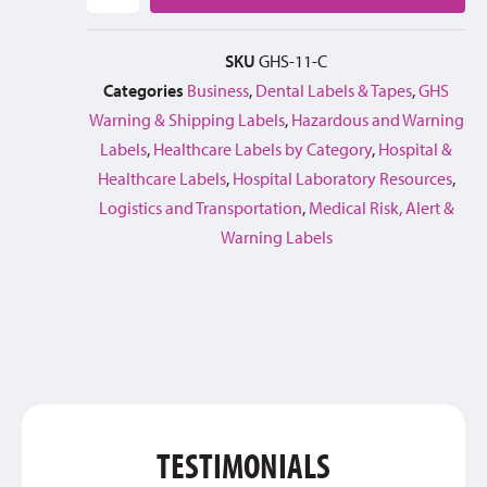
SKU
GHS-11-C
Categories
Business
,
Dental Labels & Tapes
,
GHS
Warning & Shipping Labels
,
Hazardous and Warning
Labels
,
Healthcare Labels by Category
,
Hospital &
Healthcare Labels
,
Hospital Laboratory Resources
,
Logistics and Transportation
,
Medical Risk, Alert &
Warning Labels
TESTIMONIALS