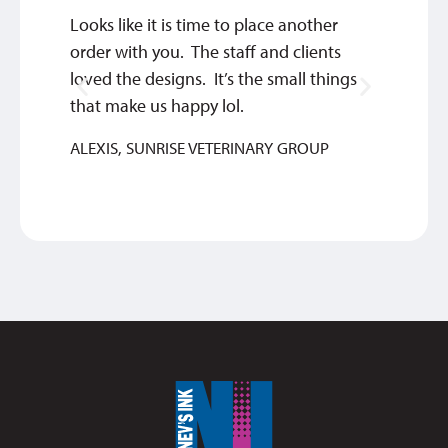
Looks like it is time to place another
Qualit
order with you. The staff and clients
SYLVIA
loved the designs. It’s the small things
that make us happy lol.
ALEXIS, SUNRISE VETERINARY GROUP