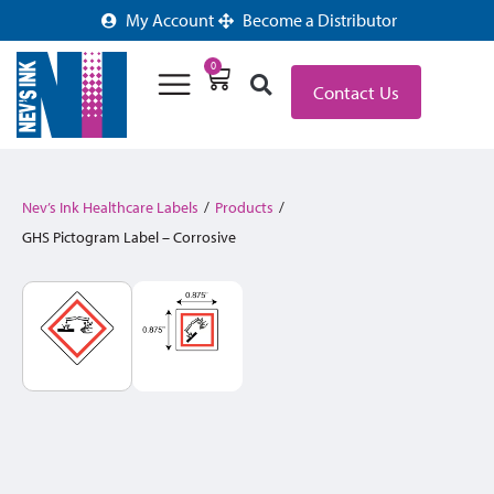
My Account
Become a Distributor
0
Contact Us
Nev’s Ink Healthcare Labels
/
Products
/
GHS Pictogram Label – Corrosive