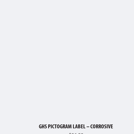
GHS PICTOGRAM LABEL – CORROSIVE