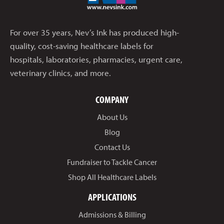
For over 35 years, Nev’s Ink has produced high-
quality, cost-saving healthcare labels for
hospitals, laboratories, pharmacies, urgent care,
veterinary clinics, and more.
COMPANY
About Us
Blog
Contact Us
Fundraiser to Tackle Cancer
Shop All Healthcare Labels
APPLICATIONS
Admissions & Billing