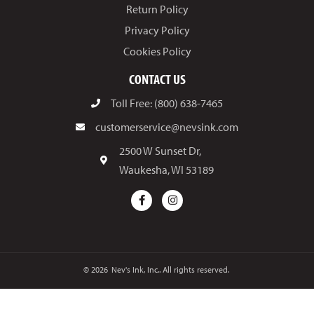
Return Policy
Privacy Policy
Cookies Policy
CONTACT US
Toll Free: (800) 638-7465
customerservice@nevsink.com
2500 W Sunset Dr,
Waukesha, WI 53189
© 2026
Nev's Ink, Inc.. All rights reserved.