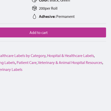
200
per
Roll
Adhesive:
Permanent
Add to cart
althcare Labels by Category
,
Hospital & Healthcare Labels
,
ng Labels
,
Patient Care
,
Veterinary & Animal Hospital Resources
,
erinary Labels