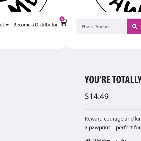
My Account
Become a Di
0
ut
Become a Distributor
YOU’RE TOTAL
$
14.49
Reward courage and kind
a pawprint—perfect for
Weight:
2.37 lbs