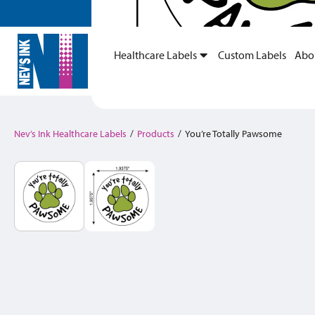
Healthcare Labels
Custom Labels
Abo
Nev’s Ink Healthcare Labels
/
Products
/
You’re Totally Pawsome