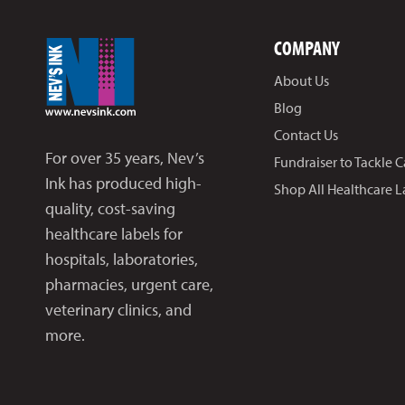
COMPANY
About Us
Blog
Contact Us
For over 35 years, Nev’s
Fundraiser to Tackle 
Ink has produced high-
Shop All Healthcare L
quality, cost-saving
healthcare labels for
hospitals, laboratories,
pharmacies, urgent care,
veterinary clinics, and
more.