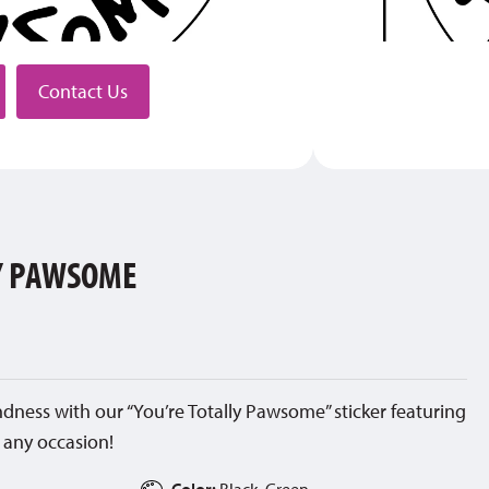
stributor
Contact Us
LY PAWSOME
ness with our “You’re Totally Pawsome” sticker featuring
 any occasion!
Color:
Black, Green