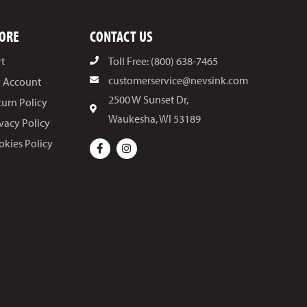
ORE
CONTACT US
rt
Toll Free: (800) 638-7465
customerservice@nevsink.com
 Account
2500 W Sunset Dr,
turn Policy
Waukesha, WI 53189
ivacy Policy
okies Policy