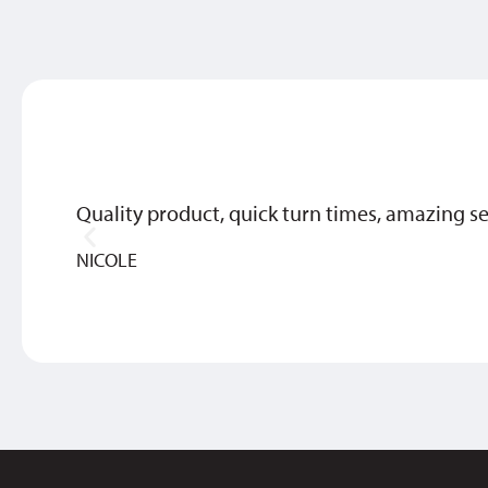
Quality product, quick turn times, amazing se
NICOLE