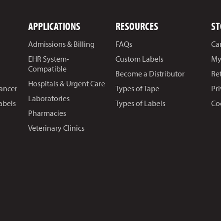
APPLICATIONS
RESOURCES
ST
Admissions & Billing
FAQs
Ca
EHR System-
Custom Labels
My
Compatible
Become a Distributor
Re
Hospitals & Urgent Care
Cancer
Types of Tape
Pr
Laboratories
abels
Types of Labels
Co
Pharmacies
Veterinary Clinics