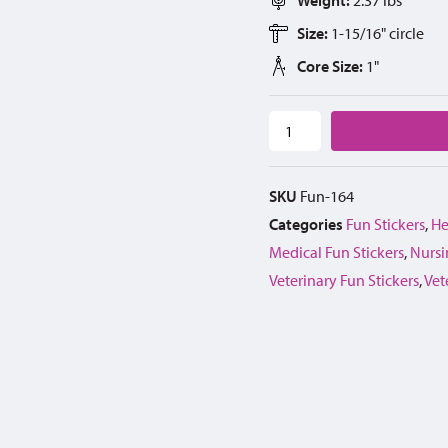
Size:
1-15/16" circle
Core Size:
1"
SKU
Fun-164
Categories
Fun Stickers
,
He
Medical Fun Stickers
,
Nursi
Veterinary Fun Stickers
,
Vet