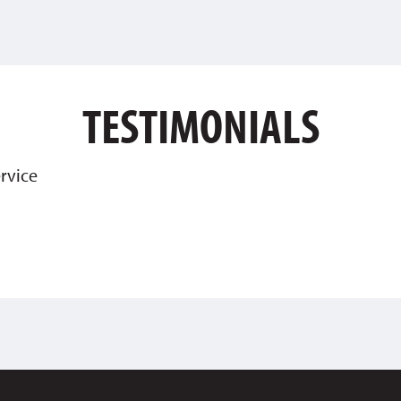
TESTIMONIALS
rvice