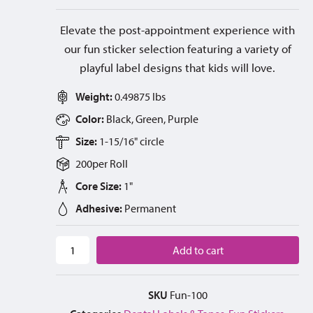
Elevate the post-appointment experience with
our fun sticker selection featuring a variety of
playful label designs that kids will love.
Weight:
0.49875 lbs
Color:
Black, Green, Purple
Size:
1-15/16" circle
200
per
Roll
Core Size:
1"
Adhesive:
Permanent
Add to cart
SKU
Fun-100