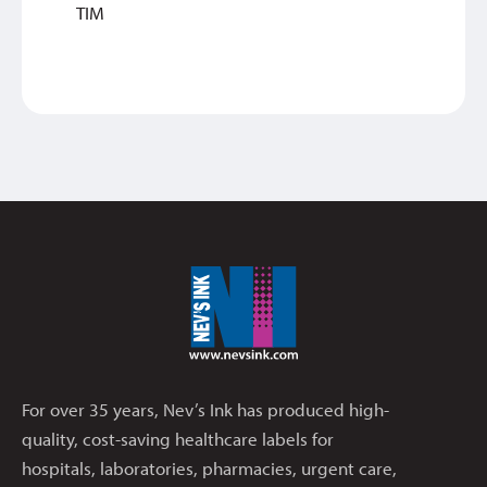
TIM
For over 35 years, Nev’s Ink has produced high-
quality, cost-saving healthcare labels for
hospitals, laboratories, pharmacies, urgent care,