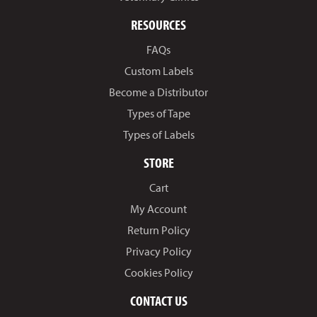
RESOURCES
FAQs
Custom Labels
Become a Distributor
Types of Tape
Types of Labels
STORE
Cart
My Account
Return Policy
Privacy Policy
Cookies Policy
CONTACT US