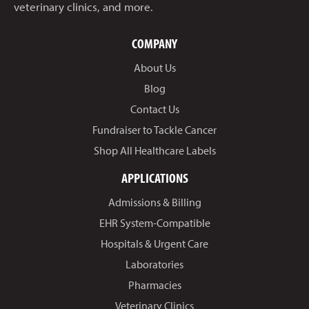
veterinary clinics, and more.
COMPANY
About Us
Blog
Contact Us
Fundraiser to Tackle Cancer
Shop All Healthcare Labels
APPLICATIONS
Admissions & Billing
EHR System-Compatible
Hospitals & Urgent Care
Laboratories
Pharmacies
Veterinary Clinics