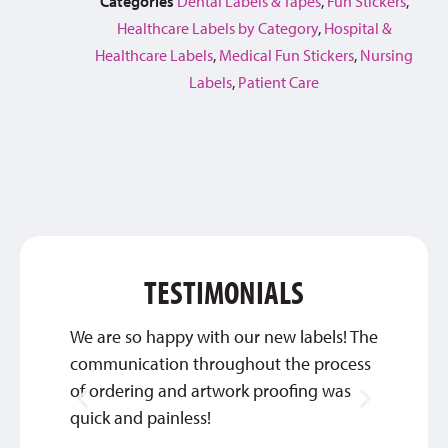
Categories
Dental Labels & Tapes
,
Fun Stickers
,
Healthcare Labels by Category
,
Hospital &
Healthcare Labels
,
Medical Fun Stickers
,
Nursing
Labels
,
Patient Care
TESTIMONIALS
We are so happy with our new labels! The
Thank 
communication throughout the process
custom
of ordering and artwork proofing was
INGRI
quick and painless!