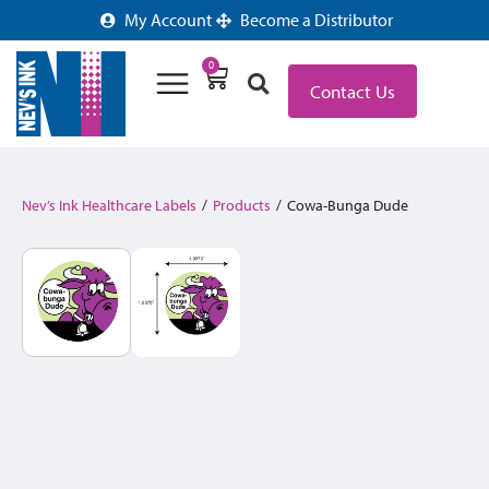
My Account
Become a Distributor
0
Contact Us
Nev’s Ink Healthcare Labels
/
Products
/
Cowa-Bunga Dude