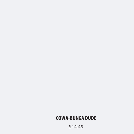
COWA-BUNGA DUDE
$
14.49