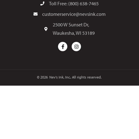
Toll Free: (800) 638-7465
customerservice@nevsink.com
2500 W Sunset Dr,
Waukesha, WI 53189
© 2026
Nev's Ink, Inc.. All rights reserved.