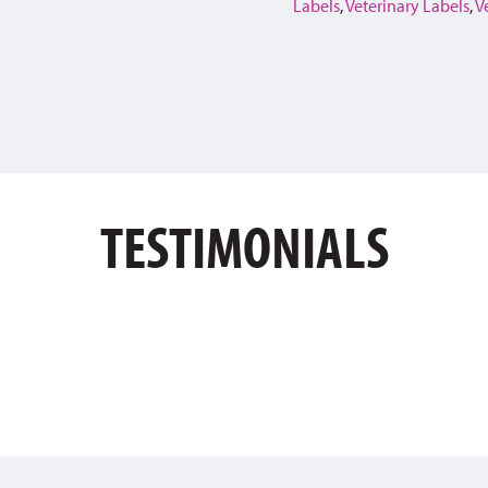
Labels
,
Veterinary Labels
,
V
TESTIMONIALS