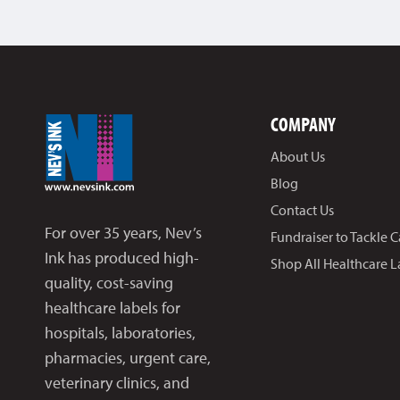
COMPANY
About Us
Blog
Contact Us
For over 35 years, Nev’s
Fundraiser to Tackle 
Ink has produced high-
Shop All Healthcare L
quality, cost-saving
healthcare labels for
hospitals, laboratories,
pharmacies, urgent care,
veterinary clinics, and