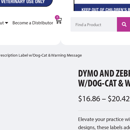
My Account
Become a Di
0
ut
Become a Distributor
escription Label w/Dog-Cat & Warning Message
DYMO AND ZEBR
W/DOG-CAT & 
$
16.86
–
$
20.42
Elevate your practice wi
designs, these labels ad