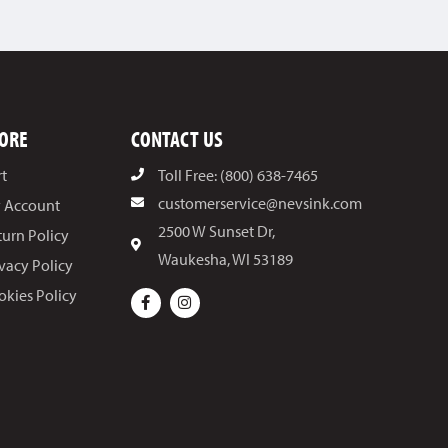
ORE
CONTACT US
rt
Toll Free: (800) 638-7465
customerservice@nevsink.com
 Account
2500 W Sunset Dr,
turn Policy
Waukesha, WI 53189
ivacy Policy
okies Policy