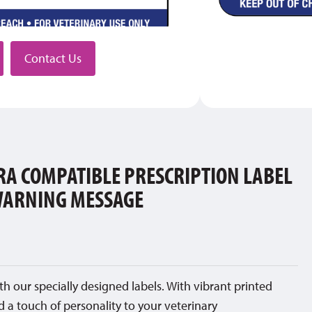
stributor
Contact Us
A COMPATIBLE PRESCRIPTION LABEL
WARNING MESSAGE
th our specially designed labels. With vibrant printed
d a touch of personality to your veterinary