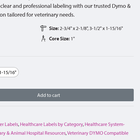
lear and professional labeling with our trusted Dymo &
n tailored for veterinary needs.
Size:
2-3/4" x 2-1/8", 3-1/2" x 1-15/16"
Core Size:
1"
 1-15/16"
Add to cart
er Labels
,
Healthcare Labels by Category
,
Healthcare System-
ary & Animal Hospital Resources
,
Veterinary DYMO Compatible