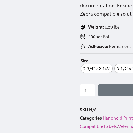
documentation. Ensure c
Zebra compatible solutio
Weight:
0.59 lbs
400
per
Roll
Adhesive:
Permanent
Size
2-3/4" x 2-1/8"
3-1/2" x
SKU
N/A
Categories
Handheld Print
Compatible Labels
,
Veterin