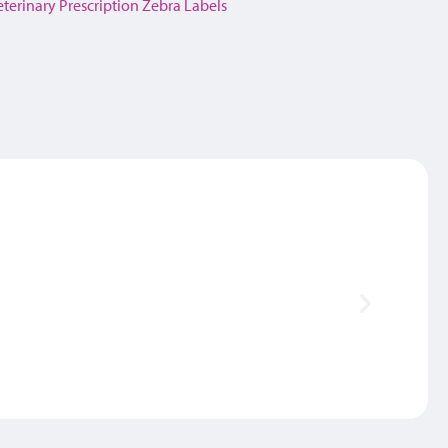
eterinary Prescription Zebra Labels
Thank 
SAM