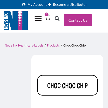
My Account
Become a Distributor
0
Contact Us
Nev’s Ink Healthcare Labels
/
Products
/
Choc Choc Chip