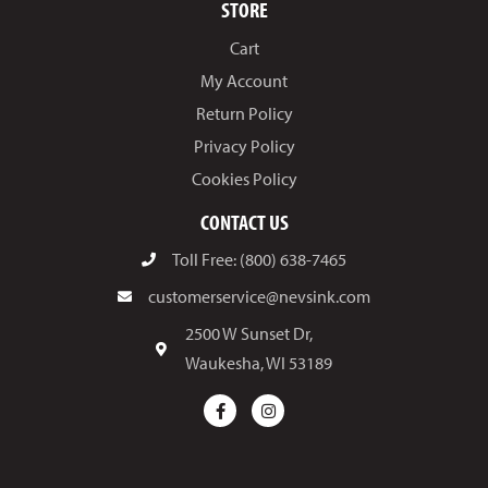
STORE
Cart
My Account
Return Policy
Privacy Policy
Cookies Policy
CONTACT US
Toll Free: (800) 638-7465
customerservice@nevsink.com
2500 W Sunset Dr,
Waukesha, WI 53189