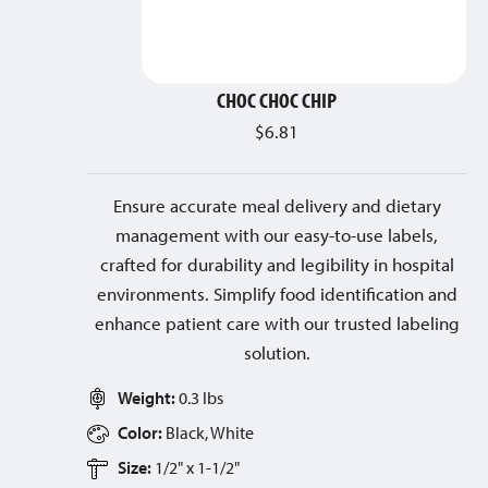
CHOC CHOC CHIP
$
6.81
Ensure accurate meal delivery and dietary
management with our easy-to-use labels,
crafted for durability and legibility in hospital
environments. Simplify food identification and
enhance patient care with our trusted labeling
solution.
Weight:
0.3 lbs
Color:
Black, White
Size:
1/2" x 1-1/2"