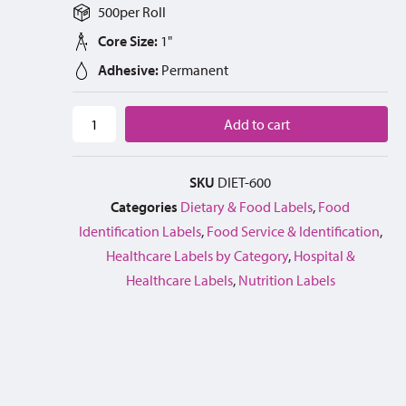
500
per
Roll
Core Size:
1"
Adhesive:
Permanent
Add to cart
SKU
DIET-600
Categories
Dietary & Food Labels
,
Food
Identification Labels
,
Food Service & Identification
,
Healthcare Labels by Category
,
Hospital &
Healthcare Labels
,
Nutrition Labels