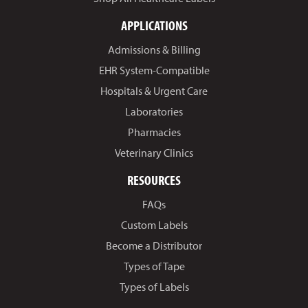
APPLICATIONS
Admissions & Billing
EHR System-Compatible
Hospitals & Urgent Care
Laboratories
Pharmacies
Veterinary Clinics
RESOURCES
FAQs
Custom Labels
Become a Distributor
Types of Tape
Types of Labels