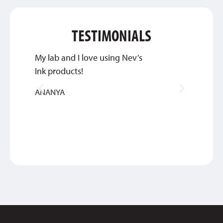
TESTIMONIALS
My lab and I love using Nev’s
We wil
Ink products!
you gu
ANANYA
JENNIF