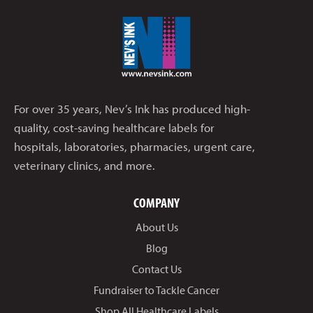
For over 35 years, Nev’s Ink has produced high-
quality, cost-saving healthcare labels for
hospitals, laboratories, pharmacies, urgent care,
veterinary clinics, and more.
COMPANY
About Us
Blog
Contact Us
Fundraiser to Tackle Cancer
Shop All Healthcare Labels