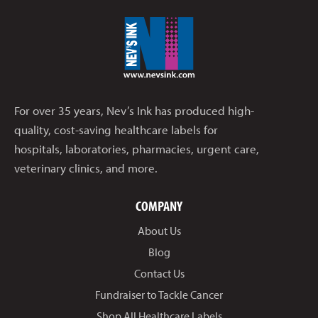
For over 35 years, Nev’s Ink has produced high-
quality, cost-saving healthcare labels for
hospitals, laboratories, pharmacies, urgent care,
veterinary clinics, and more.
COMPANY
About Us
Blog
Contact Us
Fundraiser to Tackle Cancer
Shop All Healthcare Labels