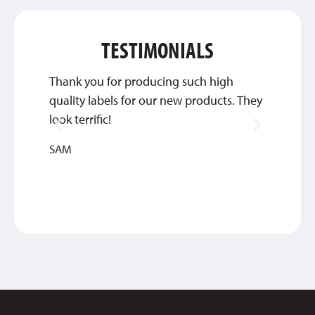
TESTIMONIALS
Thank you for producing such high
We wil
quality labels for our new products. They
you gu
look terrific!
JENNIF
SAM