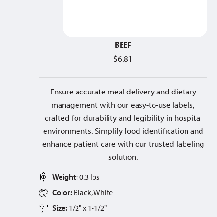
BEEF
$
6.81
Ensure accurate meal delivery and dietary
management with our easy-to-use labels,
crafted for durability and legibility in hospital
environments. Simplify food identification and
enhance patient care with our trusted labeling
solution.
Weight:
0.3 lbs
Color:
Black, White
Size:
1/2" x 1-1/2"