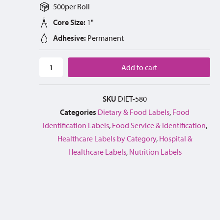
500
per
Roll
Core Size:
1"
Adhesive:
Permanent
Add to cart
SKU
DIET-580
Categories
Dietary & Food Labels
,
Food
Identification Labels
,
Food Service & Identification
,
Healthcare Labels by Category
,
Hospital &
Healthcare Labels
,
Nutrition Labels