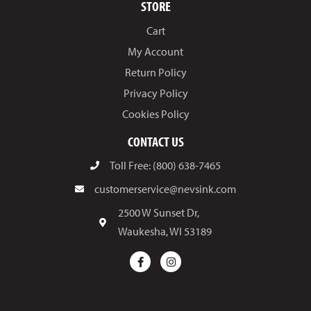
STORE
Cart
My Account
Return Policy
Privacy Policy
Cookies Policy
CONTACT US
Toll Free: (800) 638-7465
customerservice@nevsink.com
2500 W Sunset Dr,
Waukesha, WI 53189