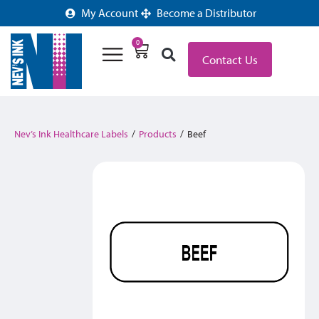
My Account
Become a Distributor
0
Contact Us
Nev’s Ink Healthcare Labels
/
Products
/
Beef