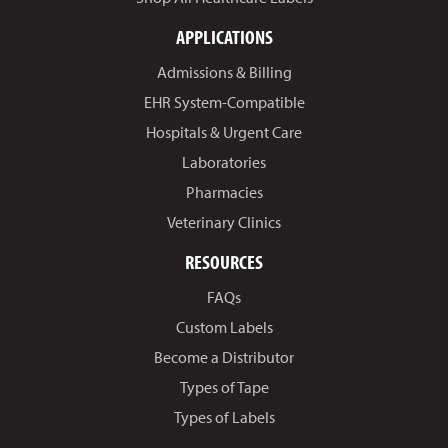
APPLICATIONS
Admissions & Billing
EHR System-Compatible
Hospitals & Urgent Care
Laboratories
Pharmacies
Veterinary Clinics
RESOURCES
FAQs
Custom Labels
Become a Distributor
Types of Tape
Types of Labels