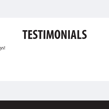
TESTIMONIALS
ys!