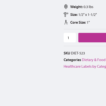
Weight:
0.3 lbs
Size:
1/2" x 1-1/2"
Core Size:
1"
SKU
DIET-523
Categories
Dietary & Food
Healthcare Labels by Cate