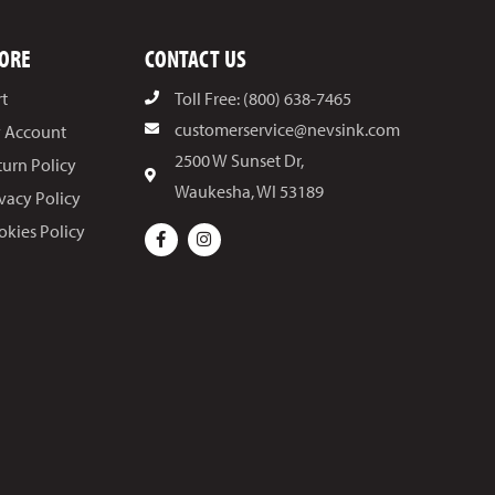
ORE
CONTACT US
rt
Toll Free: (800) 638-7465
customerservice@nevsink.com
 Account
2500 W Sunset Dr,
turn Policy
Waukesha, WI 53189
ivacy Policy
okies Policy