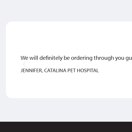
We will definitely be ordering through you gu
JENNIFER, CATALINA PET HOSPITAL