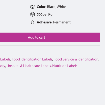
Color:
Black, White
500
per
Roll
Adhesive:
Permanent
Add to cart
 Labels
,
Food Identification Labels
,
Food Service & Identification
,
gory
,
Hospital & Healthcare Labels
,
Nutrition Labels