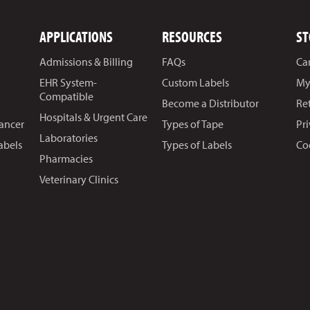
APPLICATIONS
RESOURCES
ST
Admissions & Billing
FAQs
Ca
EHR System-
Custom Labels
My
Compatible
Become a Distributor
Re
Hospitals & Urgent Care
Cancer
Types of Tape
Pr
Laboratories
abels
Types of Labels
Co
Pharmacies
Veterinary Clinics