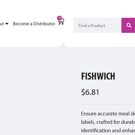
My Account
Become a Di
0
ut
Become a Distributor
FISHWICH
$
6.81
Ensure accurate meal d
labels, crafted for durab
identification and enhan