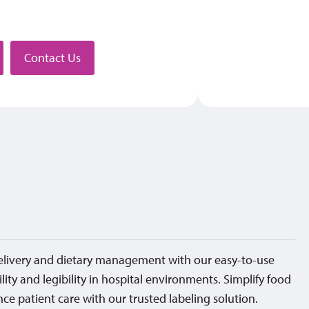
stributor
Contact Us
elivery and dietary management with our easy-to-use
ility and legibility in hospital environments. Simplify food
ce patient care with our trusted labeling solution.