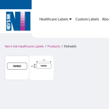
Healthcare Labels
Custom Labels
Abo
Nev’s Ink Healthcare Labels
/
Products
/
Fishwich