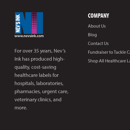
COMPANY
About Us
Blog
Contact Us
For over 35 years, Nev’s
Fundraiser to Tackle 
Ink has produced high-
Shop All Healthcare L
quality, cost-saving
healthcare labels for
hospitals, laboratories,
pharmacies, urgent care,
veterinary clinics, and
more.