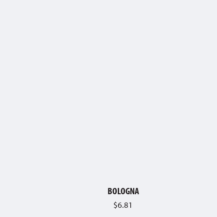
BOLOGNA
$
6.81