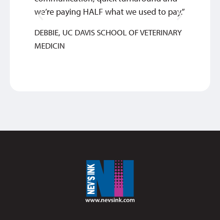
we’re paying HALF what we used to pay.”
look te
DEBBIE, UC DAVIS SCHOOL OF VETERINARY
SAM
MEDICIN