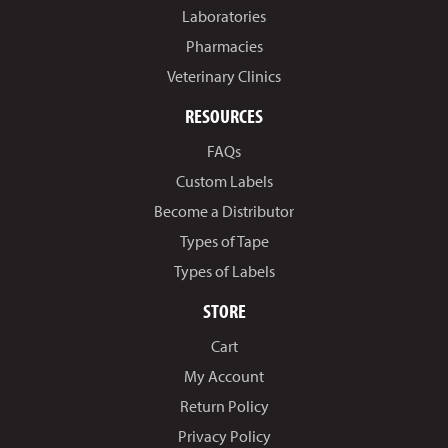
Laboratories
Pharmacies
Veterinary Clinics
RESOURCES
FAQs
Custom Labels
Become a Distributor
Types of Tape
Types of Labels
STORE
Cart
My Account
Return Policy
Privacy Policy