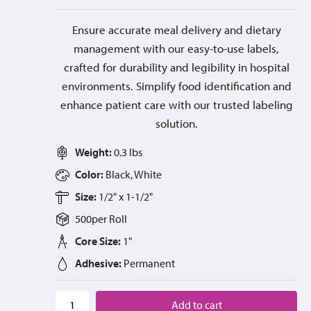
Ensure accurate meal delivery and dietary
management with our easy-to-use labels,
crafted for durability and legibility in hospital
environments. Simplify food identification and
enhance patient care with our trusted labeling
solution.
Weight:
0.3 lbs
Color:
Black, White
Size:
1/2" x 1-1/2"
500
per
Roll
Core Size:
1"
Adhesive:
Permanent
Add to cart