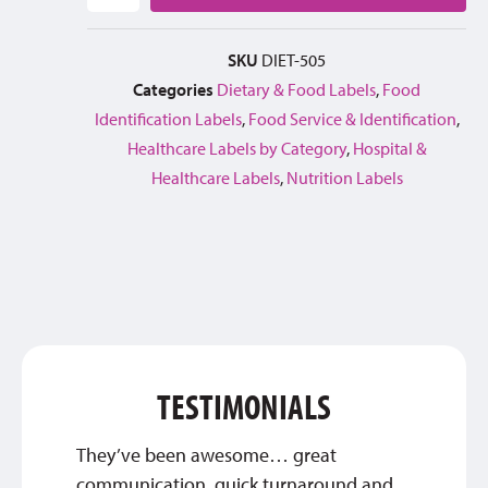
SKU
DIET-505
Categories
Dietary & Food Labels
,
Food
Identification Labels
,
Food Service & Identification
,
Healthcare Labels by Category
,
Hospital &
Healthcare Labels
,
Nutrition Labels
TESTIMONIALS
They’ve been awesome… great
Thank 
communication, quick turnaround and
qualit