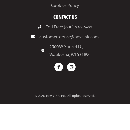
Cookies Policy
CONTACT US
Toll Free: (800) 638-7465
customerservice@nevsink.com
2500 W Sunset Dr,
Waukesha, WI 53189
© 2026
Nev's Ink, Inc.. All rights reserved.