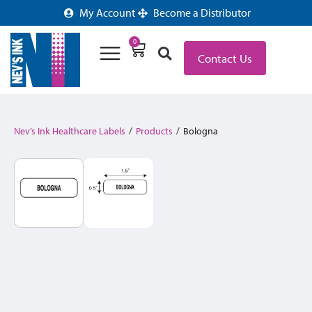
My Account
Become a Distributor
0
Contact Us
Nev’s Ink Healthcare Labels
/
Products
/
Bologna