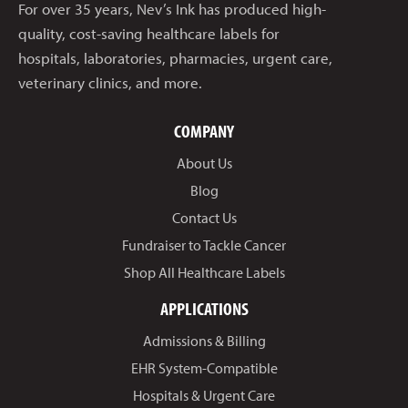
For over 35 years, Nev’s Ink has produced high-
quality, cost-saving healthcare labels for
hospitals, laboratories, pharmacies, urgent care,
veterinary clinics, and more.
COMPANY
About Us
Blog
Contact Us
Fundraiser to Tackle Cancer
Shop All Healthcare Labels
APPLICATIONS
Admissions & Billing
EHR System-Compatible
Hospitals & Urgent Care