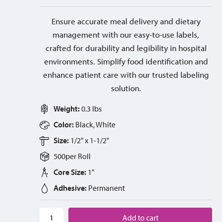
Ensure accurate meal delivery and dietary
management with our easy-to-use labels,
crafted for durability and legibility in hospital
environments. Simplify food identification and
enhance patient care with our trusted labeling
solution.
Weight:
0.3 lbs
Color:
Black, White
Size:
1/2" x 1-1/2"
500
per
Roll
Core Size:
1"
Adhesive:
Permanent
Add to cart