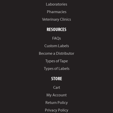
Laboratories
Pharmacies
Veterinary Clinics
RESOURCES
FAQs
Custom Labels
Become a Distributor
Types of Tape
Types of Labels
STORE
Cart
My Account
Return Policy
Privacy Policy