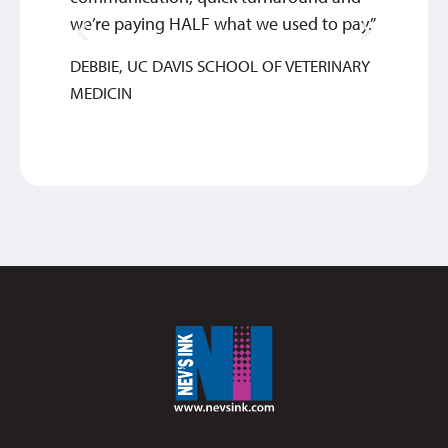
we’re paying HALF what we used to pay.”
BETHA
DEBBIE, UC DAVIS SCHOOL OF VETERINARY
MEDICIN