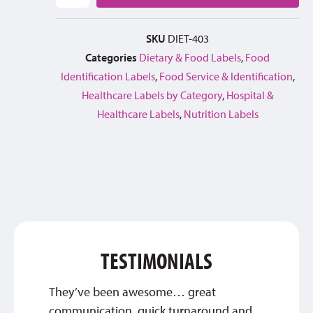
SKU
DIET-403
Categories
Dietary & Food Labels
,
Food
Identification Labels
,
Food Service & Identification
,
Healthcare Labels by Category
,
Hospital &
Healthcare Labels
,
Nutrition Labels
TESTIMONIALS
They’ve been awesome… great
Great 
communication, quick turnaround and
service