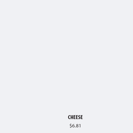
CHEESE
$
6.81