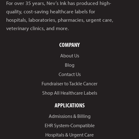
For over 35 years, Nev’s Ink has produced high-
quality, cost-saving healthcare labels for
hospitals, laboratories, pharmacies, urgent care,
veterinary clinics, and more.
COMPANY
About Us
Blog
Contact Us
Fundraiser to Tackle Cancer
Shop All Healthcare Labels
APPLICATIONS
Admissions & Billing
EHR System-Compatible
Hospitals & Urgent Care