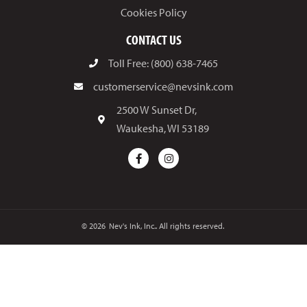
Cookies Policy
CONTACT US
Toll Free: (800) 638-7465
customerservice@nevsink.com
2500 W Sunset Dr,
Waukesha, WI 53189
© 2026
Nev's Ink, Inc.. All rights reserved.