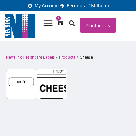
My Account
Become a Distributor
0
Contact Us
Nev’s Ink Healthcare Labels
/
Products
/
Cheese