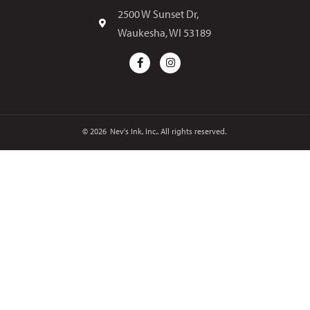
2500 W Sunset Dr,
Waukesha, WI 53189
© 2026
Nev's Ink, Inc.. All rights reserved.