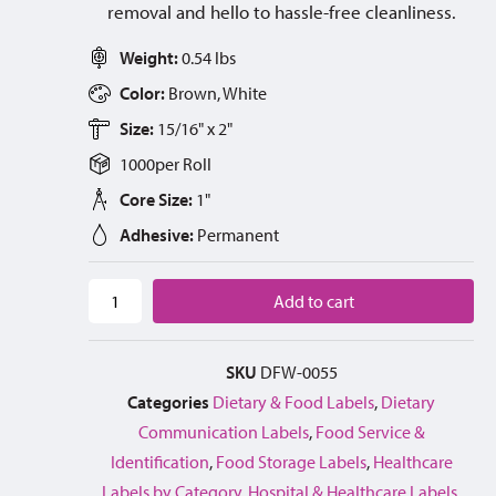
removal and hello to hassle-free cleanliness.
Weight:
0.54 lbs
Color:
Brown, White
Size:
15/16" x 2"
1000
per
Roll
Core Size:
1"
Adhesive:
Permanent
Add to cart
SKU
DFW-0055
Categories
Dietary & Food Labels
,
Dietary
Communication Labels
,
Food Service &
Identification
,
Food Storage Labels
,
Healthcare
Labels by Category
,
Hospital & Healthcare Labels
,