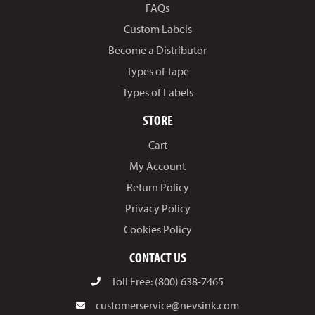
FAQs
Custom Labels
Become a Distributor
Types of Tape
Types of Labels
STORE
Cart
My Account
Return Policy
Privacy Policy
Cookies Policy
CONTACT US
Toll Free: (800) 638-7465
customerservice@nevsink.com