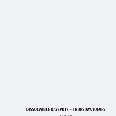
DISSOLVABLE DAYSPOTS – THURSDAY/JUEVES