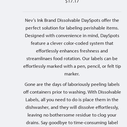
$
17.17
Nev’s Ink Brand Dissolvable DaySpots offer the
perfect solution for labeling perishable items.
Designed with convenience in mind, DaySpots
feature a clever color-coded system that
effortlessly enhances freshness and
streamlinaes food rotation. Our labels can be
effortlessly marked with a pen, pencil, or felt tip
marker.
Gone are the days of laboriously peeling labels
off containers prior to washing. With Dissolvable
Labels, all you need to do is place them in the
dishwasher, and they will dissolve effortlessly,
leaving no bothersome residue to clog your
drains. Say goodbye to time-consuming label