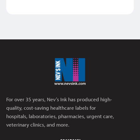
For over 35 years, Nev’s Ink has produced high-
quality, cost-saving healthcare labels for
hospitals, laboratories, pharmacies, urgent care,
veterinary clinics, and more.