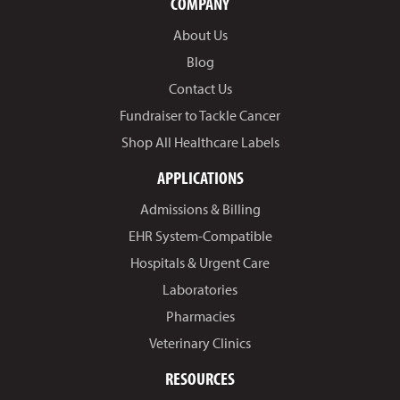
COMPANY
About Us
Blog
Contact Us
Fundraiser to Tackle Cancer
Shop All Healthcare Labels
APPLICATIONS
Admissions & Billing
EHR System-Compatible
Hospitals & Urgent Care
Laboratories
Pharmacies
Veterinary Clinics
RESOURCES