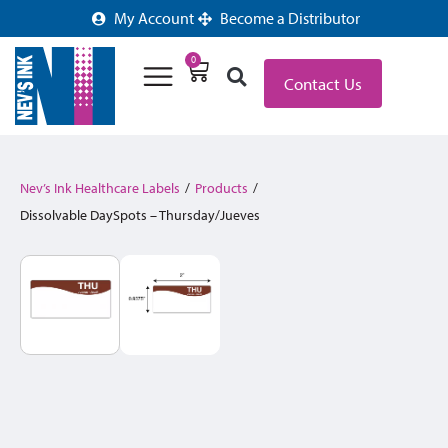
My Account
Become a Distributor
0
Contact Us
Nev’s Ink Healthcare Labels
/
Products
/
Dissolvable DaySpots – Thursday/Jueves