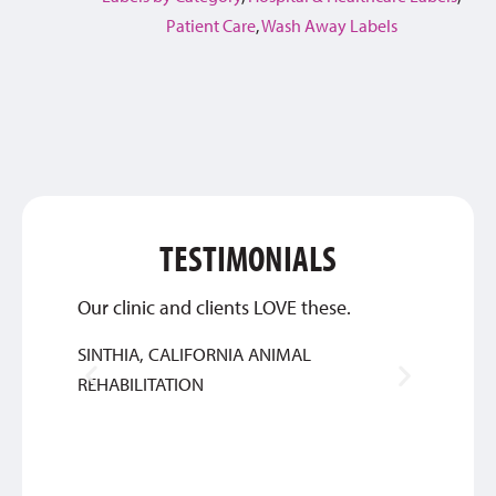
Patient Care
,
Wash Away Labels
TESTIMONIALS
Our clinic and clients LOVE these.
Qualit
SINTHIA, CALIFORNIA ANIMAL
SYLVIA
REHABILITATION