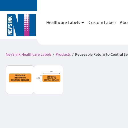
Healthcare Labels
Custom Labels
Abo
Nev’s Ink Healthcare Labels
/
Products
/
Reuseable Return to Central Se