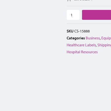
SKU
CS-15888
Categories
Business
,
Equip
Healthcare Labels
,
Shippin
Hospital Resources