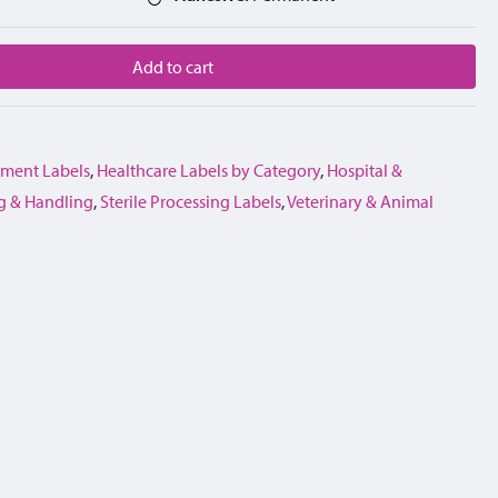
Add to cart
ment Labels
,
Healthcare Labels by Category
,
Hospital &
g & Handling
,
Sterile Processing Labels
,
Veterinary & Animal