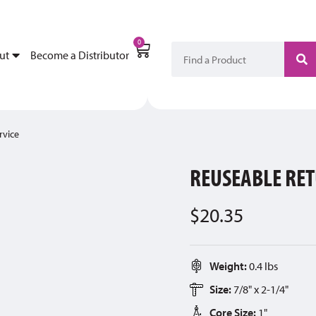
My Account
Become a Di
0
ut
Become a Distributor
rvice
REUSEABLE RET
$
20.35
Weight:
0.4 lbs
Size:
7/8" x 2-1/4"
Core Size:
1"