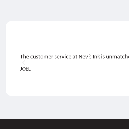
The customer service at Nev’s Ink is unmatch
JOEL