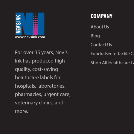
COMPANY
About Us
Blog
Contact Us
For over 35 years, Nev’s
Fundraiser to Tackle 
Ink has produced high-
Shop All Healthcare L
quality, cost-saving
healthcare labels for
hospitals, laboratories,
pharmacies, urgent care,
veterinary clinics, and
more.