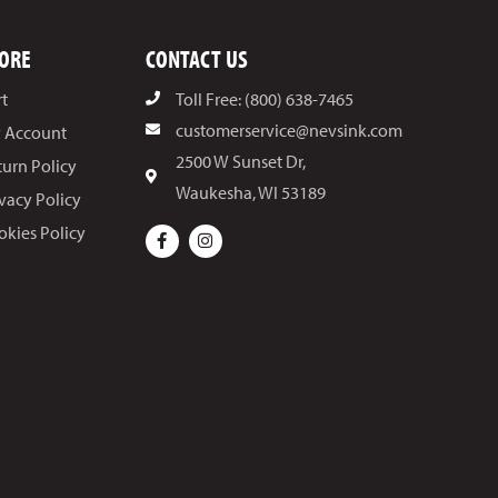
ORE
CONTACT US
rt
Toll Free: (800) 638-7465
customerservice@nevsink.com
 Account
2500 W Sunset Dr,
turn Policy
Waukesha, WI 53189
ivacy Policy
okies Policy