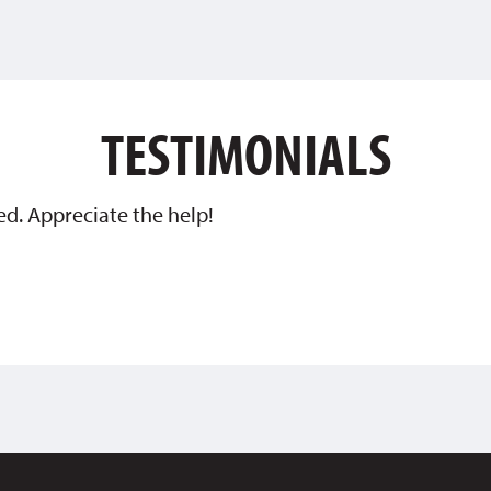
TESTIMONIALS
ed. Appreciate the help!