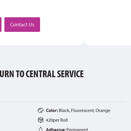
stributor
Contact Us
URN TO CENTRAL SERVICE
Color:
Black, Fluorescent, Orange
420
per
Roll
Adhesive:
Permanent