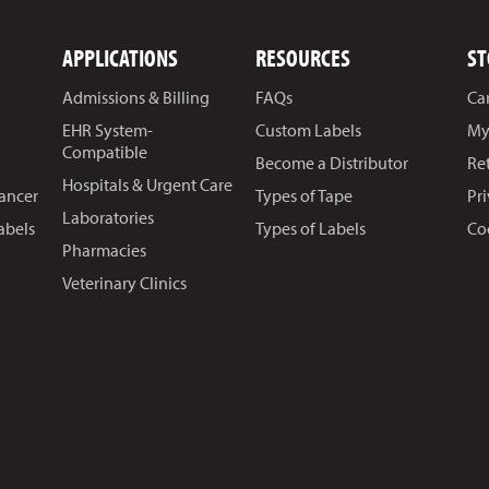
APPLICATIONS
RESOURCES
ST
Admissions & Billing
FAQs
Ca
EHR System-
Custom Labels
My
Compatible
Become a Distributor
Re
Hospitals & Urgent Care
Cancer
Types of Tape
Pr
Laboratories
abels
Types of Labels
Co
Pharmacies
Veterinary Clinics