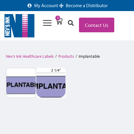
My Account
Become a Distributor
0
Contact Us
Nev’s Ink Healthcare Labels
/
Products
/
Implantable