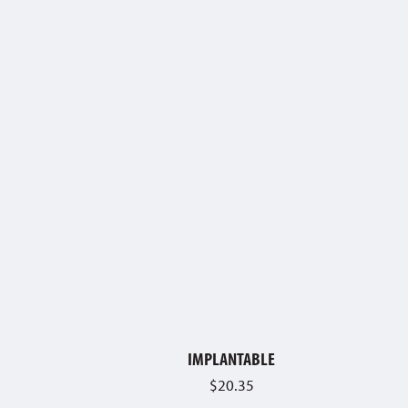
IMPLANTABLE
$
20.35