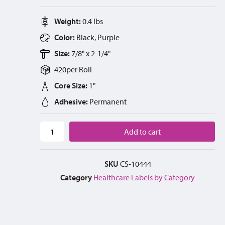
Weight:
0.4 lbs
Color:
Black, Purple
Size:
7/8" x 2-1/4"
420
per
Roll
Core Size:
1"
Adhesive:
Permanent
Add to cart
SKU
CS-10444
Category
Healthcare Labels by Category