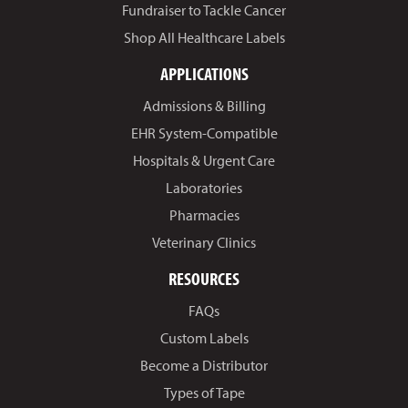
Fundraiser to Tackle Cancer
Shop All Healthcare Labels
APPLICATIONS
Admissions & Billing
EHR System-Compatible
Hospitals & Urgent Care
Laboratories
Pharmacies
Veterinary Clinics
RESOURCES
FAQs
Custom Labels
Become a Distributor
Types of Tape