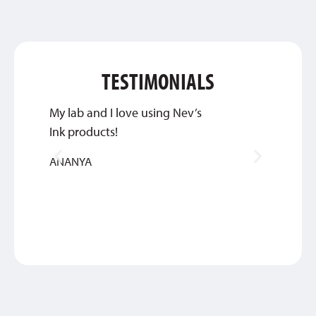
TESTIMONIALS
My lab and I love using Nev’s
Great 
Ink products!
service
ANANYA
BETHA