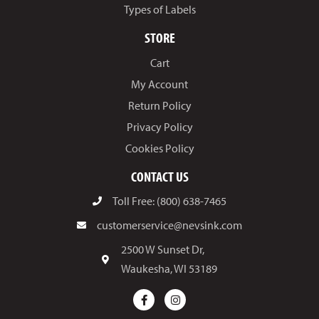
Types of Labels
STORE
Cart
My Account
Return Policy
Privacy Policy
Cookies Policy
CONTACT US
Toll Free: (800) 638-7465
customerservice@nevsink.com
2500 W Sunset Dr,
Waukesha, WI 53189