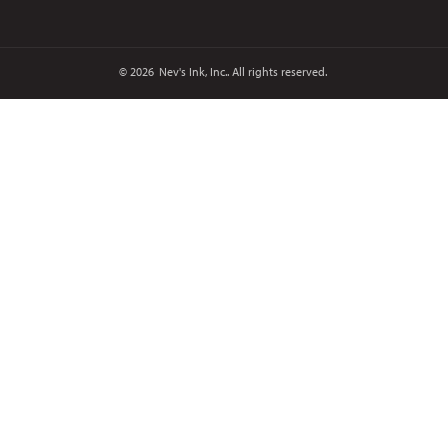
© 2026
Nev's Ink, Inc.. All rights reserved.