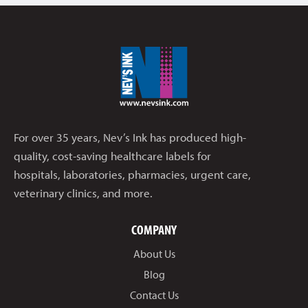
For over 35 years, Nev’s Ink has produced high-
quality, cost-saving healthcare labels for
hospitals, laboratories, pharmacies, urgent care,
veterinary clinics, and more.
COMPANY
About Us
Blog
Contact Us