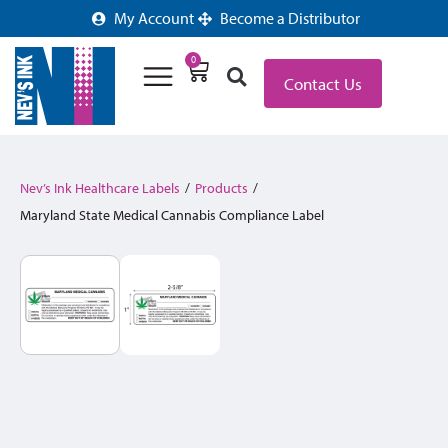
My Account
Become a Distributor
0
Contact Us
Nev’s Ink Healthcare Labels
/
Products
/
Maryland State Medical Cannabis Compliance Label