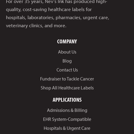
For over 35 years, Nev’s Ink has produced high-
quality, cost-saving healthcare labels for
hospitals, laboratories, pharmacies, urgent care,
veterinary clinics, and more.
COMPANY
About Us
Blog
Contact Us
Fundraiser to Tackle Cancer
Shop All Healthcare Labels
APPLICATIONS
Admissions & Billing
EHR System-Compatible
Hospitals & Urgent Care