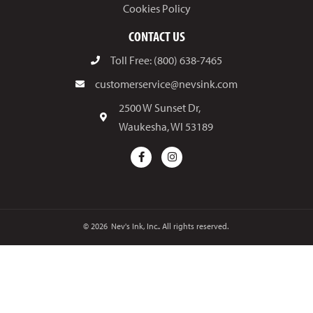
Cookies Policy
CONTACT US
Toll Free: (800) 638-7465
customerservice@nevsink.com
2500 W Sunset Dr,
Waukesha, WI 53189
© 2026
Nev's Ink, Inc.. All rights reserved.