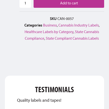
Add to cart
SKU
CAN-0057
Categories
Business
,
Cannabis Industry Labels
,
Healthcare Labels by Category
,
State Cannabis
Compliance
,
State Compliant Cannabis Labels
TESTIMONIALS
Quality labels and tapes!
Thank 
qualit