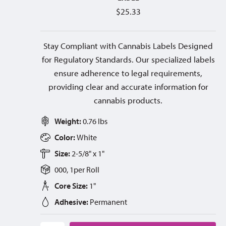
$
25.33
Stay Compliant with Cannabis Labels Designed
for Regulatory Standards. Our specialized labels
ensure adherence to legal requirements,
providing clear and accurate information for
cannabis products.
Weight:
0.76 lbs
Color:
White
Size:
2-5/8" x 1"
000, 1
per
Roll
Core Size:
1"
Adhesive:
Permanent