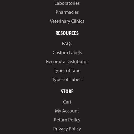
Laboratories
Pharmacies
Veterinary Clinics
RESOURCES
FAQs
Custom Labels
Become a Distributor
Types of Tape
Types of Labels
STORE
Cart
My Account
Return Policy
Privacy Policy