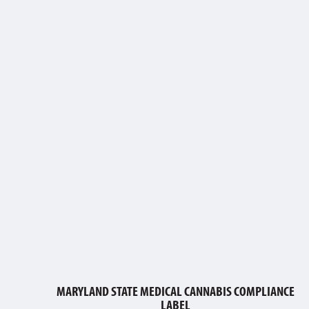
MARYLAND STATE MEDICAL CANNABIS COMPLIANCE
LABEL