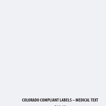
COLORADO COMPLIANT LABELS – MEDICAL TEXT