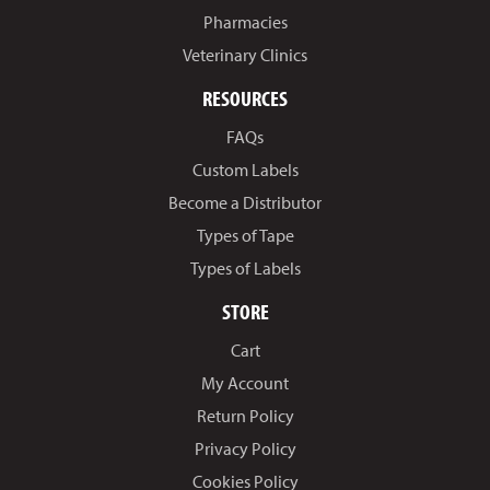
Pharmacies
Veterinary Clinics
RESOURCES
FAQs
Custom Labels
Become a Distributor
Types of Tape
Types of Labels
STORE
Cart
My Account
Return Policy
Privacy Policy
Cookies Policy