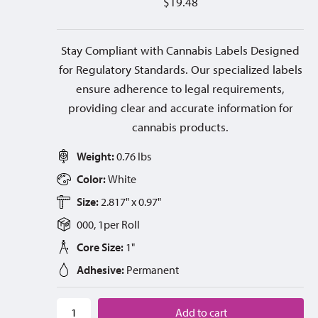
$
19.48
Stay Compliant with Cannabis Labels Designed
for Regulatory Standards. Our specialized labels
ensure adherence to legal requirements,
providing clear and accurate information for
cannabis products.
Weight:
0.76 lbs
Color:
White
Size:
2.817" x 0.97"
000, 1
per
Roll
Core Size:
1"
Adhesive:
Permanent
Add to cart