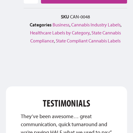
SKU
CAN-0048
Categories
Business
,
Cannabis Industry Labels
,
Healthcare Labels by Category
,
State Cannabis
Compliance
,
State Compliant Cannabis Labels
TESTIMONIALS
They’ve been awesome… great
Thank 
communication, quick turnaround and
custom
we’re paying HALF what we used to pay.”