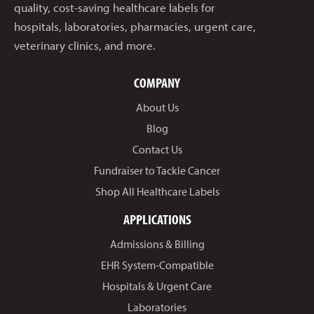
quality, cost-saving healthcare labels for
hospitals, laboratories, pharmacies, urgent care,
veterinary clinics, and more.
COMPANY
About Us
Blog
Contact Us
Fundraiser to Tackle Cancer
Shop All Healthcare Labels
APPLICATIONS
Admissions & Billing
EHR System-Compatible
Hospitals & Urgent Care
Laboratories