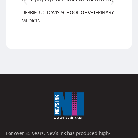
INGRI
DEBBIE, UC DAVIS SCHOOL OF VETERINARY
MEDICIN
For over 35 years, Nev’s Ink has produced high-