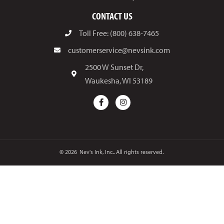
CONTACT US
Toll Free: (800) 638-7465
customerservice@nevsink.com
2500 W Sunset Dr,
Waukesha, WI 53189
© 2026
Nev's Ink, Inc.. All rights reserved.