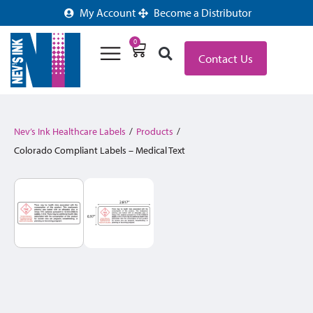
My Account
Become a Distributor
0
Contact Us
Nev’s Ink Healthcare Labels
/
Products
/
Colorado Compliant Labels – Medical Text