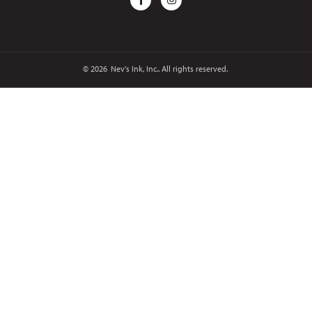
© 2026
Nev's Ink, Inc.. All rights reserved.