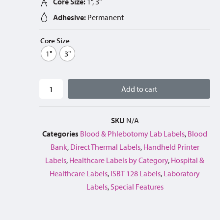
Core Size:
1", 3"
Adhesive:
Permanent
Core Size
1"
3"
Add to cart
SKU
N/A
Categories
Blood & Phlebotomy Lab Labels
,
Blood
Bank
,
Direct Thermal Labels
,
Handheld Printer
Labels
,
Healthcare Labels by Category
,
Hospital &
Healthcare Labels
,
ISBT 128 Labels
,
Laboratory
Labels
,
Special Features