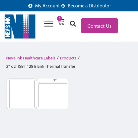
My Account
Become a Distributor
0
Contact Us
Nev’s Ink Healthcare Labels
/
Products
/
2″ x 2″ ISBT 128 Blank Thermal Transfer