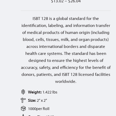
$
13.02
–
$
26.04
ISBT 128 is a global standard for the
identification, labeling, and information transfer
of medical products of human origin (including
blood, cells, tissues, milk, and organ products)
across international borders and disparate
health care systems. The standard has been
designed to ensure the highest levels of
accuracy, safety, and efficiency for the benefit of
donors, patients, and ISBT 128 licensed facilities
worldwide.
Weight:
1.422 lbs
Size:
2" x 2"
1000
per
Roll