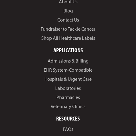
About Us
Blog
Contact Us
Fundraiser to Tackle Cancer
Shop All Healthcare Labels
APPLICATIONS
Admissions & Billing
EHR System-Compatible
Hospitals & Urgent Care
Laboratories
Pharmacies
Veterinary Clinics
RESOURCES
FAQs