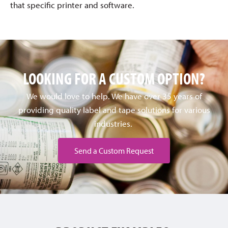
that specific printer and software.
LOOKING FOR A CUSTOM OPTION?
We would love to help. We have over 35 years of
providing quality label and tape solutions for various
industries.
Send a Custom Request