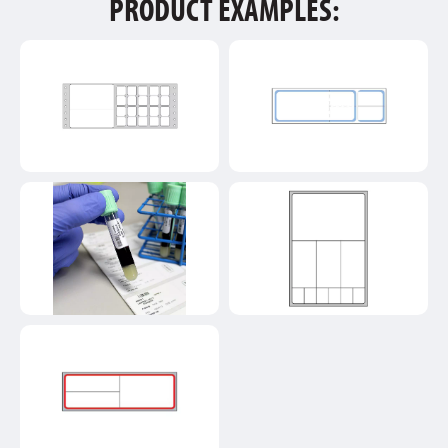
PRODUCT EXAMPLES: