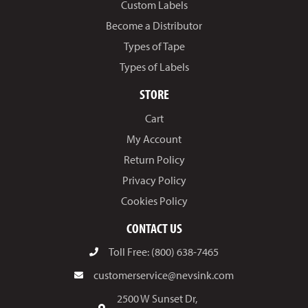
Custom Labels
Become a Distributor
Types of Tape
Types of Labels
STORE
Cart
My Account
Return Policy
Privacy Policy
Cookies Policy
CONTACT US
Toll Free: (800) 638-7465
customerservice@nevsink.com
2500 W Sunset Dr,