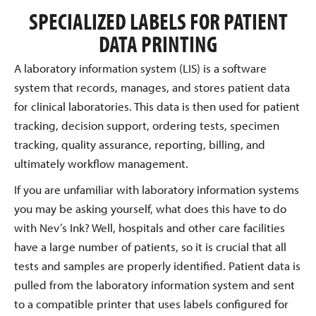
SPECIALIZED LABELS FOR PATIENT
DATA PRINTING
A laboratory information system (LIS) is a software
system that records, manages, and stores patient data
for clinical laboratories. This data is then used for patient
tracking, decision support, ordering tests, specimen
tracking, quality assurance, reporting, billing, and
ultimately workflow management.
If you are unfamiliar with laboratory information systems
you may be asking yourself, what does this have to do
with Nev’s Ink? Well, hospitals and other care facilities
have a large number of patients, so it is crucial that all
tests and samples are properly identified. Patient data is
pulled from the laboratory information system and sent
to a compatible printer that uses labels configured for