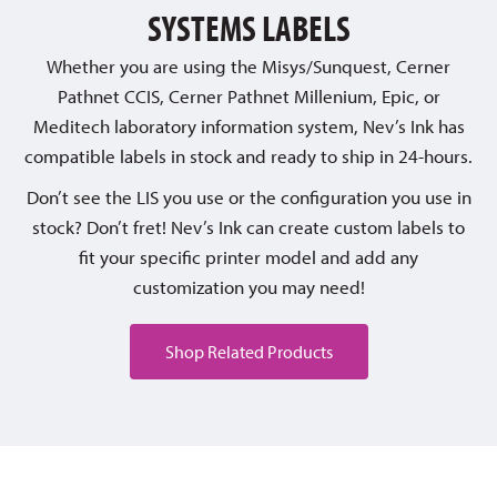
SYSTEMS LABELS
Whether you are using the Misys/Sunquest, Cerner
Pathnet CCIS, Cerner Pathnet Millenium, Epic, or
Meditech laboratory information system, Nev’s Ink has
compatible labels in stock and ready to ship in 24-hours.
Don’t see the LIS you use or the configuration you use in
stock? Don’t fret! Nev’s Ink can create custom labels to
fit your specific printer model and add any
customization you may need!
Shop Related Products