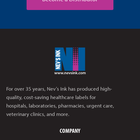
For over 35 years, Nev’s Ink has produced high-
quality, cost-saving healthcare labels for
hospitals, laboratories, pharmacies, urgent care,
veterinary clinics, and more.
COMPANY