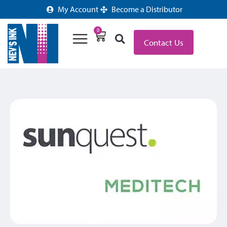
My Account
Become a Distributor
0
Contact Us