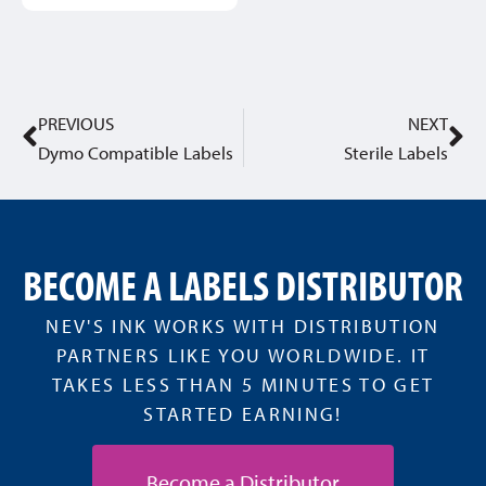
PREVIOUS
NEXT
Dymo Compatible Labels
Sterile Labels
BECOME A LABELS DISTRIBUTOR
NEV'S INK WORKS WITH DISTRIBUTION
PARTNERS LIKE YOU WORLDWIDE. IT
TAKES LESS THAN 5 MINUTES TO GET
STARTED EARNING!
Become a Distributor