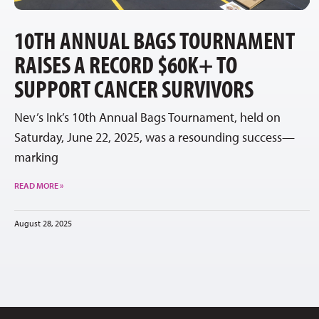
10TH ANNUAL BAGS TOURNAMENT
RAISES A RECORD $60K+ TO
SUPPORT CANCER SURVIVORS
Nev’s Ink’s 10th Annual Bags Tournament, held on
Saturday, June 22, 2025, was a resounding success—
marking
READ MORE »
August 28, 2025