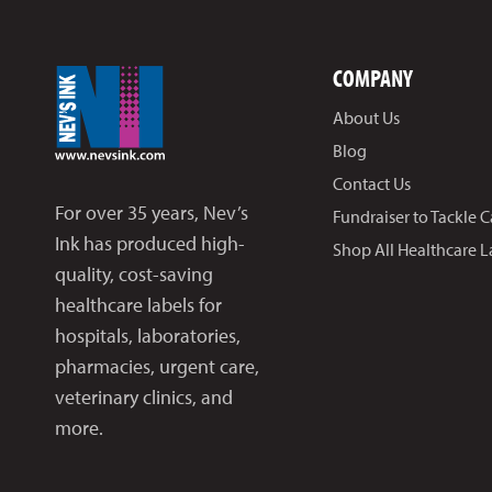
COMPANY
About Us
Blog
Contact Us
For over 35 years, Nev’s
Fundraiser to Tackle 
Ink has produced high-
Shop All Healthcare L
quality, cost-saving
healthcare labels for
hospitals, laboratories,
pharmacies, urgent care,
veterinary clinics, and
more.