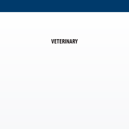
VETERINARY