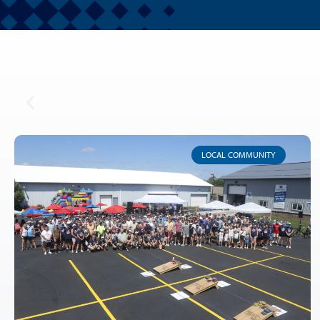
LOCAL COMMUNITY