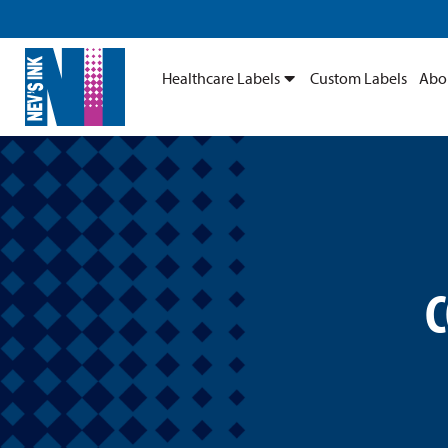
Healthcare Labels
Custom Labels
Abo