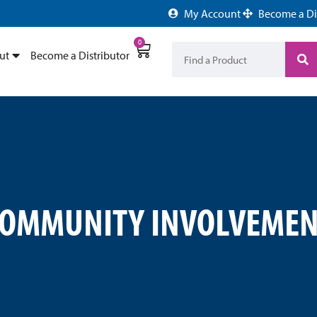
My Account
Become a Di
0
ut
Become a Distributor
COMMUNITY INVOLVEMEN