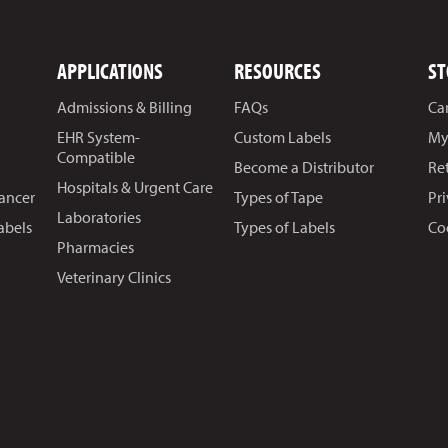
APPLICATIONS
RESOURCES
ST
Admissions & Billing
FAQs
Ca
EHR System-
Custom Labels
My
Compatible
Become a Distributor
Re
Hospitals & Urgent Care
Cancer
Types of Tape
Pr
Laboratories
abels
Types of Labels
Co
Pharmacies
Veterinary Clinics