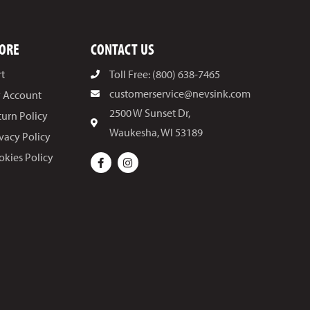
ORE
CONTACT US
rt
Toll Free: (800) 638-7465
customerservice@nevsink.com
 Account
2500 W Sunset Dr,
turn Policy
Waukesha, WI 53189
ivacy Policy
okies Policy