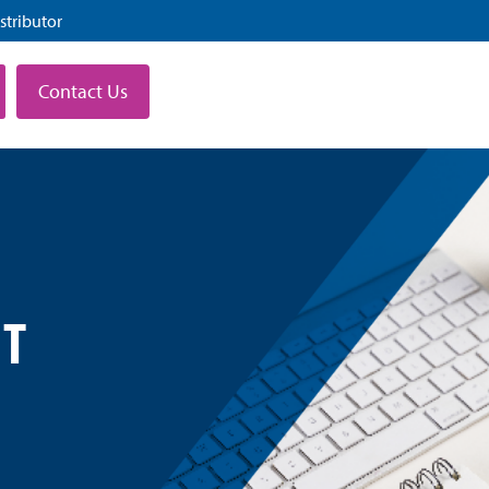
stributor
Contact Us
T