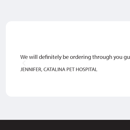
We will definitely be ordering through you gu
JENNIFER, CATALINA PET HOSPITAL