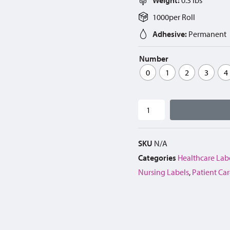
1000
per
Roll
Adhesive:
Permanent
Number
0
1
2
3
4
SKU
N/A
Categories
Healthcare Lab
Nursing Labels
,
Patient Car