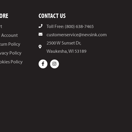
ORE
CONTACT US
rt
Toll Free: (800) 638-7465
customerservice@nevsink.com
 Account
2500 W Sunset Dr,
turn Policy
Waukesha, WI 53189
ivacy Policy
okies Policy