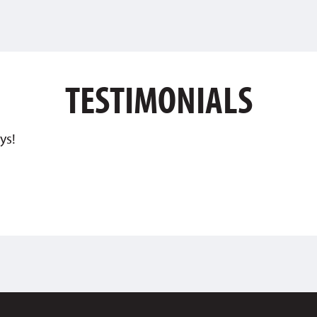
TESTIMONIALS
ys!