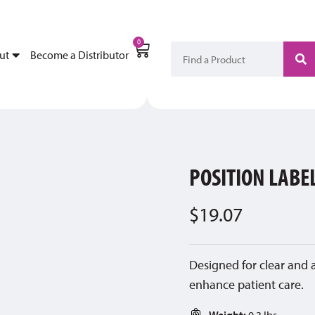
My Account
Become a Di
0
ut
Become a Distributor
POSITION LABE
$
19.07
Designed for clear and 
enhance patient care.
Weight:
0.3 lbs