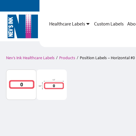
Healthcare Labels
Custom Labels
Abo
Nev’s Ink Healthcare Labels
/
Products
/
Position Labels – Horizontal #0