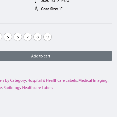
Core Size:
1"
5
6
7
8
9
Add to cart
els by Category
,
Hospital & Healthcare Labels
,
Medical Imaging
,
e
,
Radiology Healthcare Labels