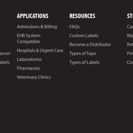
APPLICATIONS
RESOURCES
ST
Admissions & Billing
FAQs
Ca
EHR System-
Custom Labels
My
Compatible
Become a Distributor
Re
Hospitals & Urgent Care
Cancer
Types of Tape
Pr
Laboratories
abels
Types of Labels
Co
Pharmacies
Veterinary Clinics