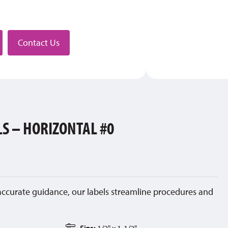
stributor
Contact Us
LS – HORIZONTAL #0
accurate guidance, our labels streamline procedures and
Size:
1/2" x 1-1/2"