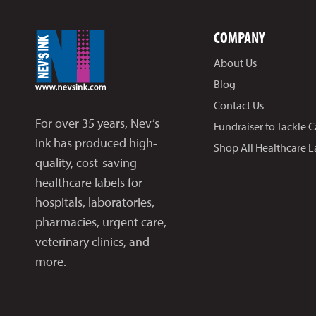
COMPANY
About Us
Blog
Contact Us
For over 35 years, Nev’s
Fundraiser to Tackle 
Ink has produced high-
Shop All Healthcare L
quality, cost-saving
healthcare labels for
hospitals, laboratories,
pharmacies, urgent care,
veterinary clinics, and
more.