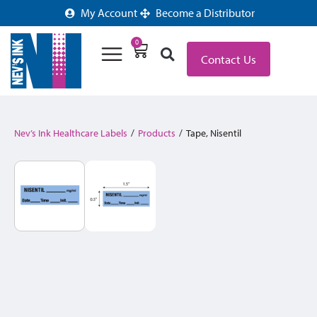
My Account
Become a Distributor
0
Contact Us
Nev’s Ink Healthcare Labels
/
Products
/
Tape, Nisentil