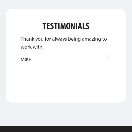
TESTIMONIALS
Thank you for always being amazing to
The cu
work with!
unmatc
MIKE
JOEL