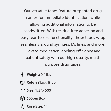
Our versatile tapes feature preprinted drug
names for immediate identification, while
allowing additional information to be
handwritten. With residue-free adhesion and
easy tear-to-size functionality, these tapes wrap
seamlessly around syringes, I.V. lines, and more.
Elevate medication labeling efficiency and
patient safety with our high-quality, multi-
purpose drug tapes.
Weight:
0.4 lbs
Color:
Black, Blue
Size:
1/2" x 500"
500
per
Box
Core Size:
1"