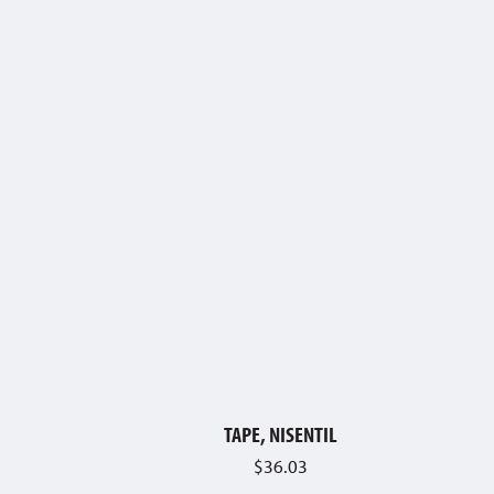
TAPE, NISENTIL
$
36.03