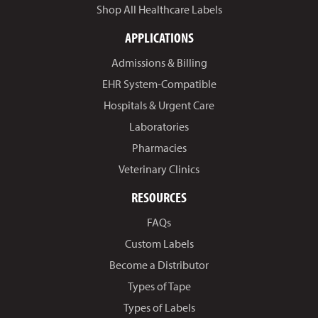
Shop All Healthcare Labels
APPLICATIONS
Admissions & Billing
EHR System-Compatible
Hospitals & Urgent Care
Laboratories
Pharmacies
Veterinary Clinics
RESOURCES
FAQs
Custom Labels
Become a Distributor
Types of Tape
Types of Labels