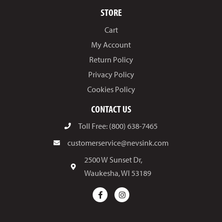
STORE
Cart
My Account
Return Policy
Privacy Policy
Cookies Policy
CONTACT US
Toll Free: (800) 638-7465
customerservice@nevsink.com
2500 W Sunset Dr,
Waukesha, WI 53189