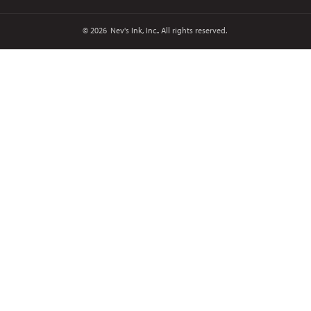
© 2026
Nev's Ink, Inc.. All rights reserved.