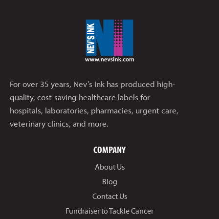
For over 35 years, Nev’s Ink has produced high-
quality, cost-saving healthcare labels for
hospitals, laboratories, pharmacies, urgent care,
veterinary clinics, and more.
COMPANY
About Us
Blog
Contact Us
Fundraiser to Tackle Cancer