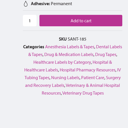
Adhesive:
Permanent
Add to cart
SKU
SANT-185
Categories
Anesthesia Labels & Tapes
,
Dental Labels
& Tapes
,
Drug & Medication Labels
,
Drug Tapes
,
Healthcare Labels by Category
,
Hospital &
Healthcare Labels
,
Hospital Pharmacy Resources
,
IV
Tubing Tapes
,
Nursing Labels
,
Patient Care
,
Surgery
and Recovery Labels
,
Veterinary & Animal Hospital
Resources
,
Veterinary Drug Tapes