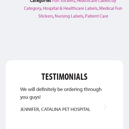
Categories
Fun Stickers
,
Healthcare Labels by
Category
,
Hospital & Healthcare Labels
,
Medical Fun
Stickers
,
Nursing Labels
,
Patient Care
TESTIMONIALS
We will definitely be ordering through
Great 
you guys!
service
JENNIFER, CATALINA PET HOSPITAL
BETHA