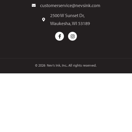
customerservice@nevsink.com
2500 W Sunset Dr,
Waukesha, WI 53189
© 2026
Nev's Ink, Inc.. All rights reserved.