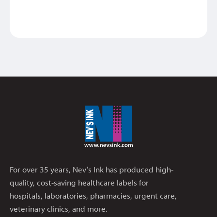
For over 35 years, Nev’s Ink has produced high-
quality, cost-saving healthcare labels for
hospitals, laboratories, pharmacies, urgent care,
veterinary clinics, and more.