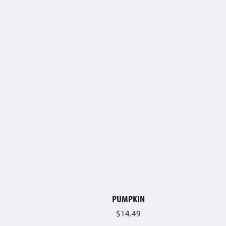
PUMPKIN
$
14.49