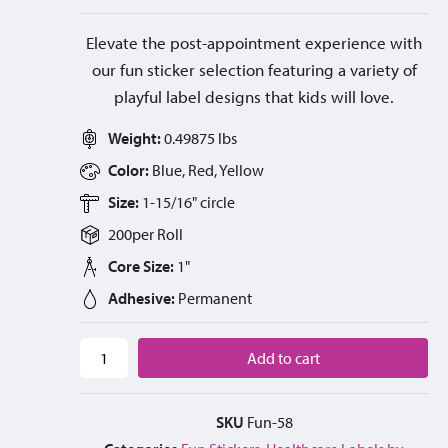
Elevate the post-appointment experience with
our fun sticker selection featuring a variety of
playful label designs that kids will love.
Weight:
0.49875 lbs
Color:
Blue, Red, Yellow
Size:
1-15/16" circle
200
per
Roll
Core Size:
1"
Adhesive:
Permanent
Add to cart
SKU
Fun-58