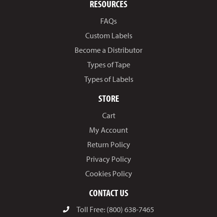
RESOURCES
FAQs
Custom Labels
Become a Distributor
Types of Tape
Types of Labels
STORE
Cart
My Account
Return Policy
Privacy Policy
Cookies Policy
CONTACT US
Toll Free: (800) 638-7465