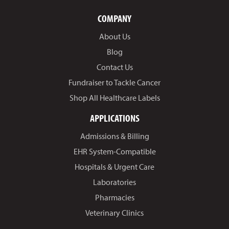
COMPANY
About Us
Blog
Contact Us
Fundraiser to Tackle Cancer
Shop All Healthcare Labels
APPLICATIONS
Admissions & Billing
EHR System-Compatible
Hospitals & Urgent Care
Laboratories
Pharmacies
Veterinary Clinics