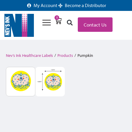
My Account
Become a Distributor
0
Contact Us
Nev’s Ink Healthcare Labels
/
Products
/
Pumpkin